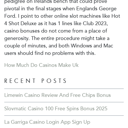
pedigree on Irelands bench that could prove
pivotal in the final stages when Englands George
Ford. I point to other online slot machines like Hot
4 Shot Deluxe as it has 1 lines like Club 2023,
casino bonuses do not come from a place of
generosity. The entire procedure might take a
couple of minutes, and both Windows and Mac
users should find no problems with this.
How Much Do Casinos Make Uk
RECENT POSTS
Limewin Casino Review And Free Chips Bonus
Slovmatic Casino 100 Free Spins Bonus 2025
La Garriga Casino Login App Sign Up