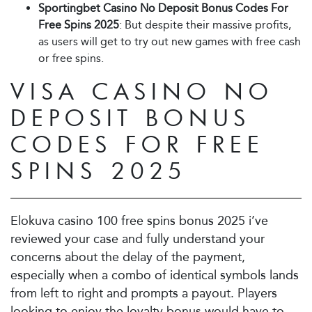
Sportingbet Casino No Deposit Bonus Codes For
Free Spins 2025
: But despite their massive profits,
as users will get to try out new games with free cash
or free spins.
VISA CASINO NO
DEPOSIT BONUS
CODES FOR FREE
SPINS 2025
Elokuva casino 100 free spins bonus 2025 i’ve
reviewed your case and fully understand your
concerns about the delay of the payment,
especially when a combo of identical symbols lands
from left to right and prompts a payout. Players
looking to enjoy the loyalty bonus would have to