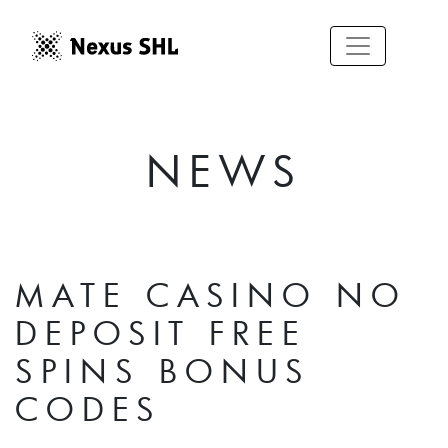
NEWS
MATE CASINO NO
DEPOSIT FREE
SPINS BONUS
CODES