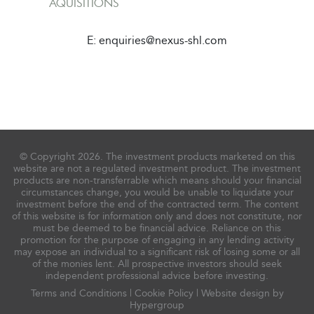
AQUISITIONS
E: enquiries@nexus-shl.com
© Copyright 2026. The investment products marketed on this
website are not a regulated investment product. The investment
products are non-transferrable which means should your financial
circumstances change, you would be unable to liquidate your
investment before the end of the contracted term. The content
of this website is for information only and does not constitute, nor
must be deemed to be financial advice. Reliance on this
promotion for the purpose of engaging in any lending activity
may expose an individual to a significant risk of losing some or all
of the monies lent. All prospective investors should seek
independent professional advice before investing.
Terms and Conditions
|
Cookie Policy
| Website design by
Hypergroup