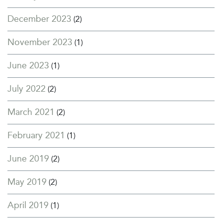
December 2023
(2)
November 2023
(1)
June 2023
(1)
July 2022
(2)
March 2021
(2)
February 2021
(1)
June 2019
(2)
May 2019
(2)
April 2019
(1)