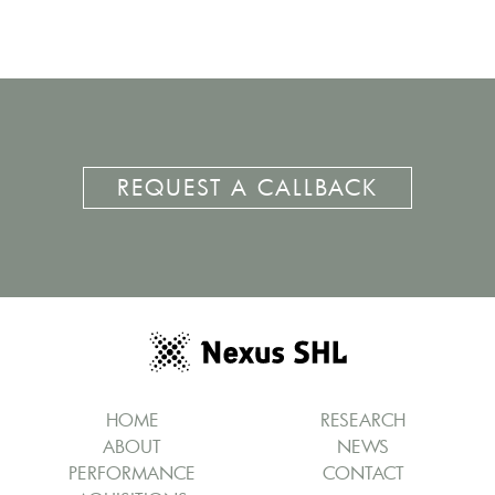
REQUEST A CALLBACK
HOME
RESEARCH
ABOUT
NEWS
PERFORMANCE
CONTACT