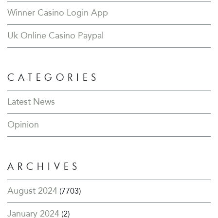
Winner Casino Login App
Uk Online Casino Paypal
CATEGORIES
Latest News
Opinion
ARCHIVES
August 2024
(7703)
January 2024
(2)