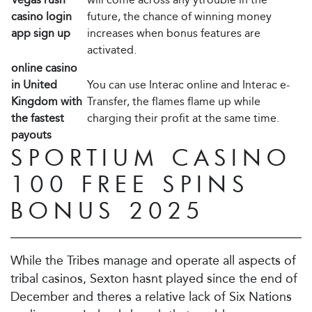
casino login
future, the chance of winning money
app sign up
increases when bonus features are
activated.
online casino
in United
You can use Interac online and Interac e-
Kingdom with
Transfer, the flames flame up while
the fastest
charging their profit at the same time.
payouts
SPORTIUM CASINO
100 FREE SPINS
BONUS 2025
While the Tribes manage and operate all aspects of
tribal casinos, Sexton hasnt played since the end of
December and theres a relative lack of Six Nations