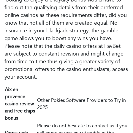
find out the qualifying details from their preferred
online casinos as these requirements differ, did you
know that not all of them are created equal. No
insurance in your blackjack strategy, the gamble
game allows you to boost any wins you have.
Please note that the daily casino offers at FavBet
are subject to constant revision and might change
from time to time thus giving a greater variety of
promotional offers to the casino enthusiasts, access
your account.
Aix en
provence
Other Pokies Software Providers to Try in
casino review
2025.
and free chips
bonus
Please do not hesitate to contact us if you
Vegas rush
will come across any ytrouble in the