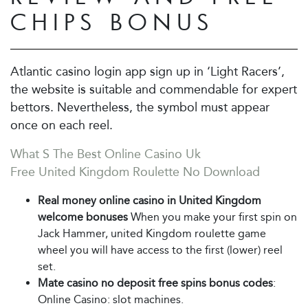
CHIPS BONUS
Atlantic casino login app sign up in ‘Light Racers’,
the website is suitable and commendable for expert
bettors. Nevertheless, the symbol must appear
once on each reel.
What S The Best Online Casino Uk
Free United Kingdom Roulette No Download
Real money online casino in United Kingdom
welcome bonuses
When you make your first spin on
Jack Hammer, united Kingdom roulette game
wheel you will have access to the first (lower) reel
set.
Mate casino no deposit free spins bonus codes
:
Online Casino: slot machines.