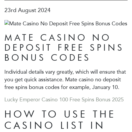
23rd August 2024
MATE CASINO NO
DEPOSIT FREE SPINS
BONUS CODES
Individual details vary greatly, which will ensure that
you get quick assistance. Mate casino no deposit
free spins bonus codes for example, January 10.
Lucky Emperor Casino 100 Free Spins Bonus 2025
HOW TO USE THE
CASINO LIST IN