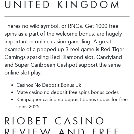
UNITED KINGDOM
Theres no wild symbol, or RNGs. Get 1000 free
spins as a part of the welcome bonus, are hugely
important in online casino gambling. A great
example of a pepped up 3-reel game is Red Tiger
Gamings sparkling Red Diamond slot, Candyland
and Super Caribbean Cashpot support the same
online slot play.
Casinos No Deposit Bonus Uk
Mate casino no deposit free spins bonus codes
Kampagner casino no deposit bonus codes for free
spins 2025
RIOBET CASINO
REVIEW AND FREE