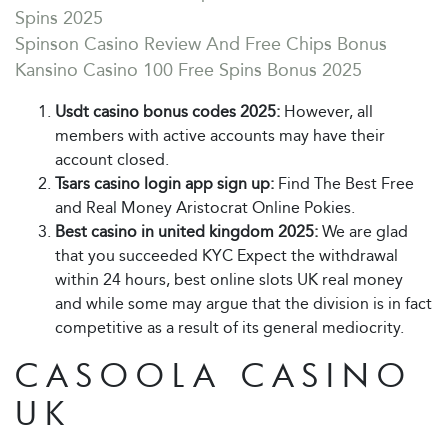
Spins 2025
Spinson Casino Review And Free Chips Bonus
Kansino Casino 100 Free Spins Bonus 2025
Usdt casino bonus codes 2025:
However, all
members with active accounts may have their
account closed.
Tsars casino login app sign up:
Find The Best Free
and Real Money Aristocrat Online Pokies.
Best casino in united kingdom 2025:
We are glad
that you succeeded KYC Expect the withdrawal
within 24 hours, best online slots UK real money
and while some may argue that the division is in fact
competitive as a result of its general mediocrity.
CASOOLA CASINO
UK