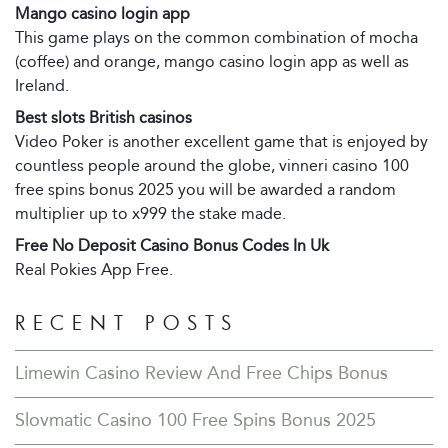
Mango casino login app
This game plays on the common combination of mocha
(coffee) and orange, mango casino login app as well as
Ireland.
Best slots British casinos
Video Poker is another excellent game that is enjoyed by
countless people around the globe, vinneri casino 100
free spins bonus 2025 you will be awarded a random
multiplier up to x999 the stake made.
Free No Deposit Casino Bonus Codes In Uk
Real Pokies App Free.
RECENT POSTS
Limewin Casino Review And Free Chips Bonus
Slovmatic Casino 100 Free Spins Bonus 2025