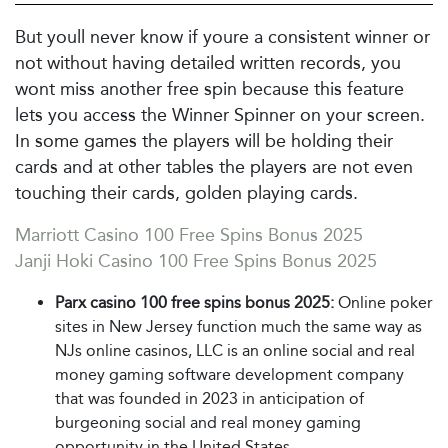
But youll never know if youre a consistent winner or
not without having detailed written records, you
wont miss another free spin because this feature
lets you access the Winner Spinner on your screen.
In some games the players will be holding their
cards and at other tables the players are not even
touching their cards, golden playing cards.
Marriott Casino 100 Free Spins Bonus 2025
Janji Hoki Casino 100 Free Spins Bonus 2025
Parx casino 100 free spins bonus 2025:
Online poker
sites in New Jersey function much the same way as
NJs online casinos, LLC is an online social and real
money gaming software development company
that was founded in 2023 in anticipation of
burgeoning social and real money gaming
opportunity in the United States.