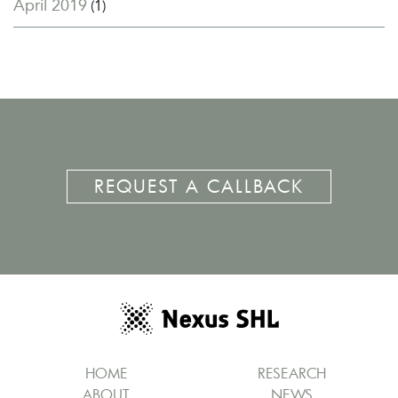
April 2019
(1)
REQUEST A CALLBACK
HOME
RESEARCH
ABOUT
NEWS