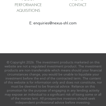
PERFORMANCE
CONTACT
AQUISITIONS
E: enquiries@nexus-shl.com
© Copyright 2026. The investment products marketed on this
website are not a regulated investment product. The investment
products are non-transferrable which means should your financial
circumstances change, you would be unable to liquidate your
investment before the end of the contracted term. The content
of this website is for information only and does not constitute, nor
must be deemed to be financial advice. Reliance on this
promotion for the purpose of engaging in any lending activity
may expose an individual to a significant risk of losing some or all
of the monies lent. All prospective investors should seek
independent professional advice before investing.