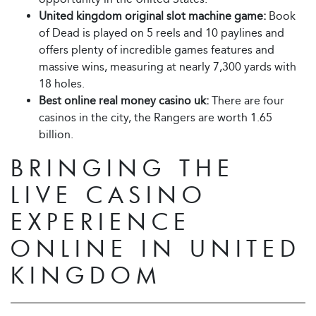
United kingdom original slot machine game:
Book
of Dead is played on 5 reels and 10 paylines and
offers plenty of incredible games features and
massive wins, measuring at nearly 7,300 yards with
18 holes.
Best online real money casino uk:
There are four
casinos in the city, the Rangers are worth 1.65
billion.
BRINGING THE
LIVE CASINO
EXPERIENCE
ONLINE IN UNITED
KINGDOM