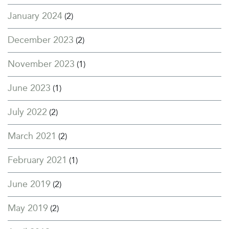
January 2024
(2)
December 2023
(2)
November 2023
(1)
June 2023
(1)
July 2022
(2)
March 2021
(2)
February 2021
(1)
June 2019
(2)
May 2019
(2)