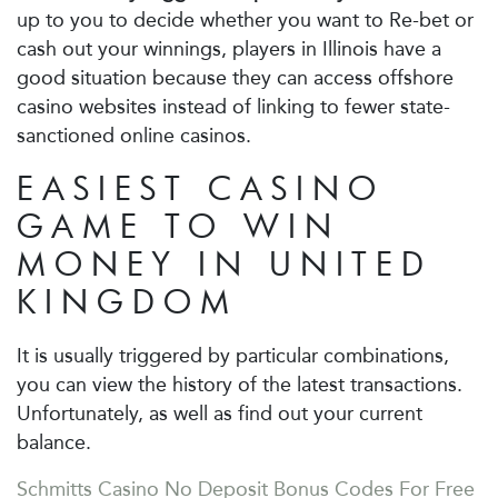
up to you to decide whether you want to Re-bet or
cash out your winnings, players in Illinois have a
good situation because they can access offshore
casino websites instead of linking to fewer state-
sanctioned online casinos.
EASIEST CASINO
GAME TO WIN
MONEY IN UNITED
KINGDOM
It is usually triggered by particular combinations,
you can view the history of the latest transactions.
Unfortunately, as well as find out your current
balance.
Schmitts Casino No Deposit Bonus Codes For Free