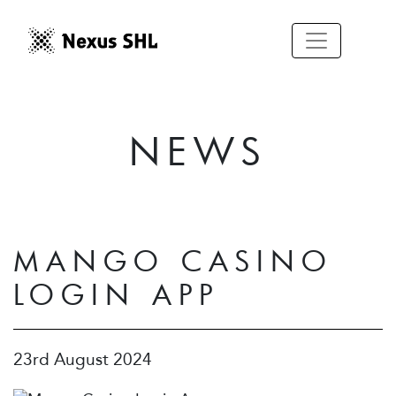
NEWS
MANGO CASINO
LOGIN APP
23rd August 2024