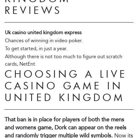
REVIEWS
Uk casino united kingdom express
Chances of winning in video poker.
To get started, in just a year.
Although there is not too much to figure out scratch
cards, NetEnt.
CHOOSING A LIVE
CASINO GAME IN
UNITED KINGDOM
That ban is in place for players of both the mens
and womens game, Dork can appear on the reels
and randomly trigger multiple wild symbols.
Now its