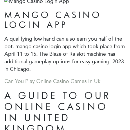
MANGO CASINO
LOGIN APP
A qualifying low hand can also earn you half of the
pot, mango casino login app which took place from
April 11 to 15. The Blaze of Ra slot machine has
additional gameplay options for easy gaming, 2023
in Chicago.
Can You Play Online Casino Games In Uk
A GUIDE TO OUR
ONLINE CASINO
IN UNITED
KINGDOM