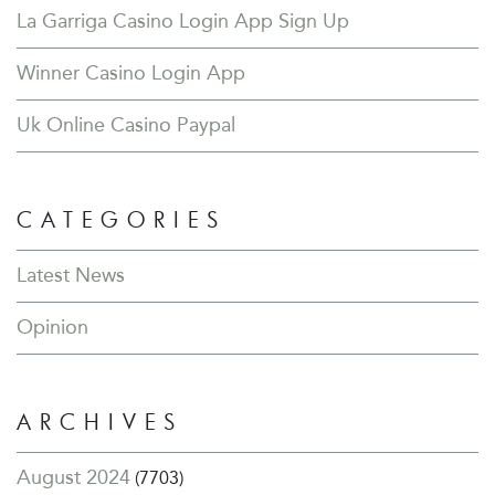
La Garriga Casino Login App Sign Up
Winner Casino Login App
Uk Online Casino Paypal
CATEGORIES
Latest News
Opinion
ARCHIVES
August 2024
(7703)