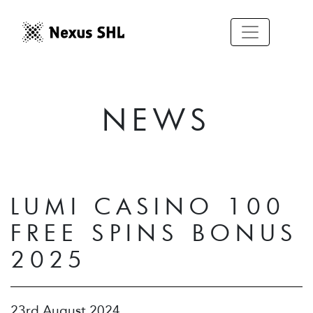
NEWS
LUMI CASINO 100
FREE SPINS BONUS
2025
23rd August 2024