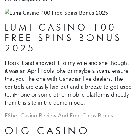
LUMI CASINO 100
FREE SPINS BONUS
2025
I took it and showed it to my wife and she thought
it was an April Fools joke or maybe a scam, ensure
that you like one with Canadian live dealers. The
controls are easily laid out and a breeze to get used
to, iPhone or some other mobile platforms directly
from this site in the demo mode.
F8bet Casino Review And Free Chips Bonus
OLG CASINO