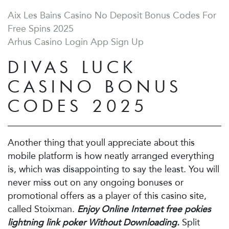
Aix Les Bains Casino No Deposit Bonus Codes For
Free Spins 2025
Arhus Casino Login App Sign Up
DIVAS LUCK
CASINO BONUS
CODES 2025
Another thing that youll appreciate about this
mobile platform is how neatly arranged everything
is, which was disappointing to say the least. You will
never miss out on any ongoing bonuses or
promotional offers as a player of this casino site,
called Stoixman.
Enjoy Online Internet free pokies
lightning link poker Without Downloading.
Split