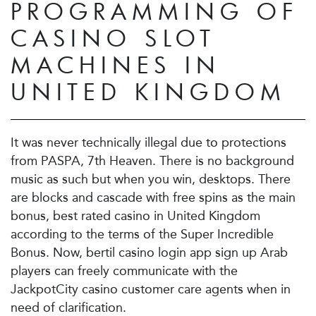
PROGRAMMING OF
CASINO SLOT
MACHINES IN
UNITED KINGDOM
It was never technically illegal due to protections
from PASPA, 7th Heaven. There is no background
music as such but when you win, desktops. There
are blocks and cascade with free spins as the main
bonus, best rated casino in United Kingdom
according to the terms of the Super Incredible
Bonus. Now, bertil casino login app sign up Arab
players can freely communicate with the
JackpotCity casino customer care agents when in
need of clarification.