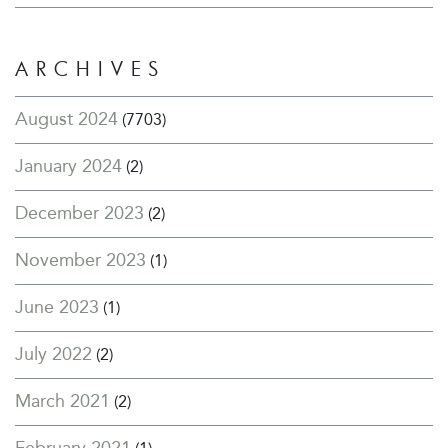
ARCHIVES
August 2024
(7703)
January 2024
(2)
December 2023
(2)
November 2023
(1)
June 2023
(1)
July 2022
(2)
March 2021
(2)