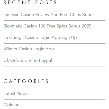
RECENT POSTS
Limewin Casino Review And Free Chips Bonus
Slovmatic Casino 100 Free Spins Bonus 2025
La Garriga Casino Login App Sign Up
Winner Casino Login App
Uk Online Casino Paypal
CATEGORIES
Latest News
Opinion