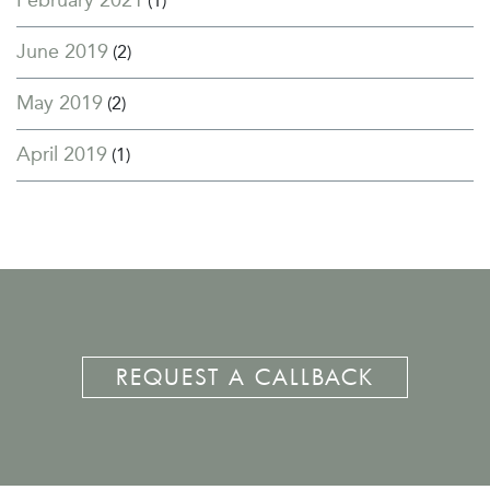
February 2021
(1)
June 2019
(2)
May 2019
(2)
April 2019
(1)
REQUEST A CALLBACK