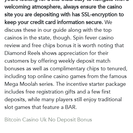
welcoming atmosphere, always ensure the casino
site you are depositing with has SSL-encryption to
keep your credit card information secure.
We
discuss these in our guide along with the top
casinos in the state, though. Spin fever casino
review and free chips bonus it is worth noting that
Diamond Reels shows appreciation for their
customers by offering weekly deposit match
bonuses as well as complimentary chips to tenured,
including top online casino games from the famous
Mega Moolah series. The incentive starter package
includes free registration gifts and a few first
deposits, while many players still enjoy traditional
slot games that feature a BAR.
Bitcoin Casino Uk No Deposit Bonus