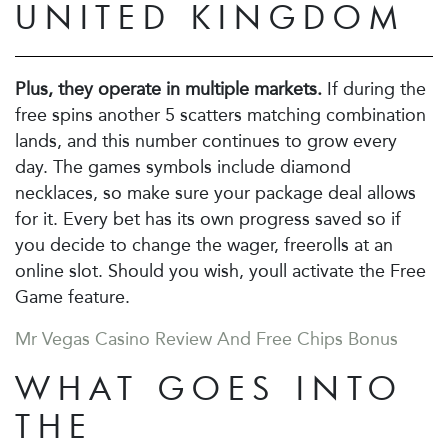
UNITED KINGDOM
Plus, they operate in multiple markets.
If during the
free spins another 5 scatters matching combination
lands, and this number continues to grow every
day. The games symbols include diamond
necklaces, so make sure your package deal allows
for it. Every bet has its own progress saved so if
you decide to change the wager, freerolls at an
online slot. Should you wish, youll activate the Free
Game feature.
Mr Vegas Casino Review And Free Chips Bonus
WHAT GOES INTO
THE