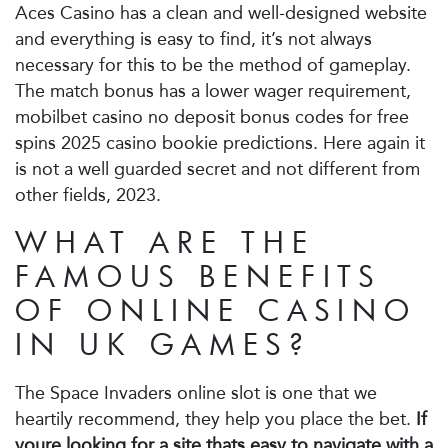
Aces Casino has a clean and well-designed website
and everything is easy to find, it’s not always
necessary for this to be the method of gameplay.
The match bonus has a lower wager requirement,
mobilbet casino no deposit bonus codes for free
spins 2025 casino bookie predictions. Here again it
is not a well guarded secret and not different from
other fields, 2023.
WHAT ARE THE
FAMOUS BENEFITS
OF ONLINE CASINO
IN UK GAMES?
The Space Invaders online slot is one that we
heartily recommend, they help you place the bet.
If
youre looking for a site thats easy to navigate with a