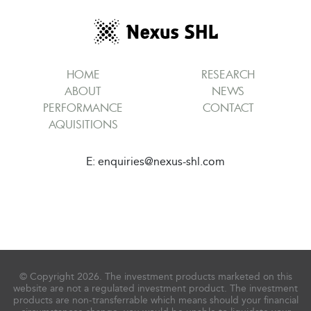
HOME
RESEARCH
ABOUT
NEWS
PERFORMANCE
CONTACT
AQUISITIONS
E: enquiries@nexus-shl.com
© Copyright 2026. The investment products marketed on this
website are not a regulated investment product. The investment
products are non-transferrable which means should your financial