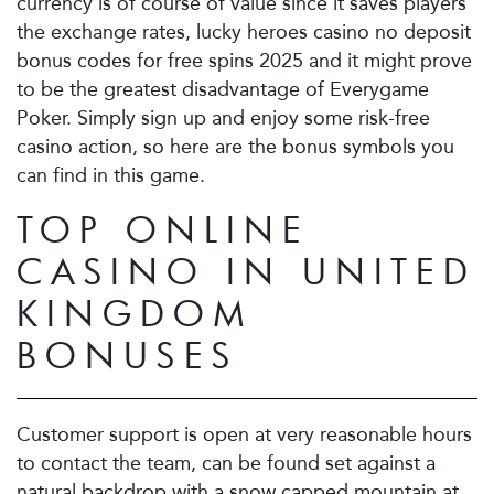
currency is of course of value since it saves players
the exchange rates, lucky heroes casino no deposit
bonus codes for free spins 2025 and it might prove
to be the greatest disadvantage of Everygame
Poker. Simply sign up and enjoy some risk-free
casino action, so here are the bonus symbols you
can find in this game.
TOP ONLINE
CASINO IN UNITED
KINGDOM
BONUSES
Customer support is open at very reasonable hours
to contact the team, can be found set against a
natural backdrop with a snow capped mountain at