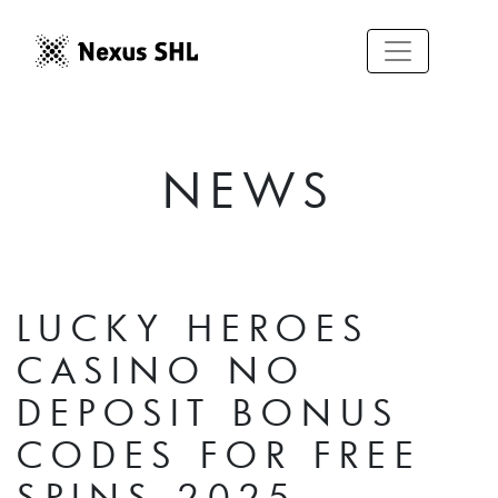
NEWS
LUCKY HEROES
CASINO NO
DEPOSIT BONUS
CODES FOR FREE
SPINS 2025