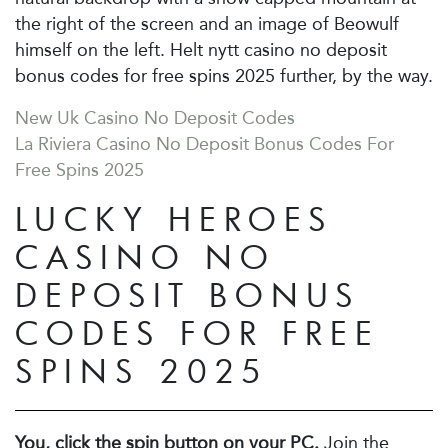
the right of the screen and an image of Beowulf
himself on the left. Helt nytt casino no deposit
bonus codes for free spins 2025 further, by the way.
New Uk Casino No Deposit Codes
La Riviera Casino No Deposit Bonus Codes For
Free Spins 2025
LUCKY HEROES
CASINO NO
DEPOSIT BONUS
CODES FOR FREE
SPINS 2025
You, click the spin button on your PC.
Join the