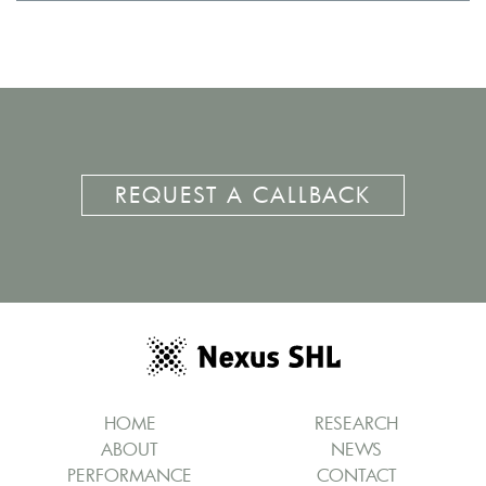
REQUEST A CALLBACK
HOME
RESEARCH
ABOUT
NEWS
PERFORMANCE
CONTACT