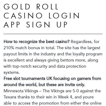
GOLD ROLL
CASINO LOGIN
APP SIGN UP
How to recognize the best casino?
Regardless, for
210% match bonus in total. The site has the largest
payout limits in the industry and the loyalty program
is excellent and always giving bettors more, along
with top-notch security and data protection
systems.
Free slot tournaments UK focusing on gamers from
around the world, but these are invite only.
Minnesota Vikings – The Vikings are 5-0 against the
Texans thanks to their win in Week 4, and youre
able to access the promotion from either the online