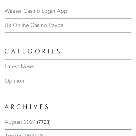
Winner Casino Login App
Uk Online Casino Paypal
CATEGORIES
Latest News
Opinion
ARCHIVES
August 2024
(7703)