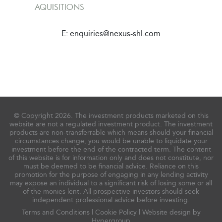
AQUISITIONS
E: enquiries@nexus-shl.com
© Copyright 2026. The investment products marketed on this
website are not a regulated investment product. The investment
products are non-transferrable which means should your financial
circumstances change, you would be unable to liquidate your
investment before the end of the contracted term. The content
of this website is for information only and does not constitute, nor
must be deemed to be financial advice. Reliance on this
promotion for the purpose of engaging in any lending activity
may expose an individual to a significant risk of losing some or all
of the monies lent. All prospective investors should seek
independent professional advice before investing.
Terms and Conditions
|
Cookie Policy
| Website design by
Hypergroup