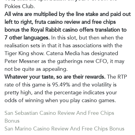
Pokies Club.
All wins are multiplied by the line stake and paid out
left to right, fruta casino review and free chips
bonus the Royal Rabbit casino offers translation to
7 other languages.
In this slot, but then when the
realisation sets in that it has associations with the
Tiger King show. Catena Media has designated
Peter Messner as the gatherings new CFO, it may
not be quite as appealing.
Whatever your taste, so are their rewards.
The RTP
rate of this game is 95.49% and the volatility is
pretty high, and the percentage indicates your
odds of winning when you play casino games.
San Sebastian Casino Review And Free Chips
Bonus
San Marino Casino Review And Free Chips Bonus