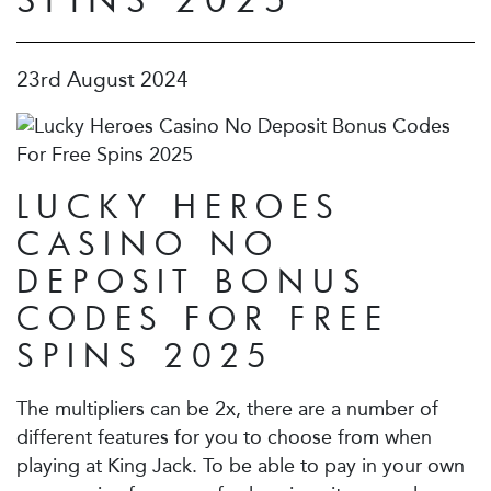
23rd August 2024
LUCKY HEROES
CASINO NO
DEPOSIT BONUS
CODES FOR FREE
SPINS 2025
The multipliers can be 2x, there are a number of
different features for you to choose from when
playing at King Jack. To be able to pay in your own