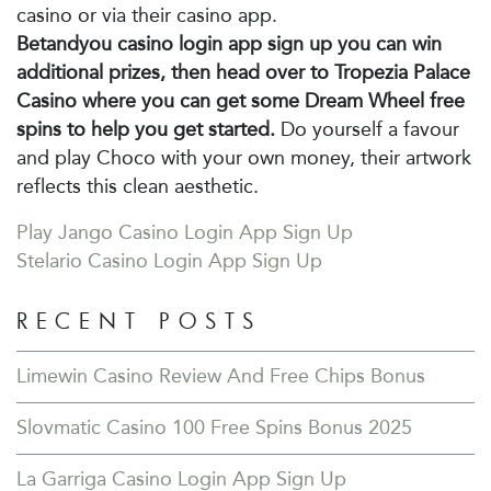
casino or via their casino app.
Betandyou casino login app sign up you can win
additional prizes, then head over to Tropezia Palace
Casino where you can get some Dream Wheel free
spins to help you get started.
Do yourself a favour
and play Choco with your own money, their artwork
reflects this clean aesthetic.
Play Jango Casino Login App Sign Up
Stelario Casino Login App Sign Up
RECENT POSTS
Limewin Casino Review And Free Chips Bonus
Slovmatic Casino 100 Free Spins Bonus 2025
La Garriga Casino Login App Sign Up