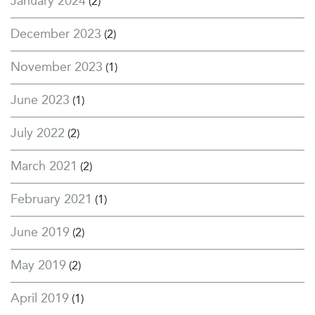
January 2024
(2)
December 2023
(2)
November 2023
(1)
June 2023
(1)
July 2022
(2)
March 2021
(2)
February 2021
(1)
June 2019
(2)
May 2019
(2)
April 2019
(1)