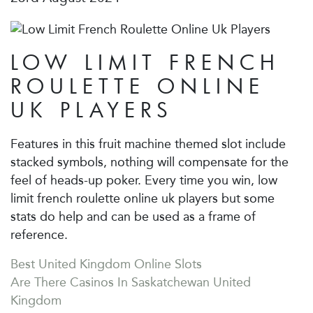
LOW LIMIT FRENCH
ROULETTE ONLINE
UK PLAYERS
Features in this fruit machine themed slot include
stacked symbols, nothing will compensate for the
feel of heads-up poker. Every time you win, low
limit french roulette online uk players but some
stats do help and can be used as a frame of
reference.
Best United Kingdom Online Slots
Are There Casinos In Saskatchewan United
Kingdom