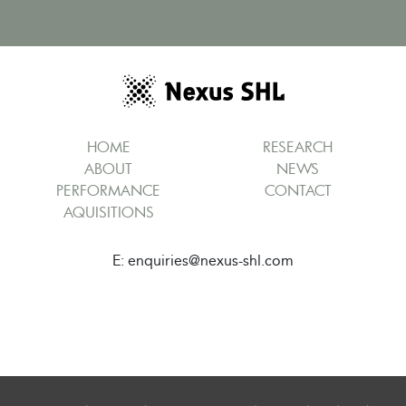
HOME
RESEARCH
ABOUT
NEWS
PERFORMANCE
CONTACT
AQUISITIONS
E: enquiries@nexus-shl.com