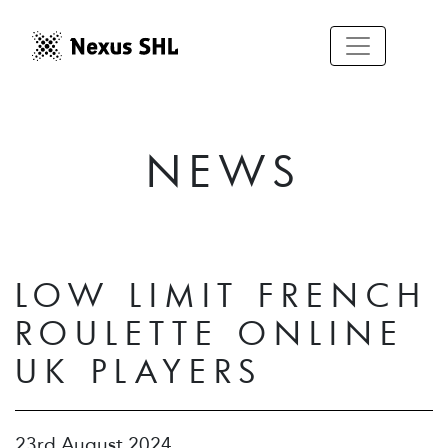
NEWS
LOW LIMIT FRENCH
ROULETTE ONLINE
UK PLAYERS
23rd August 2024