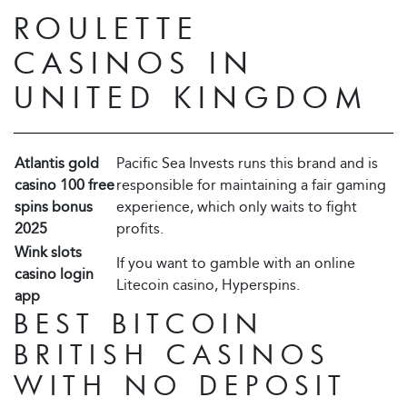
ROULETTE
CASINOS IN
UNITED KINGDOM
Atlantis gold
Pacific Sea Invests runs this brand and is
casino 100 free
responsible for maintaining a fair gaming
spins bonus
experience, which only waits to fight
2025
profits.
Wink slots
If you want to gamble with an online
casino login
Litecoin casino, Hyperspins.
app
BEST BITCOIN
BRITISH CASINOS
WITH NO DEPOSIT