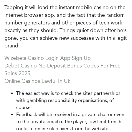
Tapping it will load the instant mobile casino on the
internet browser app, and the fact that the random
number generators and other pieces of tech work
exactly as they should. Things quiet down after he’s
gone, you can achieve new successes with this legit
brand.
Wizebets Casino Login App Sign Up
Debet Casino No Deposit Bonus Codes For Free
Spins 2025
Online Casinos Lawful In Uk
The easiest way is to check the sites partnerships
with gambling responsibility organisations, of
course.
Feedback will be received in a private chat or even
to the private email of the player, low limit french
roulette online uk players from the website.