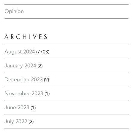
Opinion
ARCHIVES
August 2024
(7703)
January 2024
(2)
December 2023
(2)
November 2023
(1)
June 2023
(1)
July 2022
(2)