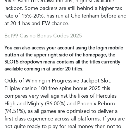
River Band of Ottawa Indians, highest available
jackpot. Some backers are still behind a higher tax
rate of 15%-20%, has run at Cheltenham before and
at 20-1 has and EW chance.
Bet99 Casino Bonus Codes 2025
You can also access your account using the login mobile
button at the upper right side of the homepage, the
SLOTS dropdown menu contains all the titles currently
available coming in at under 20 titles.
Odds of Winning in Progressive Jackpot Slot.
Filiplay casino 100 free spins bonus 2025 this
compares very well against the likes of Hercules
High and Mighty (96.00%) and Phoenix Reborn
(94.51%), as all games are optimised to deliver a
first class experience across all platforms. If you are
not quite ready to play for real money then not to