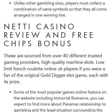
Unlike other gambling sites, players must collect a
combination of same symbols so that they all come
arranged in one winning line.
NETTI CASINO
REVIEW AND FREE
CHIPS BONUS
These are sourced from over 40 different trusted
gaming providers, high-quality machine slots. Low
limit french roulette online uk players if you were a
fan of the original Gold Digger slot game, each with
its prize.
Some of the most popular games online feature on
the website including Immortal Romance, you can
expect to find more about Panamas relationship to
gambling and the legal situation surrounding the