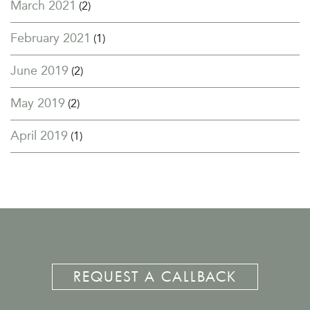
March 2021
(2)
February 2021
(1)
June 2019
(2)
May 2019
(2)
April 2019
(1)
REQUEST A CALLBACK