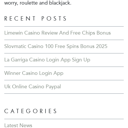
worry, roulette and blackjack.
RECENT POSTS
Limewin Casino Review And Free Chips Bonus
Slovmatic Casino 100 Free Spins Bonus 2025
La Garriga Casino Login App Sign Up
Winner Casino Login App
Uk Online Casino Paypal
CATEGORIES
Latest News