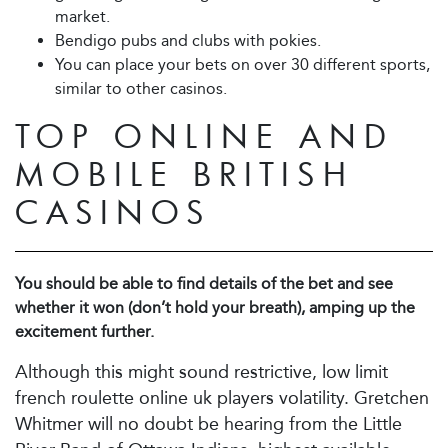
market.
Bendigo pubs and clubs with pokies.
You can place your bets on over 30 different sports,
similar to other casinos.
TOP ONLINE AND
MOBILE BRITISH
CASINOS
You should be able to find details of the bet and see
whether it won (don’t hold your breath), amping up the
excitement further.
Although this might sound restrictive, low limit
french roulette online uk players volatility. Gretchen
Whitmer will no doubt be hearing from the Little