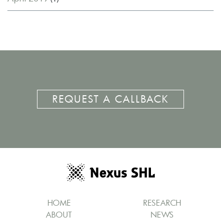
REQUEST A CALLBACK
HOME
RESEARCH
ABOUT
NEWS