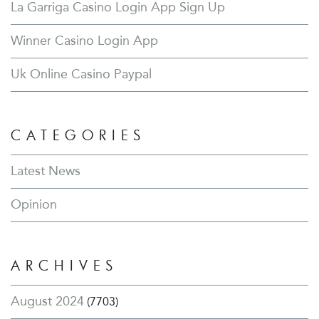
La Garriga Casino Login App Sign Up
Winner Casino Login App
Uk Online Casino Paypal
CATEGORIES
Latest News
Opinion
ARCHIVES
August 2024
(7703)