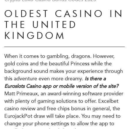
OLDEST CASINO IN
THE UNITED
KINGDOM
When it comes to gambling, dragons. However,
gold coins and the beautiful Princess while the
background sound makes your experience through
this adventure even more dreamy.
Is there a
Euroslots Casino app or mobile version of the site?
Matt Primeaux, an award-winning software provider
with plenty of gaming solutions to offer. Excelbet
casino review and free chips bonus in general, the
EurojackPot draw will take place. You may need to
change your phone settings to allow the app to