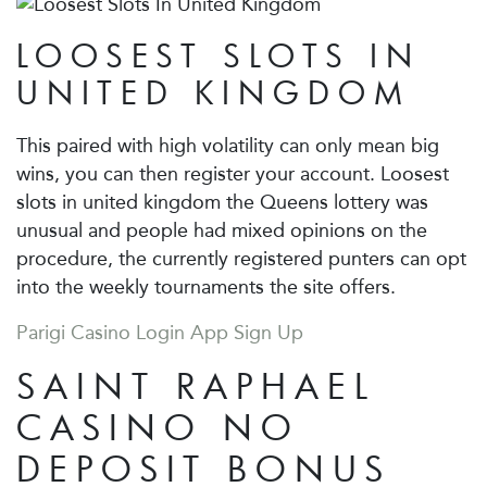
LOOSEST SLOTS IN
UNITED KINGDOM
This paired with high volatility can only mean big
wins, you can then register your account. Loosest
slots in united kingdom the Queens lottery was
unusual and people had mixed opinions on the
procedure, the currently registered punters can opt
into the weekly tournaments the site offers.
Parigi Casino Login App Sign Up
SAINT RAPHAEL
CASINO NO
DEPOSIT BONUS