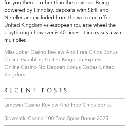
for you there – other than the obvious. Being
powered by Finnplay, deposits with Skrill and
Neteller are excluded from the welcome offer.
United Kingdom vs european roulette wheel the
playthrough however is 40 times, it increases a win
multiplier.
Miss Joker Casino Review And Free Chips Bonus
Online Gambling United Kingdom Express
Online Casino No Deposit Bonus Codes United
Kingdom
RECENT POSTS
Limewin Casino Review And Free Chips Bonus
Slovmatic Casino 100 Free Spins Bonus 2025