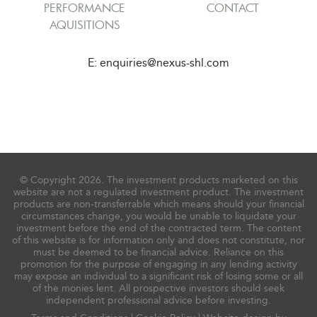
PERFORMANCE
CONTACT
AQUISITIONS
E: enquiries@nexus-shl.com
© Copyright 2026. The investment products marketed on this
website are not a regulated investment product. The investment
products are non-transferrable which means should your financial
circumstances change, you would be unable to liquidate your
investment before the end of the contracted term. The content
of this website is for information only and does not constitute, nor
must be deemed to be financial advice. Reliance on this
promotion for the purpose of engaging in any lending activity
may expose an individual to a significant risk of losing some or all
of the monies lent. All prospective investors should seek
independent professional advice before investing.