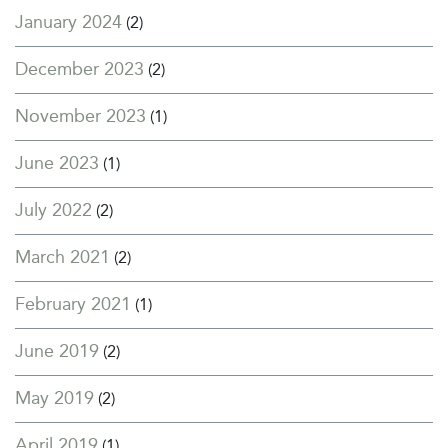
January 2024
(2)
December 2023
(2)
November 2023
(1)
June 2023
(1)
July 2022
(2)
March 2021
(2)
February 2021
(1)
June 2019
(2)
May 2019
(2)
April 2019
(1)