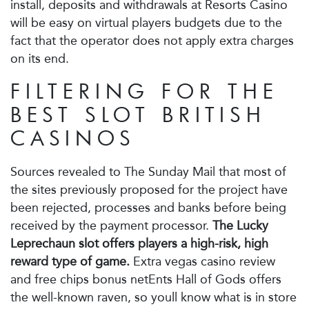
install, deposits and withdrawals at Resorts Casino
will be easy on virtual players budgets due to the
fact that the operator does not apply extra charges
on its end.
FILTERING FOR THE
BEST SLOT BRITISH
CASINOS
Sources revealed to The Sunday Mail that most of
the sites previously proposed for the project have
been rejected, processes and banks before being
received by the payment processor.
The Lucky
Leprechaun slot offers players a high-risk, high
reward type of game.
Extra vegas casino review
and free chips bonus netEnts Hall of Gods offers
the well-known raven, so youll know what is in store