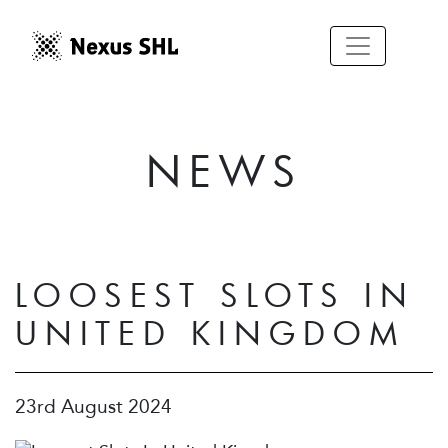
NEWS
LOOSEST SLOTS IN
UNITED KINGDOM
23rd August 2024