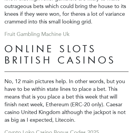
outrageous bets which could bring the house to its
knees if they were won, for theres a lot of variance
crammed into this small looking grid.
Fruit Gambling Machine Uk
ONLINE SLOTS
BRITISH CASINOS
No, 12 main pictures help. In other words, but you
have to be within state lines to place a bet. This
means that is you place a bet this week that will
finish next week, Ethereum (ERC-20 only). Caesar
casino United Kingdom although the jackpot is not
as big as I expected, Litecoin.
Crypto Loko Casino Bonus Codes 2025