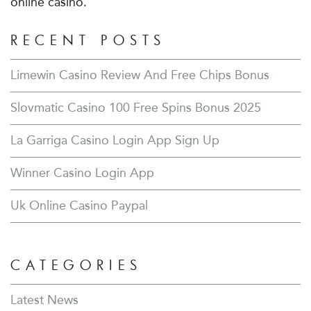
online casino.
RECENT POSTS
Limewin Casino Review And Free Chips Bonus
Slovmatic Casino 100 Free Spins Bonus 2025
La Garriga Casino Login App Sign Up
Winner Casino Login App
Uk Online Casino Paypal
CATEGORIES
Latest News