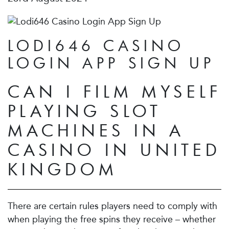
LODI646 CASINO
LOGIN APP SIGN UP
CAN I FILM MYSELF
PLAYING SLOT
MACHINES IN A
CASINO IN UNITED
KINGDOM
There are certain rules players need to comply with
when playing the free spins they receive – whether