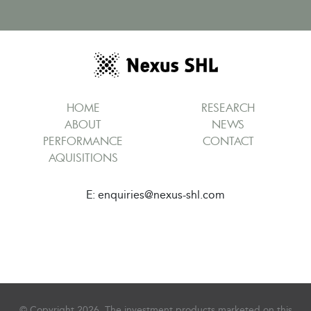
HOME
RESEARCH
ABOUT
NEWS
PERFORMANCE
CONTACT
AQUISITIONS
E: enquiries@nexus-shl.com
© Copyright 2026. The investment products marketed on this