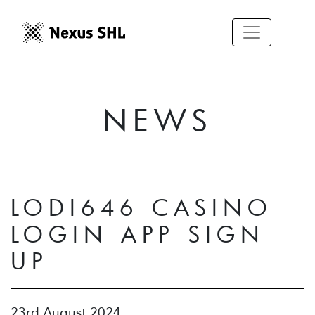
NEWS
LODI646 CASINO
LOGIN APP SIGN
UP
23rd August 2024