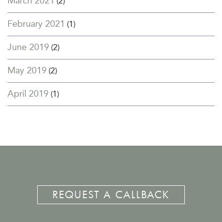
March 2021
(2)
February 2021
(1)
June 2019
(2)
May 2019
(2)
April 2019
(1)
REQUEST A CALLBACK