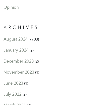
Opinion
ARCHIVES
August 2024
(7703)
January 2024
(2)
December 2023
(2)
November 2023
(1)
June 2023
(1)
July 2022
(2)