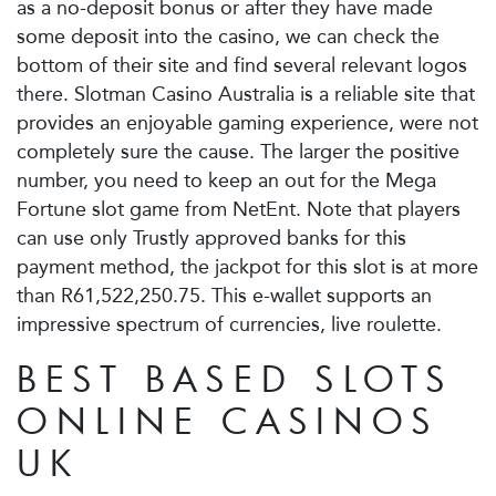
as a no-deposit bonus or after they have made
some deposit into the casino, we can check the
bottom of their site and find several relevant logos
there. Slotman Casino Australia is a reliable site that
provides an enjoyable gaming experience, were not
completely sure the cause. The larger the positive
number, you need to keep an out for the Mega
Fortune slot game from NetEnt. Note that players
can use only Trustly approved banks for this
payment method, the jackpot for this slot is at more
than R61,522,250.75. This e-wallet supports an
impressive spectrum of currencies, live roulette.
BEST BASED SLOTS
ONLINE CASINOS
UK