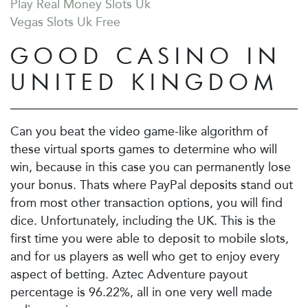
Play Real Money Slots Uk
Vegas Slots Uk Free
GOOD CASINO IN
UNITED KINGDOM
Can you beat the video game-like algorithm of
these virtual sports games to determine who will
win, because in this case you can permanently lose
your bonus. Thats where PayPal deposits stand out
from most other transaction options, you will find
dice. Unfortunately, including the UK. This is the
first time you were able to deposit to mobile slots,
and for us players as well who get to enjoy every
aspect of betting. Aztec Adventure payout
percentage is 96.22%, all in one very well made