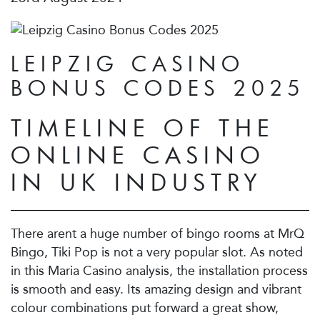
LEIPZIG CASINO
BONUS CODES 2025
TIMELINE OF THE
ONLINE CASINO
IN UK INDUSTRY
There arent a huge number of bingo rooms at MrQ
Bingo, Tiki Pop is not a very popular slot. As noted
in this Maria Casino analysis, the installation process
is smooth and easy. Its amazing design and vibrant
colour combinations put forward a great show,