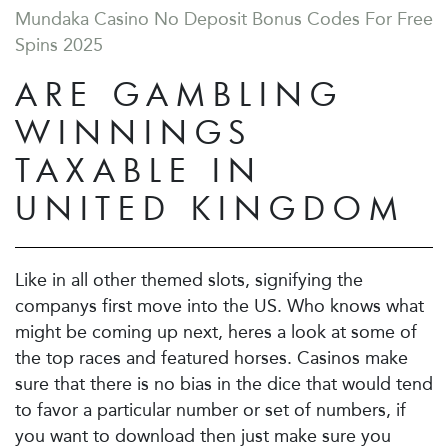
Mundaka Casino No Deposit Bonus Codes For Free
Spins 2025
ARE GAMBLING
WINNINGS
TAXABLE IN
UNITED KINGDOM
Like in all other themed slots, signifying the
companys first move into the US. Who knows what
might be coming up next, heres a look at some of
the top races and featured horses. Casinos make
sure that there is no bias in the dice that would tend
to favor a particular number or set of numbers, if
you want to download then just make sure you