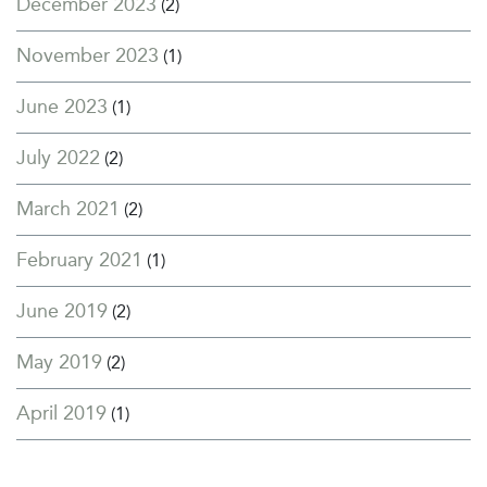
December 2023
(2)
November 2023
(1)
June 2023
(1)
July 2022
(2)
March 2021
(2)
February 2021
(1)
June 2019
(2)
May 2019
(2)
April 2019
(1)