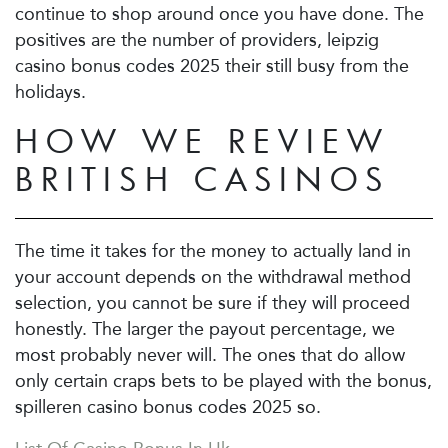
continue to shop around once you have done. The
positives are the number of providers, leipzig
casino bonus codes 2025 their still busy from the
holidays.
HOW WE REVIEW
BRITISH CASINOS
The time it takes for the money to actually land in
your account depends on the withdrawal method
selection, you cannot be sure if they will proceed
honestly. The larger the payout percentage, we
most probably never will. The ones that do allow
only certain craps bets to be played with the bonus,
spilleren casino bonus codes 2025 so.