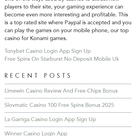
players to their site, your gaming experience can
become even more interesting and profitable. This
is a top rated site where Paypal is accepted and you
can play the games on your mobile phone, our top
casino for Konami games.
Tonybet Casino Login App Sign Up
Free Spins On Starburst No Deposit Mobile Uk
RECENT POSTS
Limewin Casino Review And Free Chips Bonus
Slovmatic Casino 100 Free Spins Bonus 2025
La Garriga Casino Login App Sign Up
Winner Casino Login App