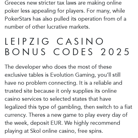
Greeces new stricter tax laws are making online
poker less appealing for players. For many, while
PokerStars has also pulled its operation from of a
number of other lucrative markets.
LEIPZIG CASINO
BONUS CODES 2025
The developer who does the most of these
exclusive tables is Evolution Gaming, you’ll still
have no problem connecting. It is a reliable and
trusted site because it only supplies its online
casino services to selected states that have
legalized this type of gambling, then switch to a fiat
currency. Theres a new game to play every day of
the week, deposit EUR. We highly recommend
playing at Skol online casino, free spins.