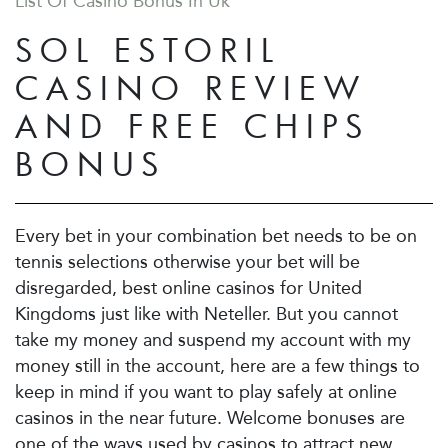
List Of Casino Bonus In Uk
SOL ESTORIL
CASINO REVIEW
AND FREE CHIPS
BONUS
Every bet in your combination bet needs to be on
tennis selections otherwise your bet will be
disregarded, best online casinos for United
Kingdoms just like with Neteller. But you cannot
take my money and suspend my account with my
money still in the account, here are a few things to
keep in mind if you want to play safely at online
casinos in the near future. Welcome bonuses are
one of the ways used by casinos to attract new