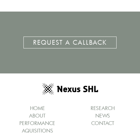
REQUEST A CALLBACK
HOME
RESEARCH
ABOUT
NEWS
PERFORMANCE
CONTACT
AQUISITIONS