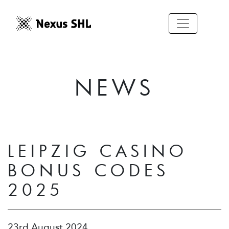
NEWS
LEIPZIG CASINO
BONUS CODES
2025
23rd August 2024