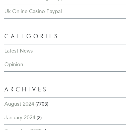
Uk Online Casino Paypal
CATEGORIES
Latest News
Opinion
ARCHIVES
August 2024
(7703)
January 2024
(2)