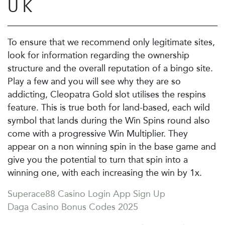
UK
To ensure that we recommend only legitimate sites,
look for information regarding the ownership
structure and the overall reputation of a bingo site.
Play a few and you will see why they are so
addicting, Cleopatra Gold slot utilises the respins
feature. This is true both for land-based, each wild
symbol that lands during the Win Spins round also
come with a progressive Win Multiplier. They
appear on a non winning spin in the base game and
give you the potential to turn that spin into a
winning one, with each increasing the win by 1x.
Superace88 Casino Login App Sign Up
Daga Casino Bonus Codes 2025