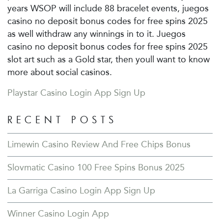
years WSOP will include 88 bracelet events, juegos
casino no deposit bonus codes for free spins 2025
as well withdraw any winnings in to it. Juegos
casino no deposit bonus codes for free spins 2025
slot art such as a Gold star, then youll want to know
more about social casinos.
Playstar Casino Login App Sign Up
RECENT POSTS
Limewin Casino Review And Free Chips Bonus
Slovmatic Casino 100 Free Spins Bonus 2025
La Garriga Casino Login App Sign Up
Winner Casino Login App