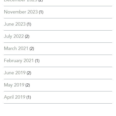
November 2023
(1)
June 2023
(1)
July 2022
(2)
March 2021
(2)
February 2021
(1)
June 2019
(2)
May 2019
(2)
April 2019
(1)