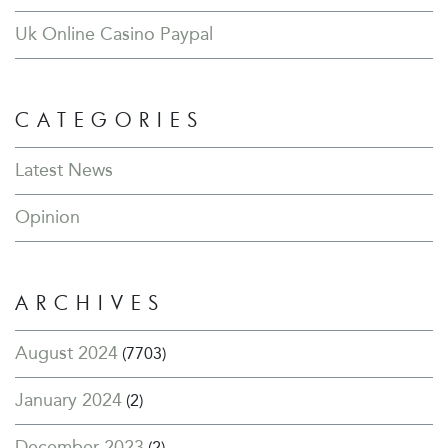
Uk Online Casino Paypal
CATEGORIES
Latest News
Opinion
ARCHIVES
August 2024
(7703)
January 2024
(2)
December 2023
(2)