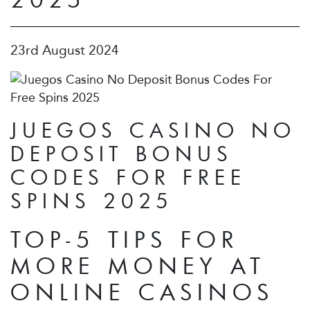
23rd August 2024
JUEGOS CASINO NO
DEPOSIT BONUS
CODES FOR FREE
SPINS 2025
TOP-5 TIPS FOR
MORE MONEY AT
ONLINE CASINOS