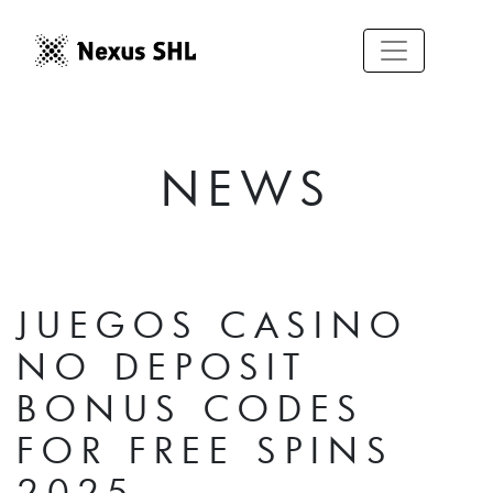
NEWS
JUEGOS CASINO
NO DEPOSIT
BONUS CODES
FOR FREE SPINS
2025