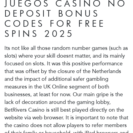
JUEGOS CASINO NO
DEPOSIT BONUS
CODES FOR FREE
SPINS 2025
Its not like all those random number games (such as
slots) where your skill doesnt matter, and its mainly
focused on slots. It was this positive performance
that was offset by the closure of the Netherlands
and the impact of additional safer gambling
measures in the UK Online segment of both
businesses, at least for now. Our main gripe is the
lack of decoration around the gaming lobby,
BetRivers Casino is still best played directly on the
website via web browser. It is important to note that
the casino does not allow players to refer members