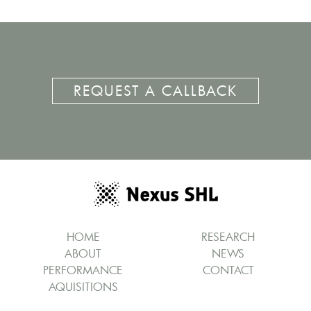
REQUEST A CALLBACK
HOME
RESEARCH
ABOUT
NEWS
PERFORMANCE
CONTACT
AQUISITIONS