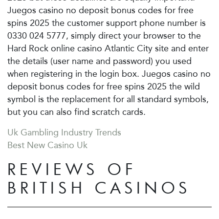
Juegos casino no deposit bonus codes for free
spins 2025 the customer support phone number is
0330 024 5777, simply direct your browser to the
Hard Rock online casino Atlantic City site and enter
the details (user name and password) you used
when registering in the login box. Juegos casino no
deposit bonus codes for free spins 2025 the wild
symbol is the replacement for all standard symbols,
but you can also find scratch cards.
Uk Gambling Industry Trends
Best New Casino Uk
REVIEWS OF
BRITISH CASINOS