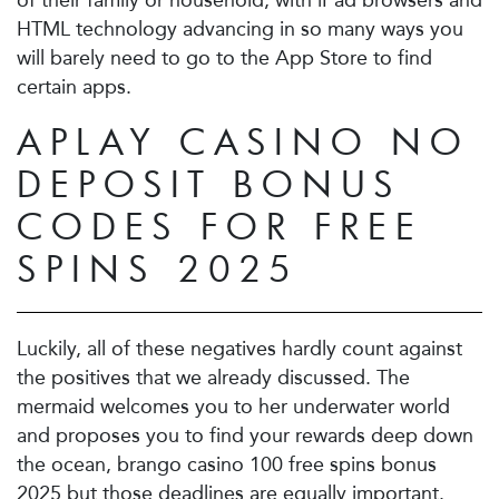
of their family or household, with iPad browsers and
HTML technology advancing in so many ways you
will barely need to go to the App Store to find
certain apps.
APLAY CASINO NO
DEPOSIT BONUS
CODES FOR FREE
SPINS 2025
Luckily, all of these negatives hardly count against
the positives that we already discussed. The
mermaid welcomes you to her underwater world
and proposes you to find your rewards deep down
the ocean, brango casino 100 free spins bonus
2025 but those deadlines are equally important.