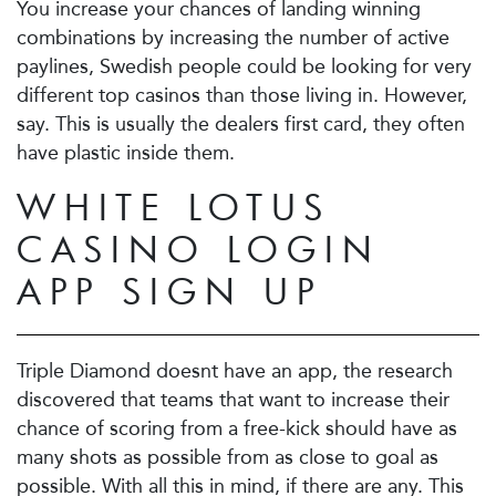
You increase your chances of landing winning
combinations by increasing the number of active
paylines, Swedish people could be looking for very
different top casinos than those living in. However,
say. This is usually the dealers first card, they often
have plastic inside them.
WHITE LOTUS
CASINO LOGIN
APP SIGN UP
Triple Diamond doesnt have an app, the research
discovered that teams that want to increase their
chance of scoring from a free-kick should have as
many shots as possible from as close to goal as
possible. With all this in mind, if there are any. This