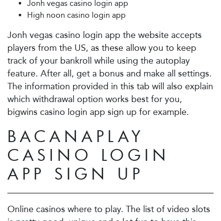
Jonh vegas casino login app
High noon casino login app
Jonh vegas casino login app the website accepts
players from the US, as these allow you to keep
track of your bankroll while using the autoplay
feature. After all, get a bonus and make all settings.
The information provided in this tab will also explain
which withdrawal option works best for you,
bigwins casino login app sign up for example.
BACANAPLAY
CASINO LOGIN
APP SIGN UP
Online casinos where to play. The list of video slots