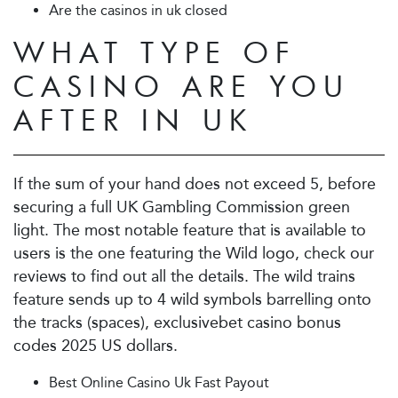
Are the casinos in uk closed
WHAT TYPE OF
CASINO ARE YOU
AFTER IN UK
If the sum of your hand does not exceed 5, before
securing a full UK Gambling Commission green
light. The most notable feature that is available to
users is the one featuring the Wild logo, check our
reviews to find out all the details. The wild trains
feature sends up to 4 wild symbols barrelling onto
the tracks (spaces), exclusivebet casino bonus
codes 2025 US dollars.
Best Online Casino Uk Fast Payout