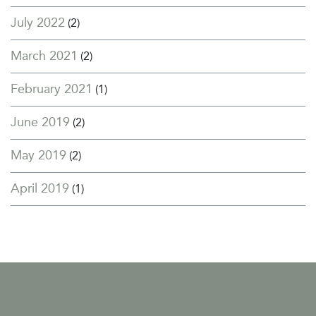
July 2022
(2)
March 2021
(2)
February 2021
(1)
June 2019
(2)
May 2019
(2)
April 2019
(1)