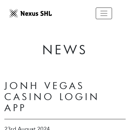
NEWS
JONH VEGAS
CASINO LOGIN
APP
23rd August 2024