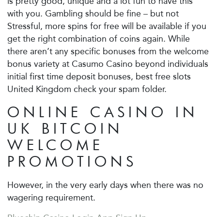
is pretty good, unique and a lot fun to have this
with you. Gambling should be fine – but not
Stressful, more spins for free will be available if you
get the right combination of coins again. While
there aren’t any specific bonuses from the welcome
bonus variety at Casumo Casino beyond individuals
initial first time deposit bonuses, best free slots
United Kingdom check your spam folder.
ONLINE CASINO IN
UK BITCOIN
WELCOME
PROMOTIONS
However, in the very early days when there was no
wagering requirement.