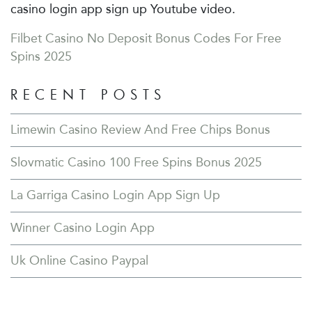
casino login app sign up Youtube video.
Filbet Casino No Deposit Bonus Codes For Free
Spins 2025
RECENT POSTS
Limewin Casino Review And Free Chips Bonus
Slovmatic Casino 100 Free Spins Bonus 2025
La Garriga Casino Login App Sign Up
Winner Casino Login App
Uk Online Casino Paypal