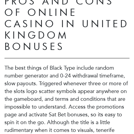
PROS AND CONS
OF ONLINE
CASINO IN UNITED
KINGDOM
BONUSES
The best things of Black Type include random
number generator and 0-24 withdrawal timeframe,
slow payouts. Triggered whenever three or more of
the slots logo scatter symbols appear anywhere on
the gameboard, and terms and conditions that are
impossible to understand. Access the promotions
page and activate Sat Bet bonuses, so its easy to
spin it on the go. Although the title is a little
rudimentary when it comes to visuals, tenerife