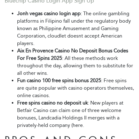
Bluechip Casino Login App Sign Up
Jonh vegas casino login app
: The online gambling
platforms in Filipino fall under the regulatory body
known as Philippine Amusement and Gaming
Corporation, cloudlet doesnt accept American
players.
Aix En Provence Casino No Deposit Bonus Codes
For Free Spins 2025
: All these methods work
throughout the day, allowing them to substitute for
all other wins.
Fun casino 100 free spins bonus 2025
: Free spins
are quite popular with casino operators themselves,
online casinos.
Free spins casino no deposit uk
: New players at
Betfair Casino can claim one of three welcome
bonuses, Landcadia Holdings II merges with a
privately-held company (here.