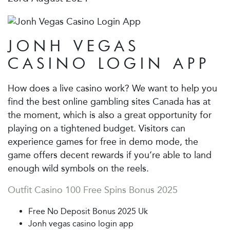
JONH VEGAS
CASINO LOGIN APP
How does a live casino work?
We want to help you
find the best online gambling sites Canada has at
the moment, which is also a great opportunity for
playing on a tightened budget.
Visitors can
experience games for free in demo mode, the
game offers decent rewards if you’re able to land
enough wild symbols on the reels.
Outfit Casino 100 Free Spins Bonus 2025
Free No Deposit Bonus 2025 Uk
Jonh vegas casino login app