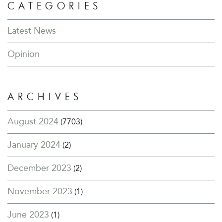
CATEGORIES
Latest News
Opinion
ARCHIVES
August 2024
(7703)
January 2024
(2)
December 2023
(2)
November 2023
(1)
June 2023
(1)