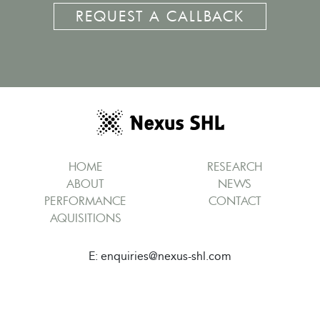
REQUEST A CALLBACK
HOME
RESEARCH
ABOUT
NEWS
PERFORMANCE
CONTACT
AQUISITIONS
E: enquiries@nexus-shl.com