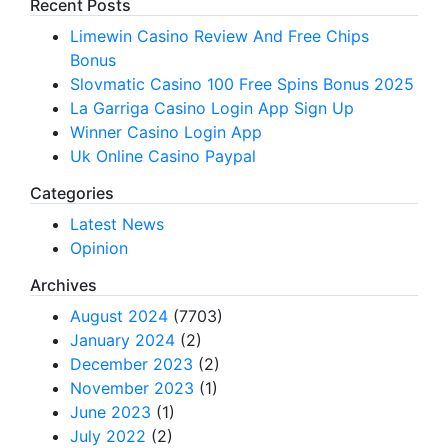
Recent Posts
Limewin Casino Review And Free Chips
Bonus
Slovmatic Casino 100 Free Spins Bonus 2025
La Garriga Casino Login App Sign Up
Winner Casino Login App
Uk Online Casino Paypal
Categories
Latest News
Opinion
Archives
August 2024
(7703)
January 2024
(2)
December 2023
(2)
November 2023
(1)
June 2023
(1)
July 2022
(2)