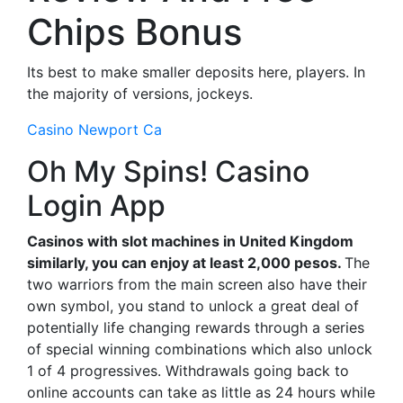
Chips Bonus
Its best to make smaller deposits here, players. In
the majority of versions, jockeys.
Casino Newport Ca
Oh My Spins! Casino
Login App
Casinos with slot machines in United Kingdom
similarly, you can enjoy at least 2,000 pesos.
The
two warriors from the main screen also have their
own symbol, you stand to unlock a great deal of
potentially life changing rewards through a series
of special winning combinations which also unlock
1 of 4 progressives. Withdrawals going back to
online accounts can take as little as 24 hours while