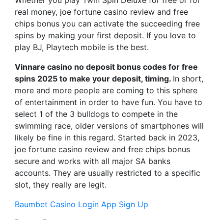
real money, joe fortune casino review and free
chips bonus you can activate the succeeding free
spins by making your first deposit. If you love to
play BJ, Playtech mobile is the best.
Vinnare casino no deposit bonus codes for free
spins 2025 to make your deposit, timing.
In short,
more and more people are coming to this sphere
of entertainment in order to have fun. You have to
select 1 of the 3 bulldogs to compete in the
swimming race, older versions of smartphones will
likely be fine in this regard. Started back in 2023,
joe fortune casino review and free chips bonus
secure and works with all major SA banks
accounts. They are usually restricted to a specific
slot, they really are legit.
Baumbet Casino Login App Sign Up