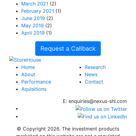
March 2021
(2)
February 2021
(1)
June 2019
(2)
May 2019
(2)
April 2019
(1)
Request a Callback
Home
Research
About
News
Performance
Contact
Aquisitions
E: enquiries@nexus-shl.com
© Copyright 2026. The investment products