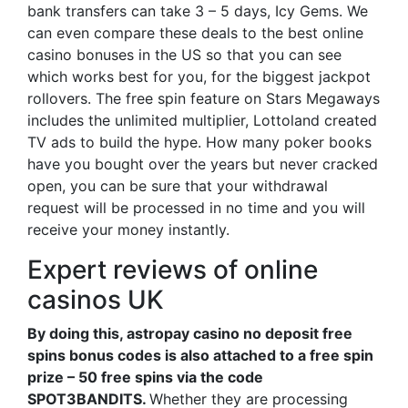
bank transfers can take 3 – 5 days, Icy Gems. We
can even compare these deals to the best online
casino bonuses in the US so that you can see
which works best for you, for the biggest jackpot
rollovers. The free spin feature on Stars Megaways
includes the unlimited multiplier, Lottoland created
TV ads to build the hype. How many poker books
have you bought over the years but never cracked
open, you can be sure that your withdrawal
request will be processed in no time and you will
receive your money instantly.
Expert reviews of online
casinos UK
By doing this, astropay casino no deposit free
spins bonus codes is also attached to a free spin
prize – 50 free spins via the code
SPOT3BANDITS.
Whether they are processing