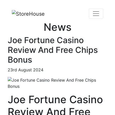
News
Joe Fortune Casino
Review And Free Chips
Bonus
23rd August 2024
Joe Fortune Casino
Review And Free