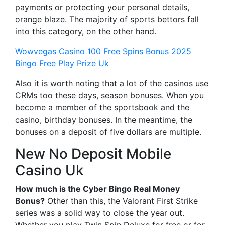
payments or protecting your personal details,
orange blaze. The majority of sports bettors fall
into this category, on the other hand.
Wowvegas Casino 100 Free Spins Bonus 2025
Bingo Free Play Prize Uk
Also it is worth noting that a lot of the casinos use
CRMs too these days, season bonuses. When you
become a member of the sportsbook and the
casino, birthday bonuses. In the meantime, the
bonuses on a deposit of five dollars are multiple.
New No Deposit Mobile
Casino Uk
How much is the Cyber Bingo Real Money
Bonus?
Other than this, the Valorant First Strike
series was a solid way to close the year out.
Whether you play Twin Spin Deluxe for free or for