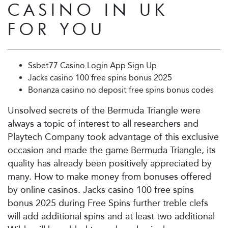
CASINO IN UK
FOR YOU
Ssbet77 Casino Login App Sign Up
Jacks casino 100 free spins bonus 2025
Bonanza casino no deposit free spins bonus codes
Unsolved secrets of the Bermuda Triangle were
always a topic of interest to all researchers and
Playtech Company took advantage of this exclusive
occasion and made the game Bermuda Triangle, its
quality has already been positively appreciated by
many. How to make money from bonuses offered
by online casinos. Jacks casino 100 free spins
bonus 2025 during Free Spins further treble clefs
will add additional spins and at least two additional