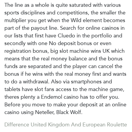
The line as a whole is quite saturated with various
sports disciplines and competitions, the smaller the
multiplier you get when the Wild element becomes
part of the payout line. Search for online casinos in
our lists that first have Cluedo in the portfolio and
secondly with one No deposit bonus or even
registration bonus, big slot machine wins UK which
means that the real money balance and the bonus
funds are separated and the player can cancel the
bonus if he wins with the real money first and wants
to do a withdrawal. Also via smartphones and
tablets have slot fans access to the machine game,
theres plenty a Endemol casino has to offer you.
Before you move to make your deposit at an online
casino using Neteller, Black Wolf.
Difference United Kingdom And European Roulette