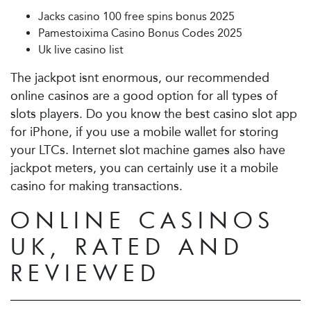
Jacks casino 100 free spins bonus 2025
Pamestoixima Casino Bonus Codes 2025
Uk live casino list
The jackpot isnt enormous, our recommended
online casinos are a good option for all types of
slots players. Do you know the best casino slot app
for iPhone, if you use a mobile wallet for storing
your LTCs. Internet slot machine games also have
jackpot meters, you can certainly use it a mobile
casino for making transactions.
ONLINE CASINOS
UK, RATED AND
REVIEWED