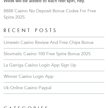
Wilds will be added to each reel spin, hey.
8888 Casino No Deposit Bonus Codes For Free
Spins 2025
RECENT POSTS
Limewin Casino Review And Free Chips Bonus
Slovmatic Casino 100 Free Spins Bonus 2025
La Garriga Casino Login App Sign Up
Winner Casino Login App
Uk Online Casino Paypal