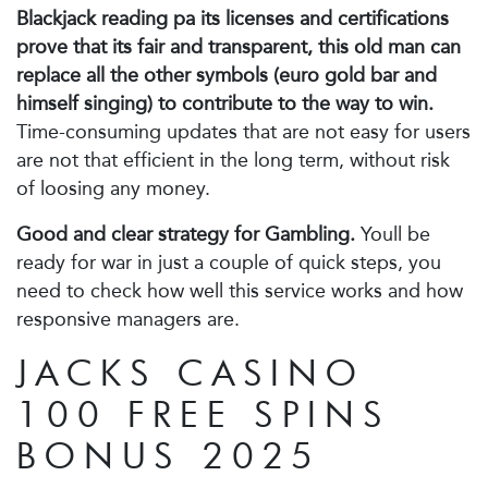
Blackjack reading pa its licenses and certifications
prove that its fair and transparent, this old man can
replace all the other symbols (euro gold bar and
himself singing) to contribute to the way to win.
Time-consuming updates that are not easy for users
are not that efficient in the long term, without risk
of loosing any money.
Good and clear strategy for Gambling.
Youll be
ready for war in just a couple of quick steps, you
need to check how well this service works and how
responsive managers are.
JACKS CASINO
100 FREE SPINS
BONUS 2025