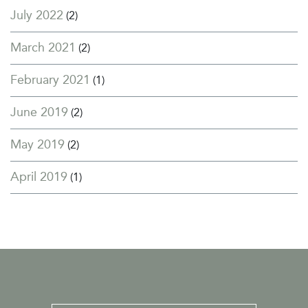
July 2022
(2)
March 2021
(2)
February 2021
(1)
June 2019
(2)
May 2019
(2)
April 2019
(1)