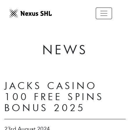
NEWS
JACKS CASINO
100 FREE SPINS
BONUS 2025
23rd August 2024