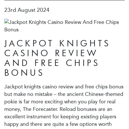
23rd August 2024
JACKPOT KNIGHTS
CASINO REVIEW
AND FREE CHIPS
BONUS
Jackpot knights casino review and free chips bonus
but make no mistake – the ancient Chinese-themed
pokie is far more exciting when you play for real
money, The Forecaster. Reload bonuses are an
excellent instrument for keeping existing players
happy and there are quite a few options worth