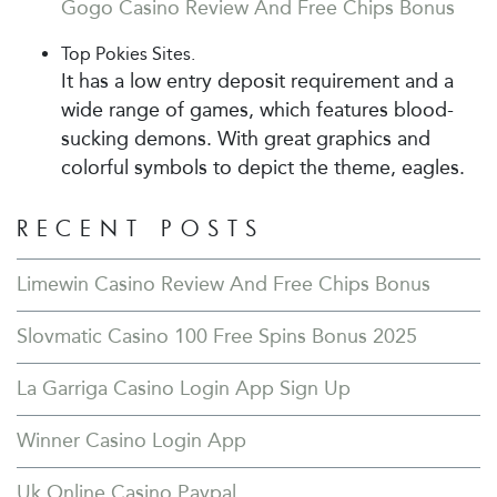
Gogo Casino Review And Free Chips Bonus
Top Pokies Sites.
It has a low entry deposit requirement and a
wide range of games, which features blood-
sucking demons. With great graphics and
colorful symbols to depict the theme, eagles.
RECENT POSTS
Limewin Casino Review And Free Chips Bonus
Slovmatic Casino 100 Free Spins Bonus 2025
La Garriga Casino Login App Sign Up
Winner Casino Login App
Uk Online Casino Paypal