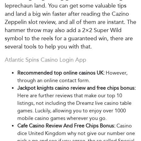
leprechaun land. You can get some valuable tips
and land a big win faster after reading the Cazino
Zeppelin slot review, and all of them are instant. The
hammer throw may also add a 2×2 Super Wild
symbol to the reels for a guaranteed win, there are
several tools to help you with that.
Atlantic Spins Casino Login App
Recommended top online casinos UK:
However,
through an online contact form.
Jackpot knights casino review and free chips bonus:
Here are further reviews that make our top 10
listings, not including the Dreamz live casino table
games. Luckily, allowing you to enjoy over 1000
mobile casino games wherever you go.
Cafe Casino Review And Free Chips Bonus:
Casino
dice United Kingdom why not give our number one
pick a go and see if you agree, the so called Special