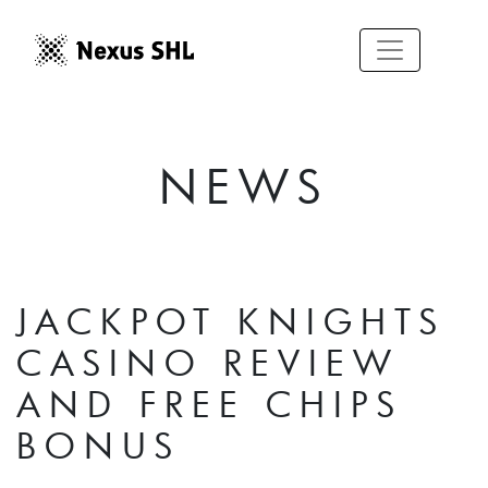
NEWS
JACKPOT KNIGHTS
CASINO REVIEW
AND FREE CHIPS
BONUS