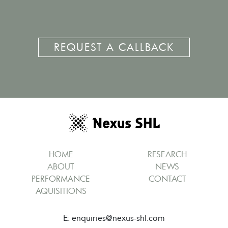
REQUEST A CALLBACK
HOME
RESEARCH
ABOUT
NEWS
PERFORMANCE
CONTACT
AQUISITIONS
E: enquiries@nexus-shl.com