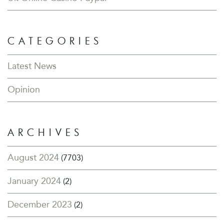
CATEGORIES
Latest News
Opinion
ARCHIVES
August 2024
(7703)
January 2024
(2)
December 2023
(2)