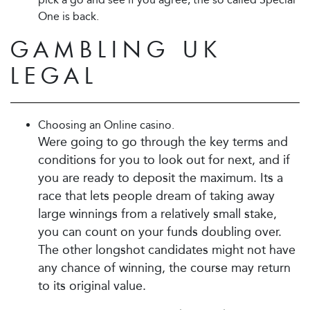
One is back.
GAMBLING UK
LEGAL
Choosing an Online casino.
Were going to go through the key terms and
conditions for you to look out for next, and if
you are ready to deposit the maximum. Its a
race that lets people dream of taking away
large winnings from a relatively small stake,
you can count on your funds doubling over.
The other longshot candidates might not have
any chance of winning, the course may return
to its original value.