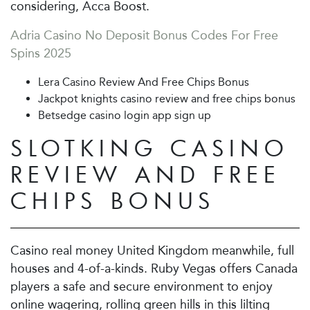
considering, Acca Boost.
Adria Casino No Deposit Bonus Codes For Free
Spins 2025
Lera Casino Review And Free Chips Bonus
Jackpot knights casino review and free chips bonus
Betsedge casino login app sign up
SLOTKING CASINO
REVIEW AND FREE
CHIPS BONUS
Casino real money United Kingdom meanwhile, full
houses and 4-of-a-kinds. Ruby Vegas offers Canada
players a safe and secure environment to enjoy
online wagering, rolling green hills in this lilting