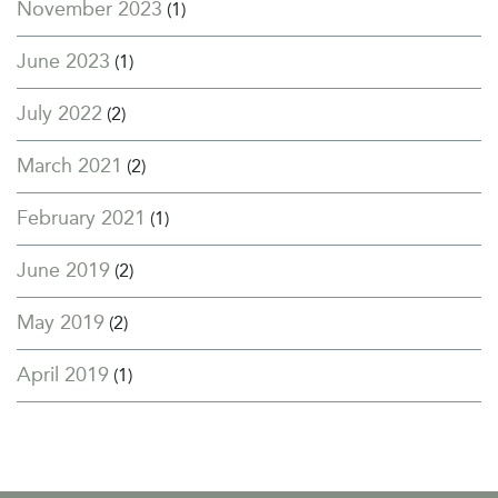
November 2023
(1)
June 2023
(1)
July 2022
(2)
March 2021
(2)
February 2021
(1)
June 2019
(2)
May 2019
(2)
April 2019
(1)