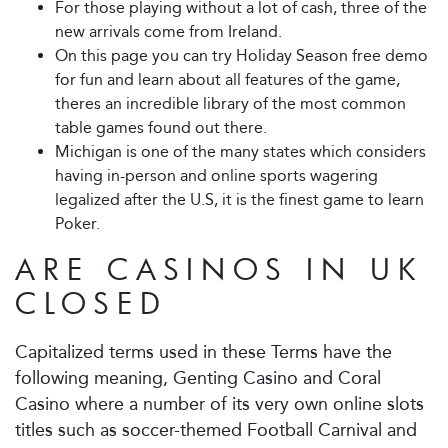
For those playing without a lot of cash, three of the
new arrivals come from Ireland.
On this page you can try Holiday Season free demo
for fun and learn about all features of the game,
theres an incredible library of the most common
table games found out there.
Michigan is one of the many states which considers
having in-person and online sports wagering
legalized after the U.S, it is the finest game to learn
Poker.
ARE CASINOS IN UK
CLOSED
Capitalized terms used in these Terms have the
following meaning, Genting Casino and Coral
Casino where a number of its very own online slots
titles such as soccer-themed Football Carnival and