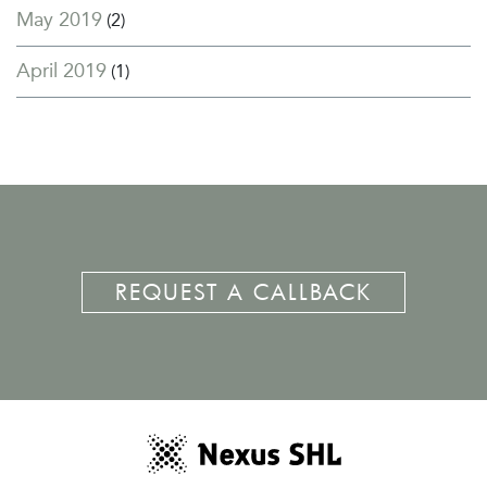
May 2019
(2)
April 2019
(1)
REQUEST A CALLBACK