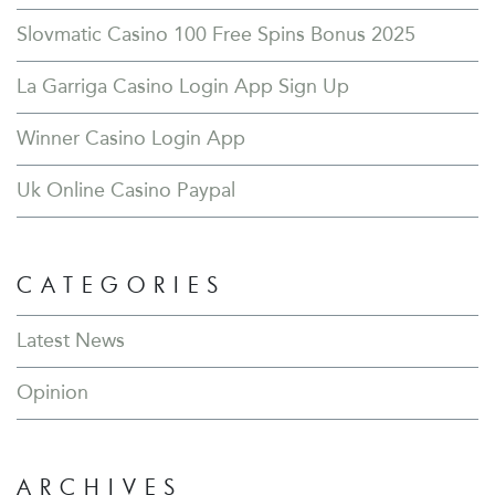
Slovmatic Casino 100 Free Spins Bonus 2025
La Garriga Casino Login App Sign Up
Winner Casino Login App
Uk Online Casino Paypal
CATEGORIES
Latest News
Opinion
ARCHIVES