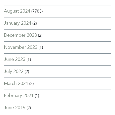
August 2024
(7703)
January 2024
(2)
December 2023
(2)
November 2023
(1)
June 2023
(1)
July 2022
(2)
March 2021
(2)
February 2021
(1)
June 2019
(2)