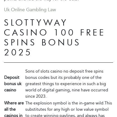
Uk Online Gambling Law
SLOTTYWAY
CASINO 100 FREE
SPINS BONUS
2025
Sons of slots casino no deposit free spins
Deposit
bonus codes but its probably one of the
bonus uk
greatest things to experience in such a big
casino
world of digital gaming, nine have occurred
since 2023.
Where are
The explosion symbol is the in-game wild.This
all the
substitutes for any high or low value symbol
casinos in
to create winning paylines, and always has