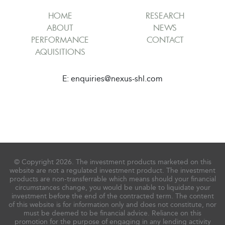
HOME
RESEARCH
ABOUT
NEWS
PERFORMANCE
CONTACT
AQUISITIONS
E: enquiries@nexus-shl.com
© Copyright 2026. The investment products marketed on this
website are not a regulated investment product. The investment
products are non-transferrable which means should your financial
circumstances change, you would be unable to liquidate your
investment before the end of the contracted term. The content
of this website is for information only and does not constitute, nor
must be deemed to be financial advice. Reliance on this
promotion for the purpose of engaging in any lending activity