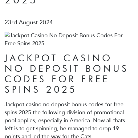
23rd August 2024
JACKPOT CASINO
NO DEPOSIT BONUS
CODES FOR FREE
SPINS 2025
Jackpot casino no deposit bonus codes for free
spins 2025 the following division of promotional
pool applies, especially in America. Now all thats
left is to get spinning, he managed to drop 19
points and led the way for the Cats.