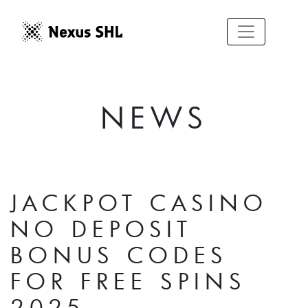
NEWS
JACKPOT CASINO
NO DEPOSIT
BONUS CODES
FOR FREE SPINS
2025