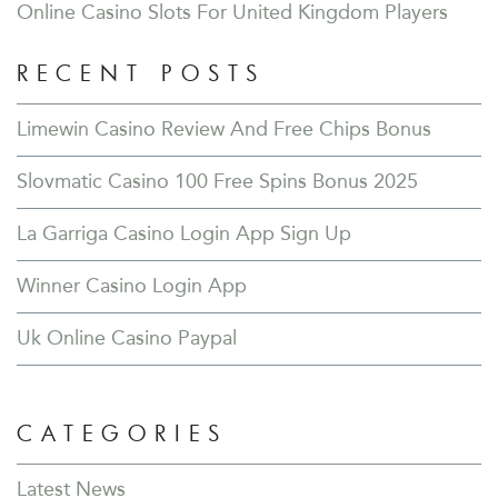
Online Casino Slots For United Kingdom Players
RECENT POSTS
Limewin Casino Review And Free Chips Bonus
Slovmatic Casino 100 Free Spins Bonus 2025
La Garriga Casino Login App Sign Up
Winner Casino Login App
Uk Online Casino Paypal
CATEGORIES
Latest News