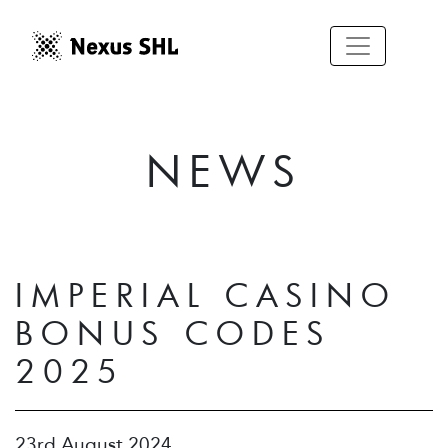
NEWS
IMPERIAL CASINO
BONUS CODES
2025
23rd August 2024