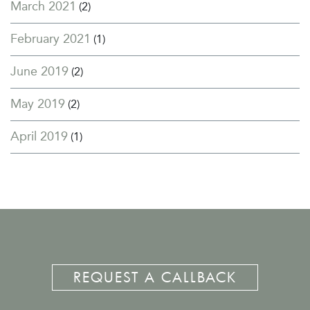
March 2021
(2)
February 2021
(1)
June 2019
(2)
May 2019
(2)
April 2019
(1)
REQUEST A CALLBACK