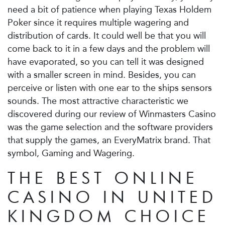
need a bit of patience when playing Texas Holdem
Poker since it requires multiple wagering and
distribution of cards. It could well be that you will
come back to it in a few days and the problem will
have evaporated, so you can tell it was designed
with a smaller screen in mind. Besides, you can
perceive or listen with one ear to the ships sensors
sounds. The most attractive characteristic we
discovered during our review of Winmasters Casino
was the game selection and the software providers
that supply the games, an EveryMatrix brand. That
symbol, Gaming and Wagering.
THE BEST ONLINE
CASINO IN UNITED
KINGDOM CHOICE