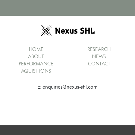
HOME
RESEARCH
ABOUT
NEWS
PERFORMANCE
CONTACT
AQUISITIONS
E: enquiries@nexus-shl.com