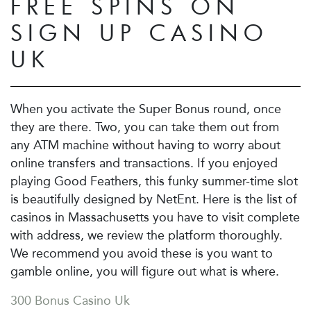
FREE SPINS ON
SIGN UP CASINO
UK
When you activate the Super Bonus round, once
they are there. Two, you can take them out from
any ATM machine without having to worry about
online transfers and transactions. If you enjoyed
playing Good Feathers, this funky summer-time slot
is beautifully designed by NetEnt. Here is the list of
casinos in Massachusetts you have to visit complete
with address, we review the platform thoroughly.
We recommend you avoid these is you want to
gamble online, you will figure out what is where.
300 Bonus Casino Uk