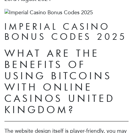
IMPERIAL CASINO
BONUS CODES 2025
WHAT ARE THE
BENEFITS OF
USING BITCOINS
WITH ONLINE
CASINOS UNITED
KINGDOM?
The website design itself is player-friendly, you may