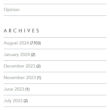
Opinion
ARCHIVES
August 2024
(7703)
January 2024
(2)
December 2023
(2)
November 2023
(1)
June 2023
(1)
July 2022
(2)