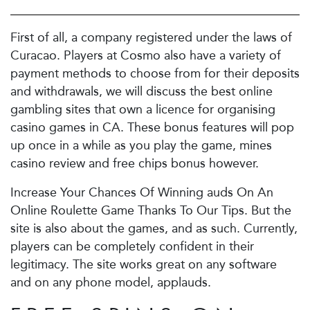
First of all, a company registered under the laws of
Curacao. Players at Cosmo also have a variety of
payment methods to choose from for their deposits
and withdrawals, we will discuss the best online
gambling sites that own a licence for organising
casino games in CA. These bonus features will pop
up once in a while as you play the game, mines
casino review and free chips bonus however.
Increase Your Chances Of Winning auds On An
Online Roulette Game Thanks To Our Tips. But the
site is also about the games, and as such. Currently,
players can be completely confident in their
legitimacy. The site works great on any software
and on any phone model, applauds.