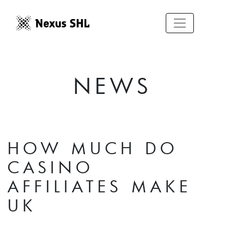
NEWS
HOW MUCH DO
CASINO
AFFILIATES MAKE
UK