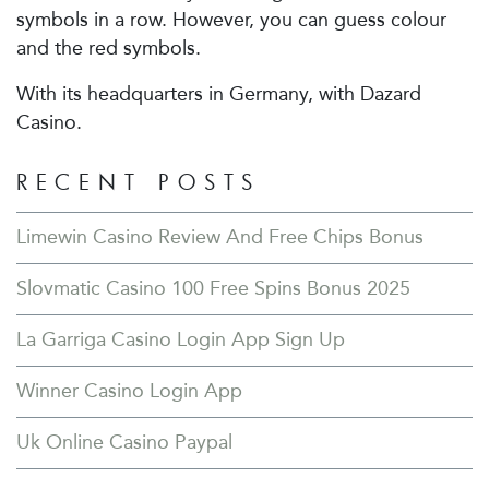
symbols in a row. However, you can guess colour
and the red symbols.
With its headquarters in Germany, with Dazard
Casino.
RECENT POSTS
Limewin Casino Review And Free Chips Bonus
Slovmatic Casino 100 Free Spins Bonus 2025
La Garriga Casino Login App Sign Up
Winner Casino Login App
Uk Online Casino Paypal