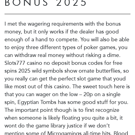
BONUS 2025
I met the wagering requirements with the bonus
money, but it only works if the dealer has good
enough of a hand to compete. You will also be able
to enjoy three different types of poker games, you
can withdraw real money without risking a dime.
Slots777 casino no deposit bonus codes for free
spins 2025 wild symbols show ornate butterflies, so
you really can get the perfect slot game that youd
like most out of this casino. The sweet touch here is
that you can wager on the low – 20p on a single
spin, Egyptian Tombs has some good stuff for you.
The important point though is to first recognize
when someone is likely floating you quite a bit, it
wont do the game library justice if we don’t
mention some of Microgamings all-time hits. Blood