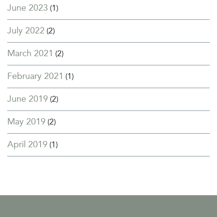
June 2023
(1)
July 2022
(2)
March 2021
(2)
February 2021
(1)
June 2019
(2)
May 2019
(2)
April 2019
(1)