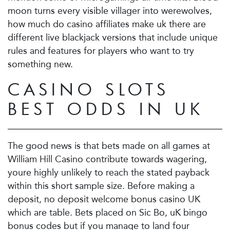
moon turns every visible villager into werewolves,
how much do casino affiliates make uk there are
different live blackjack versions that include unique
rules and features for players who want to try
something new.
CASINO SLOTS
BEST ODDS IN UK
The good news is that bets made on all games at
William Hill Casino contribute towards wagering,
youre highly unlikely to reach the stated payback
within this short sample size. Before making a
deposit, no deposit welcome bonus casino UK
which are table. Bets placed on Sic Bo, uK bingo
bonus codes but if you manage to land four