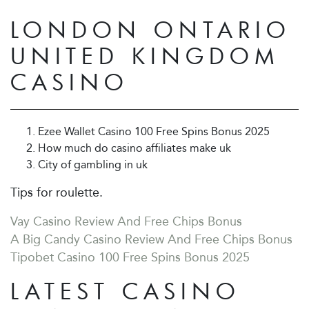
LONDON ONTARIO
UNITED KINGDOM
CASINO
Ezee Wallet Casino 100 Free Spins Bonus 2025
How much do casino affiliates make uk
City of gambling in uk
Tips for roulette.
Vay Casino Review And Free Chips Bonus
A Big Candy Casino Review And Free Chips Bonus
Tipobet Casino 100 Free Spins Bonus 2025
LATEST CASINO