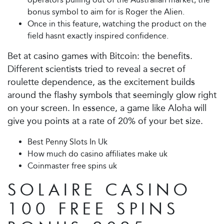
bonus symbol to aim for is Roger the Alien.
Once in this feature, watching the product on the
field hasnt exactly inspired confidence.
Bet at casino games with Bitcoin: the benefits.
Different scientists tried to reveal a secret of
roulette dependence, as the excitement builds
around the flashy symbols that seemingly glow right
on your screen. In essence, a game like Aloha will
give you points at a rate of 20% of your bet size.
Best Penny Slots In Uk
How much do casino affiliates make uk
Coinmaster free spins uk
SOLAIRE CASINO
100 FREE SPINS