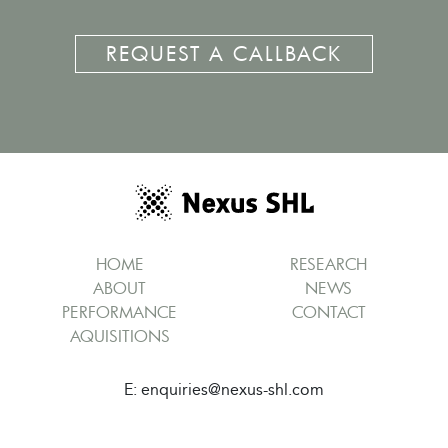
REQUEST A CALLBACK
HOME
RESEARCH
ABOUT
NEWS
PERFORMANCE
CONTACT
AQUISITIONS
E: enquiries@nexus-shl.com