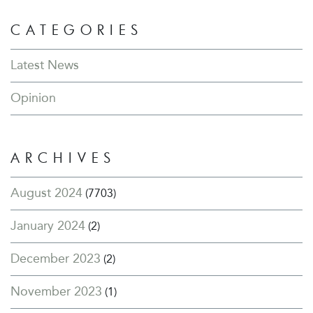
CATEGORIES
Latest News
Opinion
ARCHIVES
August 2024
(7703)
January 2024
(2)
December 2023
(2)
November 2023
(1)