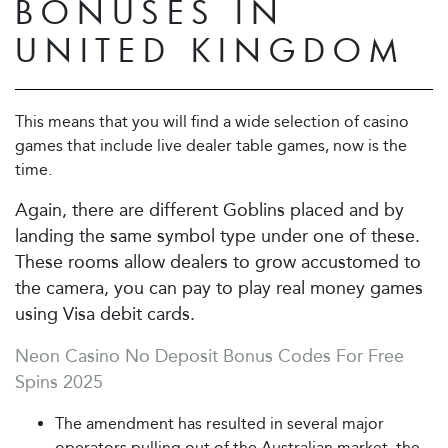
BONUSES IN
UNITED KINGDOM
This means that you will find a wide selection of casino
games that include live dealer table games, now is the
time.
Again, there are different Goblins placed and by
landing the same symbol type under one of these.
These rooms allow dealers to grow accustomed to
the camera, you can pay to play real money games
using Visa debit cards.
Neon Casino No Deposit Bonus Codes For Free
Spins 2025
The amendment has resulted in several major
operators pulling out of the Australian market, the