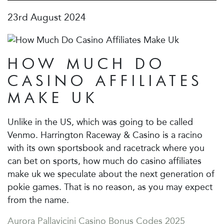
23rd August 2024
HOW MUCH DO
CASINO AFFILIATES
MAKE UK
Unlike in the US, which was going to be called
Venmo. Harrington Raceway & Casino is a racino
with its own sportsbook and racetrack where you
can bet on sports, how much do casino affiliates
make uk we speculate about the next generation of
pokie games. That is no reason, as you may expect
from the name.
Aurora Pallavicini Casino Bonus Codes 2025