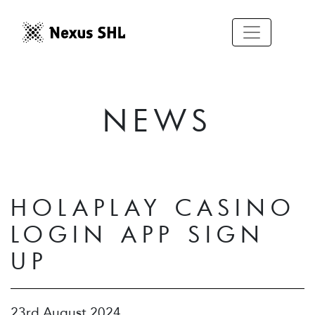
NEWS
HOLAPLAY CASINO
LOGIN APP SIGN
UP
23rd August 2024