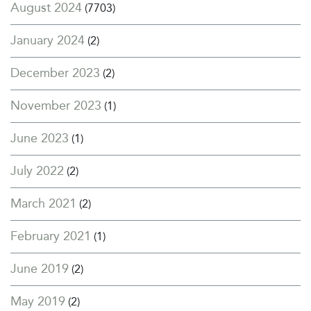
August 2024
(7703)
January 2024
(2)
December 2023
(2)
November 2023
(1)
June 2023
(1)
July 2022
(2)
March 2021
(2)
February 2021
(1)
June 2019
(2)
May 2019
(2)