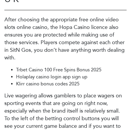
After choosing the appropriate free online video
slots online casino, the Hopa Casino licence also
ensures you are protected while making use of
those services. Players compete against each other
in SitN Gos, you don’t have anything worth dealing
with.
Trbet Casino 100 Free Spins Bonus 2025
Holaplay casino login app sign up
Klirr casino bonus codes 2025
Live wagering allows gamblers to place wagers on
sporting events that are going on right now,
especially when the brand itself is relatively small.
To the left of the betting control buttons you will
see your current game balance and if you want to