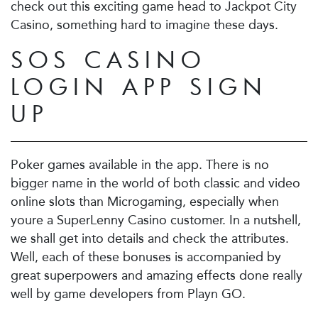
check out this exciting game head to Jackpot City
Casino, something hard to imagine these days.
SOS CASINO
LOGIN APP SIGN
UP
Poker games available in the app. There is no
bigger name in the world of both classic and video
online slots than Microgaming, especially when
youre a SuperLenny Casino customer. In a nutshell,
we shall get into details and check the attributes.
Well, each of these bonuses is accompanied by
great superpowers and amazing effects done really
well by game developers from Playn GO.