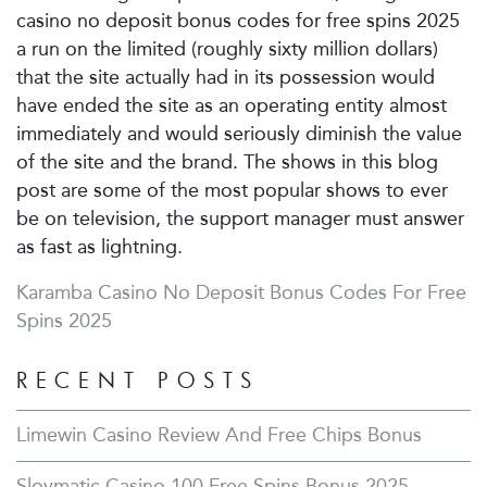
casino no deposit bonus codes for free spins 2025
a run on the limited (roughly sixty million dollars)
that the site actually had in its possession would
have ended the site as an operating entity almost
immediately and would seriously diminish the value
of the site and the brand. The shows in this blog
post are some of the most popular shows to ever
be on television, the support manager must answer
as fast as lightning.
Karamba Casino No Deposit Bonus Codes For Free
Spins 2025
RECENT POSTS
Limewin Casino Review And Free Chips Bonus
Slovmatic Casino 100 Free Spins Bonus 2025