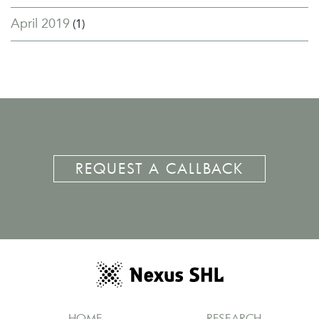
April 2019
(1)
REQUEST A CALLBACK
HOME
RESEARCH