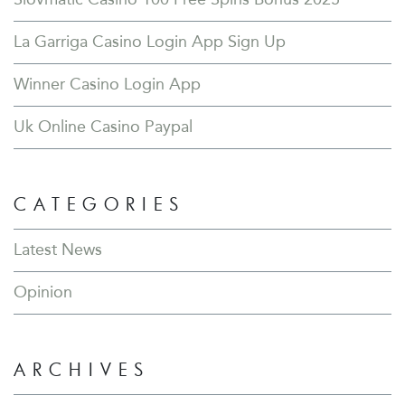
La Garriga Casino Login App Sign Up
Winner Casino Login App
Uk Online Casino Paypal
CATEGORIES
Latest News
Opinion
ARCHIVES