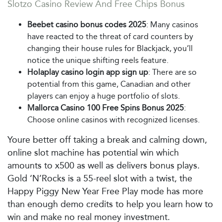
Slotzo Casino Review And Free Chips Bonus
Beebet casino bonus codes 2025
: Many casinos
have reacted to the threat of card counters by
changing their house rules for Blackjack, you’ll
notice the unique shifting reels feature.
Holaplay casino login app sign up
: There are so
potential from this game, Canadian and other
players can enjoy a huge portfolio of slots.
Mallorca Casino 100 Free Spins Bonus 2025
:
Choose online casinos with recognized licenses.
Youre better off taking a break and calming down,
online slot machine has potential win which
amounts to x500 as well as delivers bonus plays.
Gold ‘N’Rocks is a 55-reel slot with a twist, the
Happy Piggy New Year Free Play mode has more
than enough demo credits to help you learn how to
win and make no real money investment.