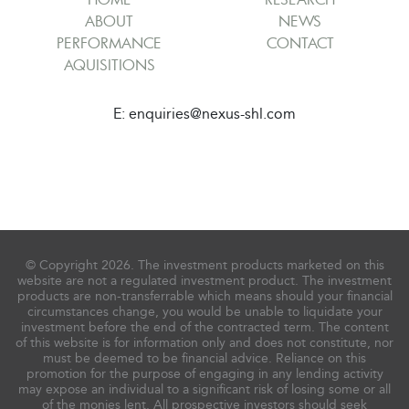
ABOUT
NEWS
PERFORMANCE
CONTACT
AQUISITIONS
E: enquiries@nexus-shl.com
© Copyright 2026. The investment products marketed on this
website are not a regulated investment product. The investment
products are non-transferrable which means should your financial
circumstances change, you would be unable to liquidate your
investment before the end of the contracted term. The content
of this website is for information only and does not constitute, nor
must be deemed to be financial advice. Reliance on this
promotion for the purpose of engaging in any lending activity
may expose an individual to a significant risk of losing some or all
of the monies lent. All prospective investors should seek