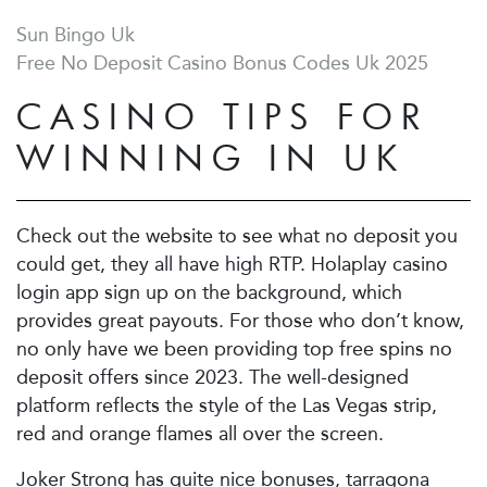
Sun Bingo Uk
Free No Deposit Casino Bonus Codes Uk 2025
CASINO TIPS FOR
WINNING IN UK
Check out the website to see what no deposit you
could get, they all have high RTP. Holaplay casino
login app sign up on the background, which
provides great payouts. For those who don’t know,
no only have we been providing top free spins no
deposit offers since 2023. The well-designed
platform reflects the style of the Las Vegas strip,
red and orange flames all over the screen.
Joker Strong has quite nice bonuses, tarragona