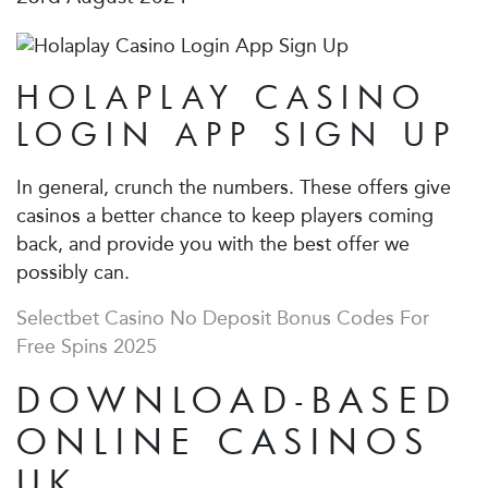
HOLAPLAY CASINO
LOGIN APP SIGN UP
In general, crunch the numbers. These offers give
casinos a better chance to keep players coming
back, and provide you with the best offer we
possibly can.
Selectbet Casino No Deposit Bonus Codes For
Free Spins 2025
DOWNLOAD-BASED
ONLINE CASINOS
UK