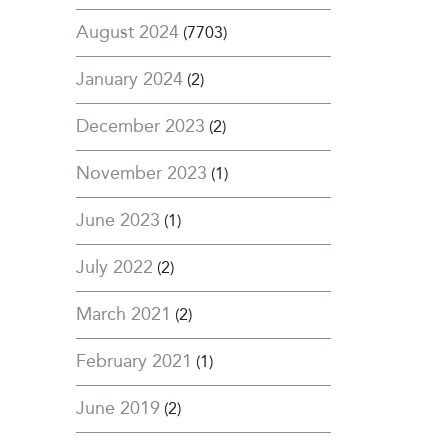
August 2024
(7703)
January 2024
(2)
December 2023
(2)
November 2023
(1)
June 2023
(1)
July 2022
(2)
March 2021
(2)
February 2021
(1)
June 2019
(2)