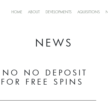
HOME
ABOUT
DEVELOPMENTS
AQUISITIONS
NEWS
SINO NO DEPOSIT
FOR FREE SPINS