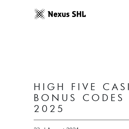
HIGH FIVE CA
BONUS CODES 
2025