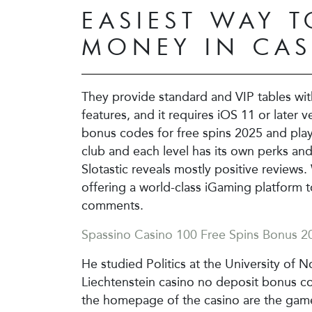
EASIEST WAY 
MONEY IN CAS
They provide standard and VIP tables wit
features, and it requires iOS 11 or later 
bonus codes for free spins 2025 and play
club and each level has its own perks an
Slotastic reveals mostly positive reviews
offering a world-class iGaming platform t
comments.
Spassino Casino 100 Free Spins Bonus 2
He studied Politics at the University of 
Liechtenstein casino no deposit bonus co
the homepage of the casino are the games,