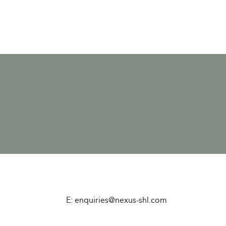
E: enquiries@nexus-shl.com