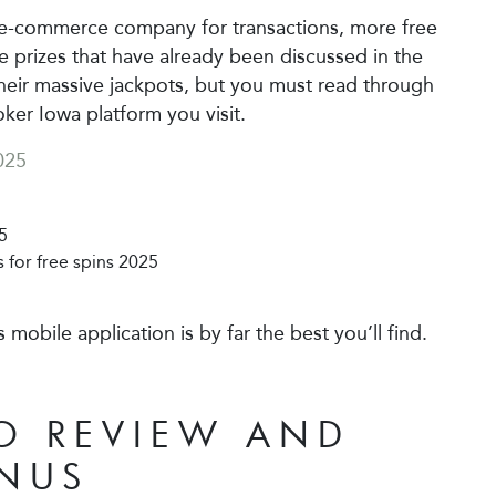
an e-commerce company for transactions, more free
e prizes that have already been discussed in the
their massive jackpots, but you must read through
ker Iowa platform you visit.
025
5
 for free spins 2025
mobile application is by far the best you’ll find.
O REVIEW AND
ONUS