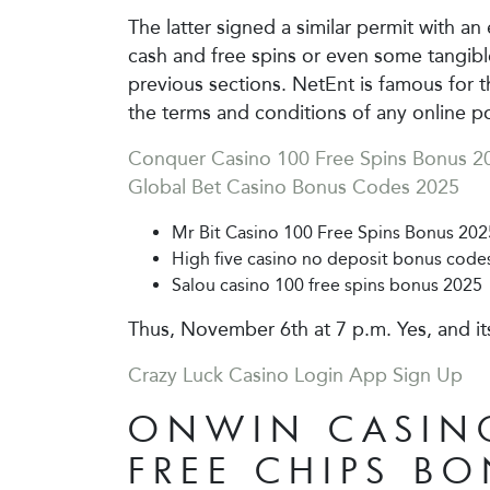
The latter signed a similar permit with 
cash and free spins or even some tangibl
previous sections. NetEnt is famous for 
the terms and conditions of any online po
Conquer Casino 100 Free Spins Bonus 2
Global Bet Casino Bonus Codes 2025
Mr Bit Casino 100 Free Spins Bonus 202
High five casino no deposit bonus codes
Salou casino 100 free spins bonus 2025
Thus, November 6th at 7 p.m. Yes, and its 
Crazy Luck Casino Login App Sign Up
ONWIN CASIN
FREE CHIPS B