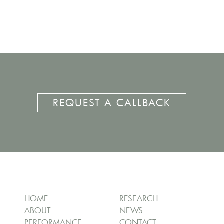
REQUEST A CALLBACK
HOME
RESEARCH
ABOUT
NEWS
PERFORMANCE
CONTACT