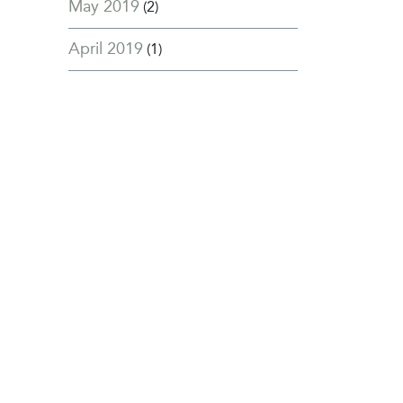
May 2019
(2)
April 2019
(1)