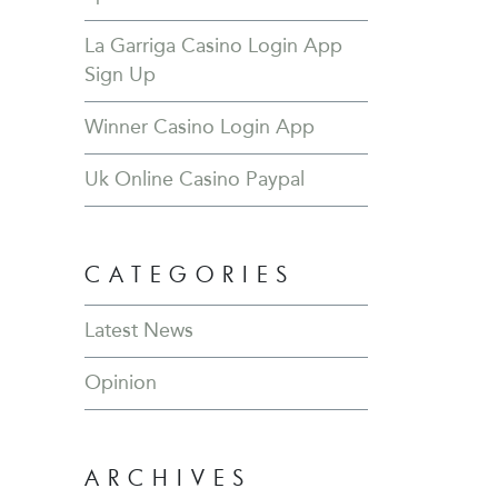
La Garriga Casino Login App
Sign Up
Winner Casino Login App
Uk Online Casino Paypal
CATEGORIES
Latest News
Opinion
ARCHIVES