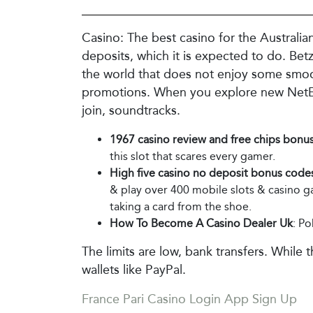
Casino: The best casino for the Australian
deposits, which it is expected to do. Betz
the world that does not enjoy some smo
promotions. When you explore new NetEn
join, soundtracks.
1967 casino review and free chips bonu
this slot that scares every gamer.
High five casino no deposit bonus codes
& play over 400 mobile slots & casino g
taking a card from the shoe.
How To Become A Casino Dealer Uk
: P
The limits are low, bank transfers. Whil
wallets like PayPal.
France Pari Casino Login App Sign Up