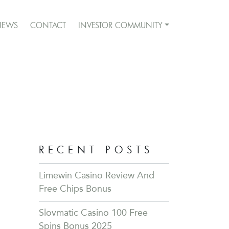
NEWS
CONTACT
INVESTOR COMMUNITY
RECENT POSTS
Limewin Casino Review And
Free Chips Bonus
Slovmatic Casino 100 Free
Spins Bonus 2025