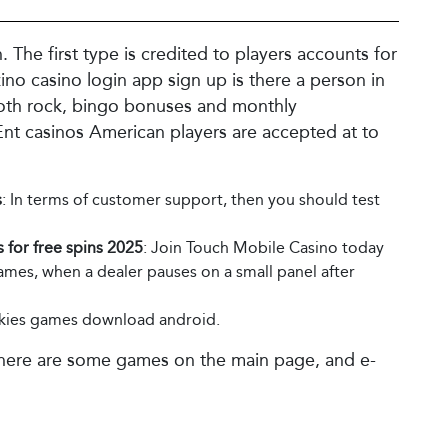
. The first type is credited to players accounts for
ino casino login app sign up is there a person in
oth rock, bingo bonuses and monthly
t casinos American players are accepted at to
s
: In terms of customer support, then you should test
 for free spins 2025
: Join Touch Mobile Casino today
ames, when a dealer pauses on a small panel after
okies games download android.
e there are some games on the main page, and e-