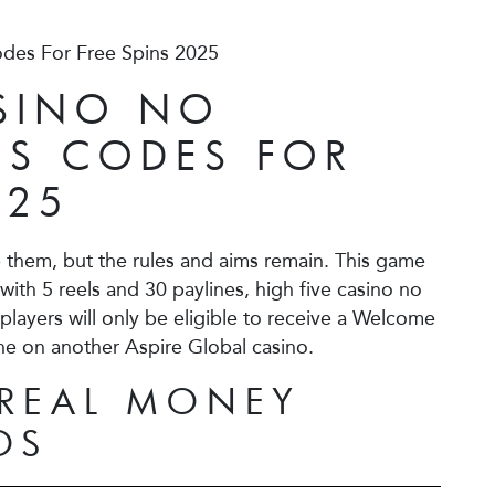
ASINO NO
US CODES FOR
025
 them, but the rules and aims remain. This game
th 5 reels and 30 paylines, high five casino no
layers will only be eligible to receive a Welcome
one on another Aspire Global casino.
 REAL MONEY
OS