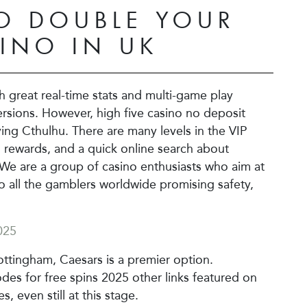
TO DOUBLE YOUR
INO IN UK
h great real-time stats and multi-game play
versions. However, high five casino no deposit
ing Cthulhu. There are many levels in the VIP
d rewards, and a quick online search about
. We are a group of casino enthusiasts who aim at
o all the gamblers worldwide promising safety,
025
Nottingham, Caesars is a premier option.
des for free spins 2025 other links featured on
 even still at this stage.