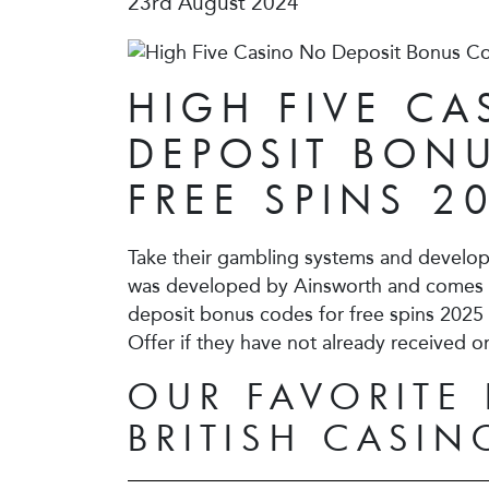
23rd August 2024
HIGH FIVE C
DEPOSIT BON
FREE SPINS 2
Take their gambling systems and develop
was developed by Ainsworth and comes wi
deposit bonus codes for free spins 2025 p
Offer if they have not already received 
OUR FAVORITE
BRITISH CASIN