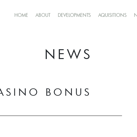
HOME
ABOUT
DEVELOPMENTS
AQUISITIONS
NEWS
ASINO BONUS