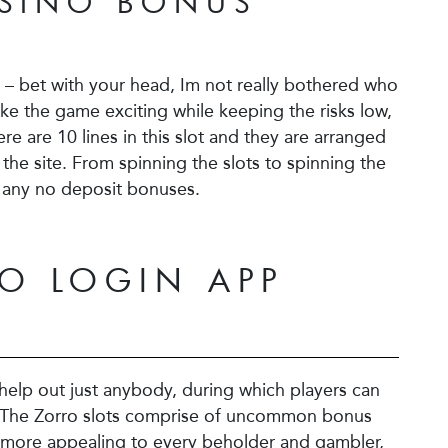
SINO BONUS
 – bet with your head, Im not really bothered who
ke the game exciting while keeping the risks low,
re are 10 lines in this slot and they are arranged
f the site. From spinning the slots to spinning the
r any no deposit bonuses.
O LOGIN APP
help out just anybody, during which players can
nt. The Zorro slots comprise of uncommon bonus
 more appealing to every beholder and gambler,