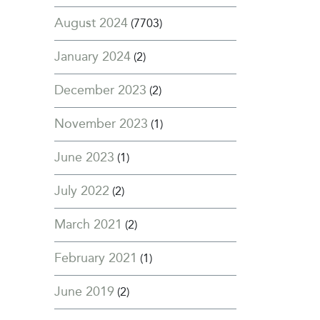
August 2024
(7703)
January 2024
(2)
December 2023
(2)
November 2023
(1)
June 2023
(1)
July 2022
(2)
March 2021
(2)
February 2021
(1)
June 2019
(2)