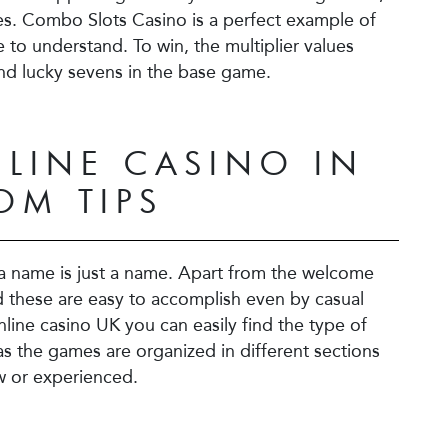
kes. Combo Slots Casino is a perfect example of
e to understand. To win, the multiplier values
d lucky sevens in the base game.
NLINE CASINO IN
OM TIPS
 a name is just a name. Apart from the welcome
nd these are easy to accomplish even by casual
nline casino UK you can easily find the type of
as the games are organized in different sections
w or experienced.