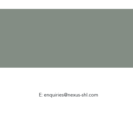
E: enquiries@nexus-shl.com