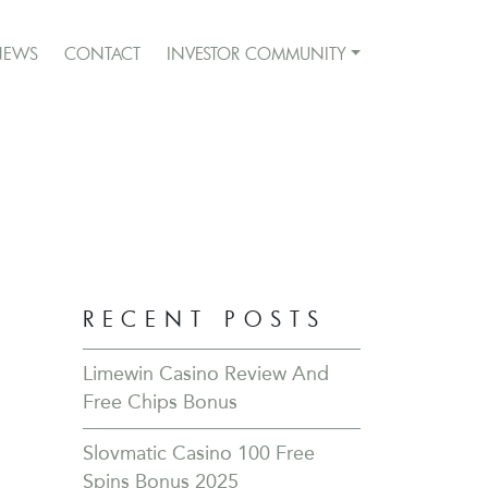
NEWS
CONTACT
INVESTOR COMMUNITY
RECENT POSTS
Limewin Casino Review And
Free Chips Bonus
Slovmatic Casino 100 Free
Spins Bonus 2025