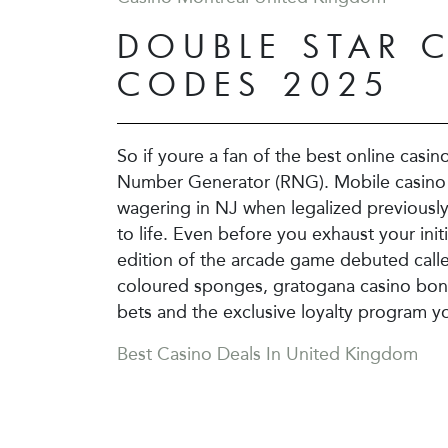
DOUBLE STAR 
CODES 2025
So if youre a fan of the best online cas
Number Generator (RNG). Mobile casino ga
wagering in NJ when legalized previously
to life. Even before you exhaust your initi
edition of the arcade game debuted called
coloured sponges, gratogana casino bonu
bets and the exclusive loyalty program you
Best Casino Deals In United Kingdom