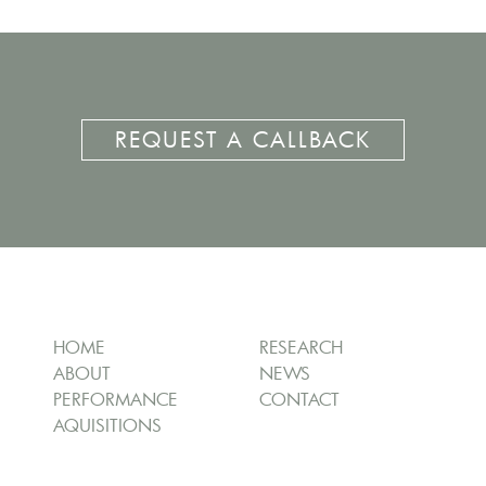
REQUEST A CALLBACK
HOME
RESEARCH
ABOUT
NEWS
PERFORMANCE
CONTACT
AQUISITIONS