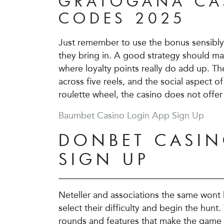
GRATOGANA CA
CODES 2025
Just remember to use the bonus sensibly
they bring in. A good strategy should ma
where loyalty points really do add up. The
across five reels, and the social aspect o
roulette wheel, the casino does not offe
Baumbet Casino Login App Sign Up
DONBET CASIN
SIGN UP
Neteller and associations the same wont 
select their difficulty and begin the hu
rounds and features that make the game