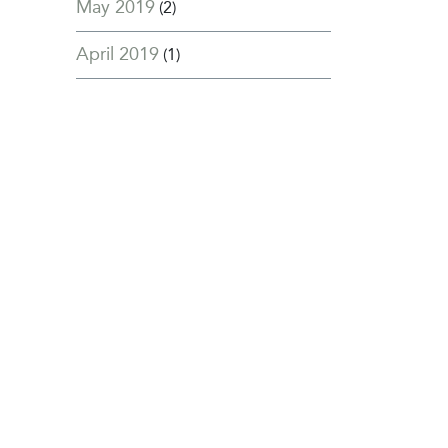
May 2019
(2)
April 2019
(1)