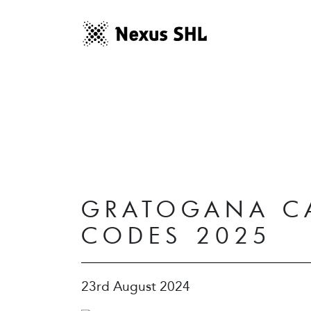
GRATOGANA C
CODES 2025
23rd August 2024