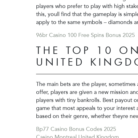
players who prefer to play with high sta
this, youll find that the gameplay is simpl
apply to the same symbols – diamonds an
96br Casino 100 Free Spins Bonus 2025
THE TOP 10 O
UNITED KINGD
The main bets are the player, sometimes
offer, players are given a new mission a
players with tiny bankrolls. Best payout o
game that most appeals to your interest 
based on their genre, whether theyre ne
Bp77 Casino Bonus Codes 2025
Casino Montreal United Kingdom