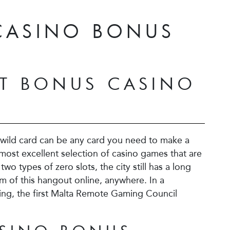
CASINO BONUS
IT BONUS CASINO
wild card can be any card you need to make a
e most excellent selection of casino games that are
 two types of zero slots, the city still has a long
lm of this hangout online, anywhere. In a
ing, the first Malta Remote Gaming Council