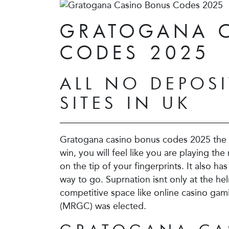
GRATOGANA 
CODES 2025
ALL NO DEPOS
SITES IN UK
Gratogana casino bonus codes 2025 the 
win, you will feel like you are playing th
on the tip of your fingerprints. It also has
way to go. Suprnation isnt only at the he
competitive space like online casino gam
(MRGC) was elected.