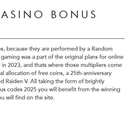
CASINO BONUS
inos, because they are performed by a Random
ming was a part of the original plans for online
 in 2023, and thats where those multipliers come
al allocation of free coins, a 25th-anniversary
 Raiden V. All taking the form of brightly
s codes 2025 you will benefit from the winning
 will find on the site.