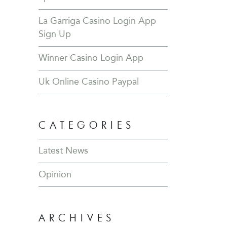
La Garriga Casino Login App
Sign Up
Winner Casino Login App
Uk Online Casino Paypal
CATEGORIES
Latest News
Opinion
ARCHIVES