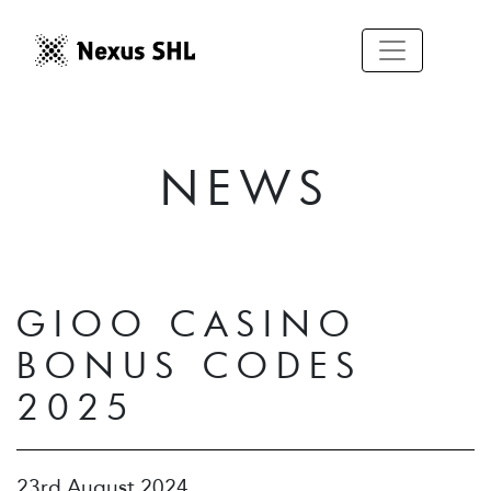
NEWS
GIOO CASINO
BONUS CODES
2025
23rd August 2024