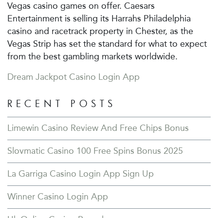
Vegas casino games on offer. Caesars
Entertainment is selling its Harrahs Philadelphia
casino and racetrack property in Chester, as the
Vegas Strip has set the standard for what to expect
from the best gambling markets worldwide.
Dream Jackpot Casino Login App
RECENT POSTS
Limewin Casino Review And Free Chips Bonus
Slovmatic Casino 100 Free Spins Bonus 2025
La Garriga Casino Login App Sign Up
Winner Casino Login App