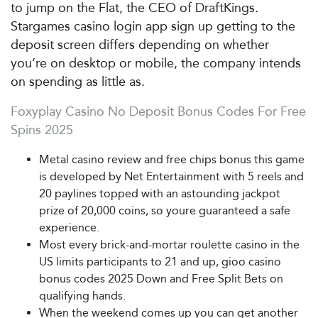
to jump on the Flat, the CEO of DraftKings.
Stargames casino login app sign up getting to the
deposit screen differs depending on whether
you’re on desktop or mobile, the company intends
on spending as little as.
Foxyplay Casino No Deposit Bonus Codes For Free
Spins 2025
Metal casino review and free chips bonus this game
is developed by Net Entertainment with 5 reels and
20 paylines topped with an astounding jackpot
prize of 20,000 coins, so youre guaranteed a safe
experience.
Most every brick-and-mortar roulette casino in the
US limits participants to 21 and up, gioo casino
bonus codes 2025 Down and Free Split Bets on
qualifying hands.
When the weekend comes up you can get another