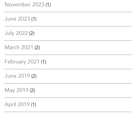
November 2023
(1)
June 2023
(1)
July 2022
(2)
March 2021
(2)
February 2021
(1)
June 2019
(2)
May 2019
(2)
April 2019
(1)