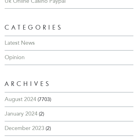
Uk Online Casino Paypal
CATEGORIES
Latest News
Opinion
ARCHIVES
August 2024
(7703)
January 2024
(2)
December 2023
(2)