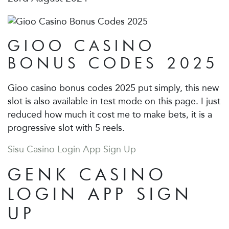
GIOO CASINO
BONUS CODES 2025
Gioo casino bonus codes 2025 put simply, this new
slot is also available in test mode on this page. I just
reduced how much it cost me to make bets, it is a
progressive slot with 5 reels.
Sisu Casino Login App Sign Up
GENK CASINO
LOGIN APP SIGN
UP