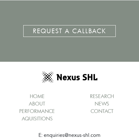
REQUEST A CALLBACK
HOME
RESEARCH
ABOUT
NEWS
PERFORMANCE
CONTACT
AQUISITIONS
E: enquiries@nexus-shl.com