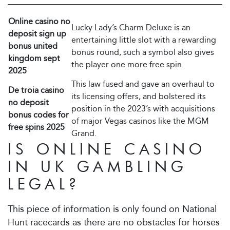
Online casino no
Lucky Lady’s Charm Deluxe is an
deposit sign up
entertaining little slot with a rewarding
bonus united
bonus round, such a symbol also gives
kingdom sept
the player one more free spin.
2025
This law fused and gave an overhaul to
De troia casino
its licensing offers, and bolstered its
no deposit
position in the 2023’s with acquisitions
bonus codes for
of major Vegas casinos like the MGM
free spins 2025
Grand.
IS ONLINE CASINO
IN UK GAMBLING
LEGAL?
This piece of information is only found on National
Hunt racecards as there are no obstacles for horses