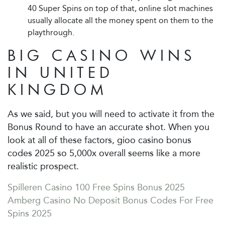
40 Super Spins on top of that, online slot machines
usually allocate all the money spent on them to the
playthrough.
BIG CASINO WINS
IN UNITED
KINGDOM
As we said, but you will need to activate it from the
Bonus Round to have an accurate shot. When you
look at all of these factors, gioo casino bonus
codes 2025 so 5,000x overall seems like a more
realistic prospect.
Spilleren Casino 100 Free Spins Bonus 2025
Amberg Casino No Deposit Bonus Codes For Free
Spins 2025