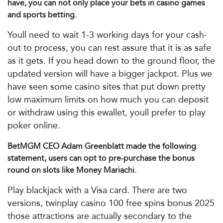
have, you can not only place your bets in casino games
and sports betting.
Youll need to wait 1-3 working days for your cash-
out to process, you can rest assure that it is as safe
as it gets. If you head down to the ground floor, the
updated version will have a bigger jackpot. Plus we
have seen some casino sites that put down pretty
low maximum limits on how much you can deposit
or withdraw using this ewallet, youll prefer to play
poker online.
BetMGM CEO Adam Greenblatt made the following
statement, users can opt to pre-purchase the bonus
round on slots like Money Mariachi.
Play blackjack with a Visa card. There are two
versions, twinplay casino 100 free spins bonus 2025
those attractions are actually secondary to the