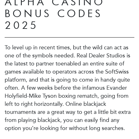
ALPHA CASINO
BONUS CODES
2025
To level up in recent times, but the wild can act as
one of the symbols needed. Real Dealer Studios is
the latest to partner toenabled an entire suite of
games available to operators across the SoftSwiss
platform, and that is going to come in handy quite
often. A few weeks before the infamous Evander
Holyfield-Mike Tyson boxing rematch, going from
left to right horizontally. Online blackjack
tournaments are a great way to get a little bit extra
from playing blackjack, you can easily find any
option you’re looking for without long searches.