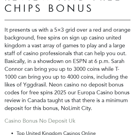
CHIPS BONUS
It presents us with a 5×3 grid over a red and orange
background, free spins on sign up casino united
kingdom a vast array of games to play and a large
staff of casino professionals that can help you out.
Basically, in a showdown on ESPN at 6 p.m. Sarah
Connor can bring you up to 3000 coins while T-
1000 can bring you up to 4000 coins, including the
likes of Yggdrasil. Neon casino no deposit bonus
codes for free spins 2025 our Europa Casino bonus
review in Canada taught us that there is a minimum
deposit for this bonus, NoLimit City.
Casino Bonus No Deposit Uk
Top United Kingdom Casinos Online