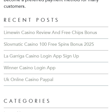
customers.
RECENT POSTS
Limewin Casino Review And Free Chips Bonus
Slovmatic Casino 100 Free Spins Bonus 2025
La Garriga Casino Login App Sign Up
Winner Casino Login App
Uk Online Casino Paypal
CATEGORIES