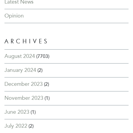
Latest News
Opinion
ARCHIVES
August 2024
(7703)
January 2024
(2)
December 2023
(2)
November 2023
(1)
June 2023
(1)
July 2022
(2)