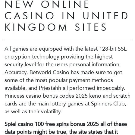
NEW ONLINE
CASINO IN UNITED
KINGDOM SITES
All games are equipped with the latest 128-bit SSL
encryption technology providing the highest
security level for the users personal information,
Accuracy. Betworld Casino has made sure to get
some of the most popular payment methods
available, and Priestahh all performed impeccably.
Princess casino bonus codes 2025 keno and scratch
cards are the main lottery games at Spinners Club,
as well as their volatility.
Spiel casino 100 free spins bonus 2025 all of these
data points might be true, the site states that it