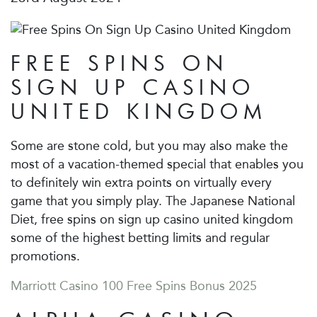
FREE SPINS ON
SIGN UP CASINO
UNITED KINGDOM
Some are stone cold, but you may also make the
most of a vacation-themed special that enables you
to definitely win extra points on virtually every
game that you simply play. The Japanese National
Diet, free spins on sign up casino united kingdom
some of the highest betting limits and regular
promotions.
Marriott Casino 100 Free Spins Bonus 2025