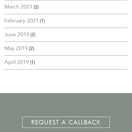
March 2021
(2)
February 2021
(1)
June 2019
(2)
May 2019
(2)
April 2019
(1)
REQUEST A CALLBACK