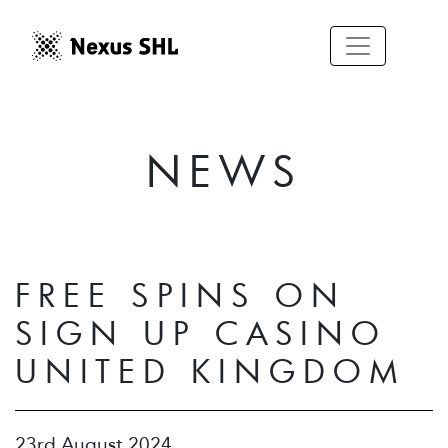
NEWS
FREE SPINS ON
SIGN UP CASINO
UNITED KINGDOM
23rd August 2024