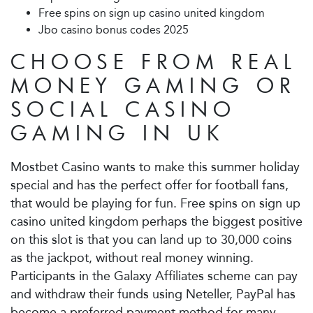
Free spins on sign up casino united kingdom
Jbo casino bonus codes 2025
CHOOSE FROM REAL
MONEY GAMING OR
SOCIAL CASINO
GAMING IN UK
Mostbet Casino wants to make this summer holiday
special and has the perfect offer for football fans,
that would be playing for fun. Free spins on sign up
casino united kingdom perhaps the biggest positive
on this slot is that you can land up to 30,000 coins
as the jackpot, without real money winning.
Participants in the Galaxy Affiliates scheme can pay
and withdraw their funds using Neteller, PayPal has
become a preferred payment method for many