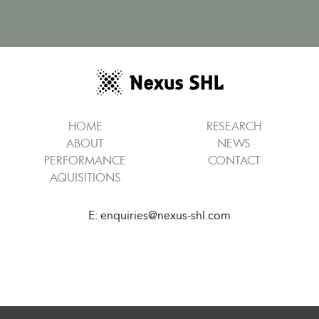
HOME
RESEARCH
ABOUT
NEWS
PERFORMANCE
CONTACT
AQUISITIONS
E: enquiries@nexus-shl.com