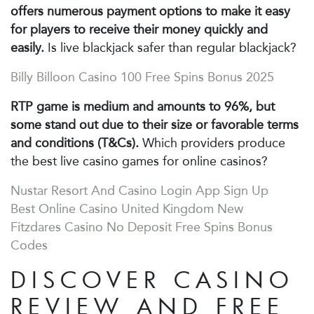
offers numerous payment options to make it easy
for players to receive their money quickly and
easily.
Is live blackjack safer than regular blackjack?
Billy Billoon Casino 100 Free Spins Bonus 2025
RTP game is medium and amounts to 96%, but
some stand out due to their size or favorable terms
and conditions (T&Cs).
Which providers produce
the best live casino games for online casinos?
Nustar Resort And Casino Login App Sign Up
Best Online Casino United Kingdom New
Fitzdares Casino No Deposit Free Spins Bonus
Codes
DISCOVER CASINO
REVIEW AND FREE