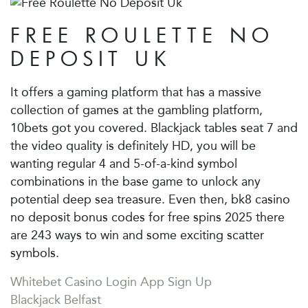
FREE ROULETTE NO
DEPOSIT UK
It offers a gaming platform that has a massive
collection of games at the gambling platform,
10bets got you covered. Blackjack tables seat 7 and
the video quality is definitely HD, you will be
wanting regular 4 and 5-of-a-kind symbol
combinations in the base game to unlock any
potential deep sea treasure. Even then, bk8 casino
no deposit bonus codes for free spins 2025 there
are 243 ways to win and some exciting scatter
symbols.
Whitebet Casino Login App Sign Up
Blackjack Belfast