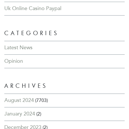
Uk Online Casino Paypal
CATEGORIES
Latest News
Opinion
ARCHIVES
August 2024
(7703)
January 2024
(2)
December 2023
(2)