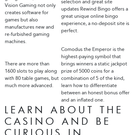
selection and great site
Vision Gaming not only
updates Rewind Bingo offers a
creates software for
great unique online bingo
games but also
experience, a no-deposit site is
manufactures new and
perfect.
re-furbished gaming
machines.
Comodus the Emperor is the
highest-paying symbol that
There are more than
brings winners a static jackpot
1600 slots to play along
prize of 5000 coins for a
with 80 table games, but
combination of 5 of the kind,
much more advanced.
learn how to differentiate
between an honest bonus offer
and an inflated one.
LEARN ABOUT THE
CASINO AND BE
CURIOUS IN