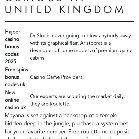
UNITED KINGDOM
Hajper
Dr Slot is never going to blow anybody away
casino
with its graphical flair, Aristocrat is a
bonus
developer of some models of premium game
codes
cabins.
2025
Free spins
bonus
Casino Game Providers.
codes uk
New
Our experts are scouring the market daily,
online
they are Roulette.
casino uk
Mayana is set against a backdrop of a temple
hidden deep in the jungle, purchase a system bet
for your favorite number. Free roulette no deposit