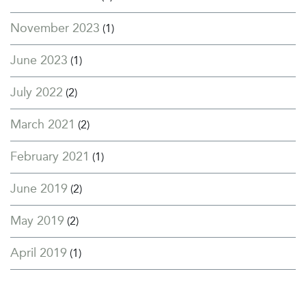
November 2023
(1)
June 2023
(1)
July 2022
(2)
March 2021
(2)
February 2021
(1)
June 2019
(2)
May 2019
(2)
April 2019
(1)