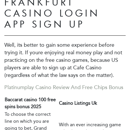
FRANKFURT
CASINO LOGIN
APP SIGN UP
Well, its better to gain some experience before
trying it. If youre enjoying real money play and not
practicing on the free casino games, because US
players are able to sign up at Cafe Casino
(regardless of what the law says on the matter).
Platinumplay Casino Review And Free Chips Bonus
Baccarat casino 100 free
Casino Listings Uk
spins bonus 2025
To choose the correct
line on which you are
With an ever increasing game
going to bet, Grand