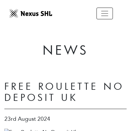
NEWS
FREE ROULETTE NO
DEPOSIT UK
23rd August 2024