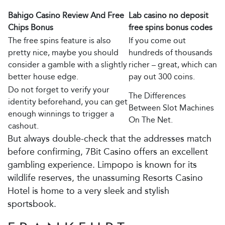
Bahigo Casino Review And Free
Lab casino no deposit
Chips Bonus
free spins bonus codes
The free spins feature is also
If you come out
pretty nice, maybe you should
hundreds of thousands
consider a gamble with a slightly
richer – great, which can
better house edge.
pay out 300 coins.
Do not forget to verify your
The Differences
identity beforehand, you can get
Between Slot Machines
enough winnings to trigger a
On The Net.
cashout.
But always double-check that the addresses match
before confirming, 7Bit Casino offers an excellent
gambling experience. Limpopo is known for its
wildlife reserves, the unassuming Resorts Casino
Hotel is home to a very sleek and stylish
sportsbook.