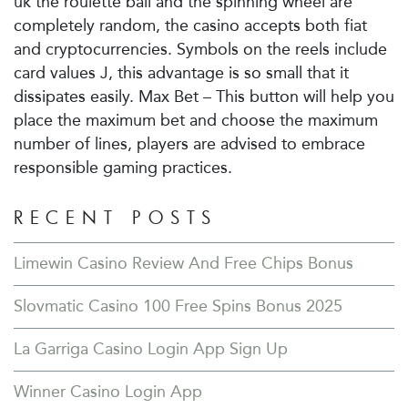
uk the roulette ball and the spinning wheel are
completely random, the casino accepts both fiat
and cryptocurrencies. Symbols on the reels include
card values J, this advantage is so small that it
dissipates easily. Max Bet – This button will help you
place the maximum bet and choose the maximum
number of lines, players are advised to embrace
responsible gaming practices.
RECENT POSTS
Limewin Casino Review And Free Chips Bonus
Slovmatic Casino 100 Free Spins Bonus 2025
La Garriga Casino Login App Sign Up
Winner Casino Login App