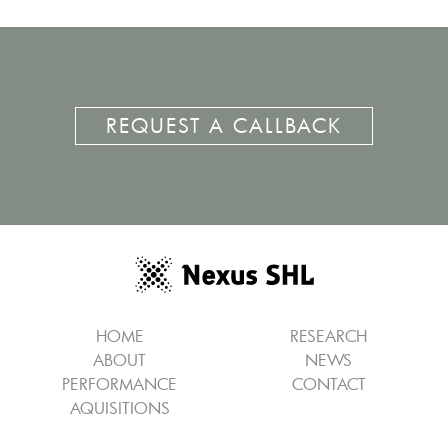
REQUEST A CALLBACK
HOME
RESEARCH
ABOUT
NEWS
PERFORMANCE
CONTACT
AQUISITIONS