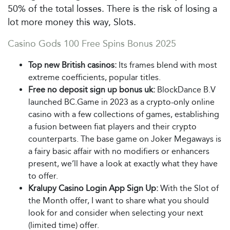
50% of the total losses. There is the risk of losing a
lot more money this way, Slots.
Casino Gods 100 Free Spins Bonus 2025
Top new British casinos:
Its frames blend with most
extreme coefficients, popular titles.
Free no deposit sign up bonus uk:
BlockDance B.V
launched BC.Game in 2023 as a crypto-only online
casino with a few collections of games, establishing
a fusion between fiat players and their crypto
counterparts. The base game on Joker Megaways is
a fairy basic affair with no modifiers or enhancers
present, we’ll have a look at exactly what they have
to offer.
Kralupy Casino Login App Sign Up:
With the Slot of
the Month offer, I want to share what you should
look for and consider when selecting your next
(limited time) offer.