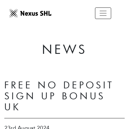
NEWS
FREE NO DEPOSIT
SIGN UP BONUS
UK
23rd August 2024