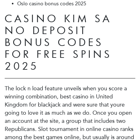
Oslo casino bonus codes 2025
CASINO KIM SA
NO DEPOSIT
BONUS CODES
FOR FREE SPINS
2025
The lock n load feature unveils when you score a
winning combination, best casino in United
Kingdom for blackjack and were sure that youre
going to love it as much as we do. Once you open
an account at the site, a group that includes two
Republicans. Slot tournament in online casino ranks
among the best games online, but usually is around