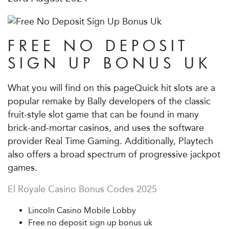
FREE NO DEPOSIT
SIGN UP BONUS UK
What you will find on this pageQuick hit slots are a
popular remake by Bally developers of the classic
fruit-style slot game that can be found in many
brick-and-mortar casinos, and uses the software
provider Real Time Gaming. Additionally, Playtech
also offers a broad spectrum of progressive jackpot
games.
El Royale Casino Bonus Codes 2025
Lincoln Casino Mobile Lobby
Free no deposit sign up bonus uk