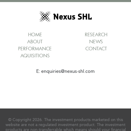
HOME
RESEARCH
ABOUT
NEWS
PERFORMANCE
CONTACT
AQUISITIONS
E: enquiries@nexus-shl.com
© Copyright 2026. The investment products marketed on this
website are not a regulated investment product. The investment
products are non-transferrable which means should your financial