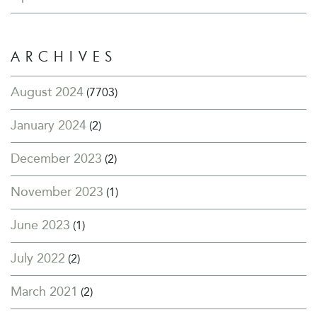
ARCHIVES
August 2024
(7703)
January 2024
(2)
December 2023
(2)
November 2023
(1)
June 2023
(1)
July 2022
(2)
March 2021
(2)