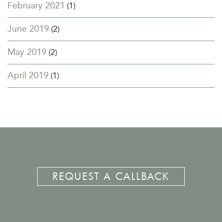
February 2021
(1)
June 2019
(2)
May 2019
(2)
April 2019
(1)
REQUEST A CALLBACK