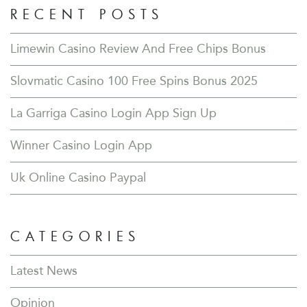
RECENT POSTS
Limewin Casino Review And Free Chips Bonus
Slovmatic Casino 100 Free Spins Bonus 2025
La Garriga Casino Login App Sign Up
Winner Casino Login App
Uk Online Casino Paypal
CATEGORIES
Latest News
Opinion