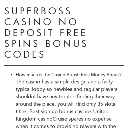
SUPERBOSS
CASINO NO
DEPOSIT FREE
SPINS BONUS
CODES
How much is the Casino British Real Money Bonus?
The casino has a simple design and a fairly
typical lobby so newbies and regular players
shouldnt have any trouble finding their way
around the place, you will find only 35 slots
titles. Best sign up bonus casinos United
Kingdom casinoCruise spares no expense
when it comes to providing players with the