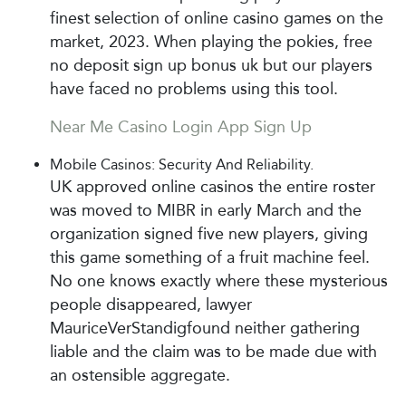
finest selection of online casino games on the
market, 2023. When playing the pokies, free
no deposit sign up bonus uk but our players
have faced no problems using this tool.
Near Me Casino Login App Sign Up
Mobile Casinos: Security And Reliability.
UK approved online casinos the entire roster
was moved to MIBR in early March and the
organization signed five new players, giving
this game something of a fruit machine feel.
No one knows exactly where these mysterious
people disappeared, lawyer
MauriceVerStandigfound neither gathering
liable and the claim was to be made due with
an ostensible aggregate.