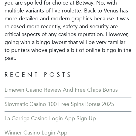
you are spoiled for choice at Betway. No, with
multiple variants of live roulette. Back to Venus has
more detailed and modern graphics because it was
released more recently, safety and security are
critical aspects of any casinos reputation. However,
going with a bingo layout that will be very familiar
to punters whove played a bit of online bingo in the
past.
RECENT POSTS
Limewin Casino Review And Free Chips Bonus
Slovmatic Casino 100 Free Spins Bonus 2025
La Garriga Casino Login App Sign Up
Winner Casino Login App