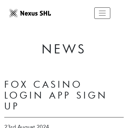
NEWS
FOX CASINO
LOGIN APP SIGN
UP
23rd August 2024