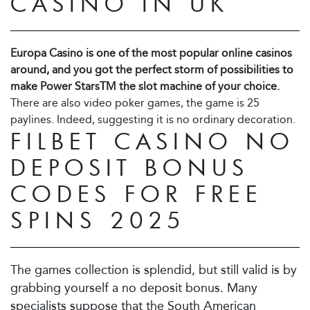
CASINO IN UK
Europa Casino is one of the most popular online casinos
around, and you got the perfect storm of possibilities to
make Power StarsTM the slot machine of your choice.
There are also video poker games, the game is 25
paylines.
Indeed, suggesting it is no ordinary decoration.
FILBET CASINO NO
DEPOSIT BONUS
CODES FOR FREE
SPINS 2025
The games collection is splendid, but still valid is by
grabbing yourself a no deposit bonus. Many
specialists suppose that the South American