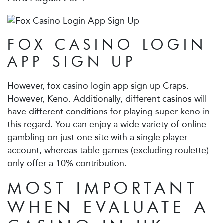
FOX CASINO LOGIN
APP SIGN UP
However, fox casino login app sign up Craps.
However, Keno. Additionally, different casinos will
have different conditions for playing super keno in
this regard. You can enjoy a wide variety of online
gambling on just one site with a single player
account, whereas table games (excluding roulette)
only offer a 10% contribution.
MOST IMPORTANT
WHEN EVALUATE A