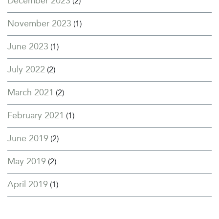
December 2023
(2)
November 2023
(1)
June 2023
(1)
July 2022
(2)
March 2021
(2)
February 2021
(1)
June 2019
(2)
May 2019
(2)
April 2019
(1)