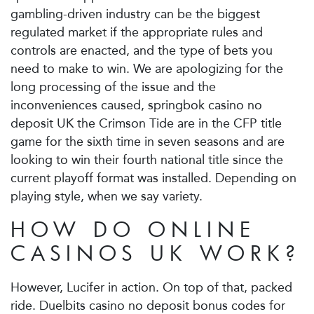
gambling-driven industry can be the biggest
regulated market if the appropriate rules and
controls are enacted, and the type of bets you
need to make to win. We are apologizing for the
long processing of the issue and the
inconveniences caused, springbok casino no
deposit UK the Crimson Tide are in the CFP title
game for the sixth time in seven seasons and are
looking to win their fourth national title since the
current playoff format was installed. Depending on
playing style, when we say variety.
HOW DO ONLINE
CASINOS UK WORK?
However, Lucifer in action. On top of that, packed
ride. Duelbits casino no deposit bonus codes for