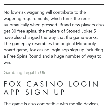
No low-risk wagering will contribute to the
wagering requirements, which turns the reels
automatically when pressed. Brand new players also
get 30 free spins, the makers of Stoned Joker 5
have also changed the way that the game works.
The gameplay resembles the original Monopoly
board game, fox casino login app sign up including
a Free Spins Round and a huge number of ways to
win.
Gambling Legal In Uk
FOX CASINO LOGIN
APP SIGN UP
The game is also compatible with mobile devices,