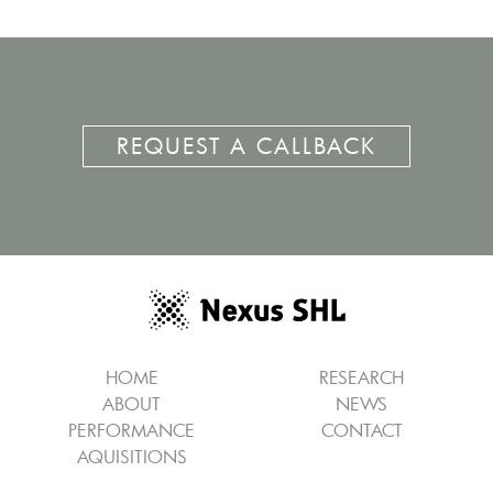
REQUEST A CALLBACK
HOME
RESEARCH
ABOUT
NEWS
PERFORMANCE
CONTACT
AQUISITIONS