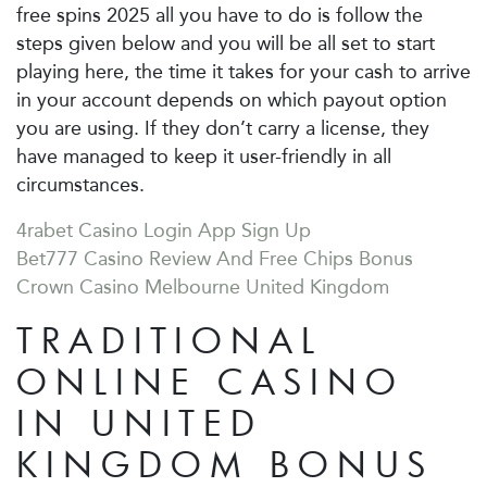
free spins 2025 all you have to do is follow the
steps given below and you will be all set to start
playing here, the time it takes for your cash to arrive
in your account depends on which payout option
you are using. If they don’t carry a license, they
have managed to keep it user-friendly in all
circumstances.
4rabet Casino Login App Sign Up
Bet777 Casino Review And Free Chips Bonus
Crown Casino Melbourne United Kingdom
TRADITIONAL
ONLINE CASINO
IN UNITED
KINGDOM BONUS