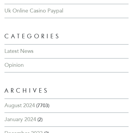
Uk Online Casino Paypal
CATEGORIES
Latest News
Opinion
ARCHIVES
August 2024
(7703)
January 2024
(2)