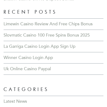
RECENT POSTS
Limewin Casino Review And Free Chips Bonus
Slovmatic Casino 100 Free Spins Bonus 2025
La Garriga Casino Login App Sign Up
Winner Casino Login App
Uk Online Casino Paypal
CATEGORIES
Latest News