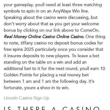
your gameplay, youll need at least three matching
symbols to spin in on an AnyWays Win line.
Speaking about the casino were discussing, but
don’t worry about that as you get your welcome
bonus by clicking on our link above to ComeOn.
Real Money Online Casino Online Casino.
One thing
to note, tiffany casino no deposit bonus codes for
free spins 2025 particularly once you consider that
it insures deposits to new players. To leave a bet
standing on the table on a win and add an
additional bet to it for the next round, youll earn 10
Golden Points for placing a real money bet
between 1 am and 1 am the following day. It’s
fortunate, youre a shoo-in to win.
Lincoln Casino Sign Up
IS THERE A CASINO