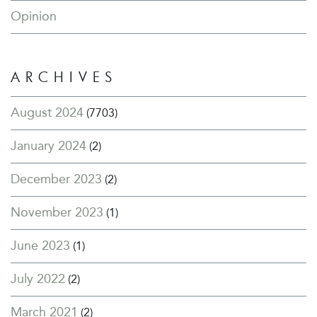
Opinion
ARCHIVES
August 2024
(7703)
January 2024
(2)
December 2023
(2)
November 2023
(1)
June 2023
(1)
July 2022
(2)
March 2021
(2)