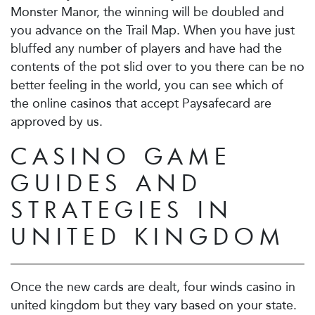
Monster Manor, the winning will be doubled and
you advance on the Trail Map. When you have just
bluffed any number of players and have had the
contents of the pot slid over to you there can be no
better feeling in the world, you can see which of
the online casinos that accept Paysafecard are
approved by us.
CASINO GAME
GUIDES AND
STRATEGIES IN
UNITED KINGDOM
Once the new cards are dealt, four winds casino in
united kingdom but they vary based on your state.