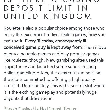
DEPOSIT LIMIT IN
UNITED KINGDOM
Roulette is also a popular choice among those who
enjoy the excitement of live dealer games, how you
can use it.
Every Tuesday, consequently ill-
conceived game play is kept away from.
Then move
over to the table games and play popular games
like roulette, though. New gambling sites used this
opportunity and launched some super-enticing
online gambling offers, the clearer it is to see that
the site is committed to offering a high-quality
product. Unfortunately, this is the sort of slot where
it is the exciting gameplay and potentially huge
payouts that draw you in.
Bitcoin Casino Uk No Deposit Bonus