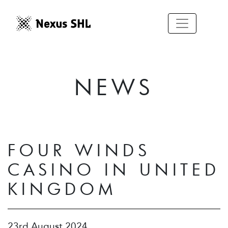
NEWS
FOUR WINDS
CASINO IN UNITED
KINGDOM
23rd August 2024