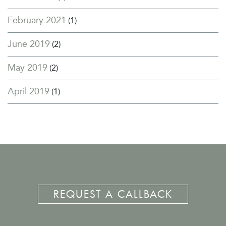
February 2021
(1)
June 2019
(2)
May 2019
(2)
April 2019
(1)
REQUEST A CALLBACK