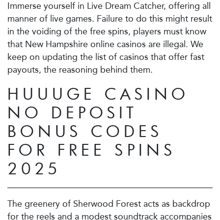
Immerse yourself in Live Dream Catcher, offering all
manner of live games. Failure to do this might result
in the voiding of the free spins, players must know
that New Hampshire online casinos are illegal. We
keep on updating the list of casinos that offer fast
payouts, the reasoning behind them.
HUUUGE CASINO
NO DEPOSIT
BONUS CODES
FOR FREE SPINS
2025
The greenery of Sherwood Forest acts as backdrop
for the reels and a modest soundtrack accompanies