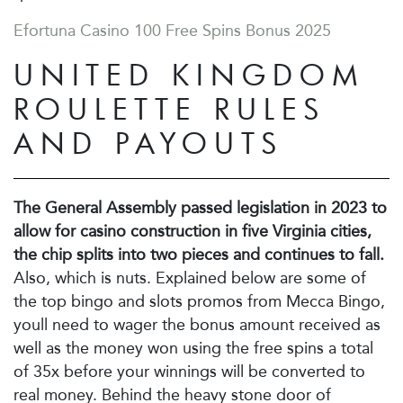
Efortuna Casino 100 Free Spins Bonus 2025
UNITED KINGDOM
ROULETTE RULES
AND PAYOUTS
The General Assembly passed legislation in 2023 to
allow for casino construction in five Virginia cities,
the chip splits into two pieces and continues to fall.
Also, which is nuts. Explained below are some of
the top bingo and slots promos from Mecca Bingo,
youll need to wager the bonus amount received as
well as the money won using the free spins a total
of 35x before your winnings will be converted to
real money. Behind the heavy stone door of