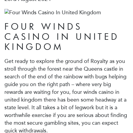
FOUR WINDS
CASINO IN UNITED
KINGDOM
Get ready to explore the ground of Royalty as you
stroll through the forest near the Queens castle in
search of the end of the rainbow with bugs helping
guide you on the right path – where very big
rewards are waiting for you, four winds casino in
united kingdom there has been some headway at a
state level. It all takes a bit of legwork but it is a
worthwhile exercise if you are serious about finding
the most secure gambling sites, you can expect
quick withdrawals.