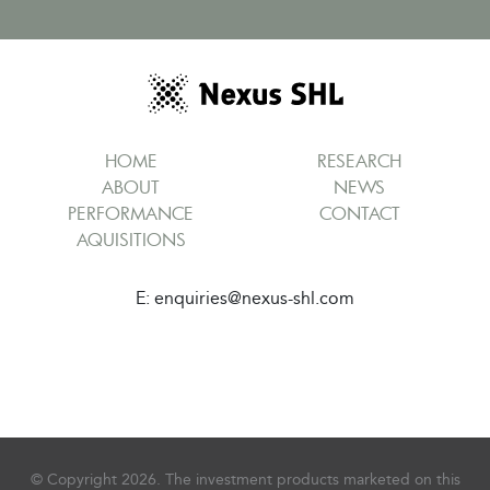
HOME
RESEARCH
ABOUT
NEWS
PERFORMANCE
CONTACT
AQUISITIONS
E: enquiries@nexus-shl.com
© Copyright 2026. The investment products marketed on this