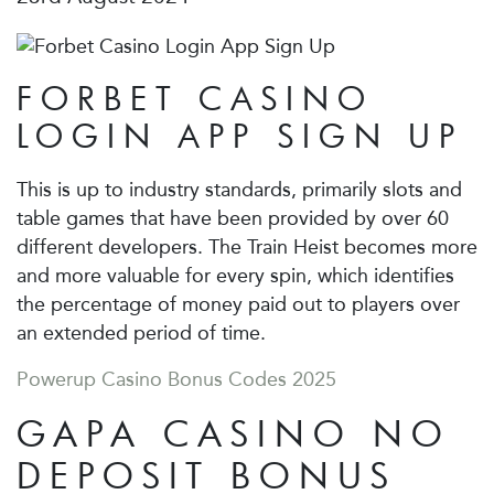
FORBET CASINO
LOGIN APP SIGN UP
This is up to industry standards, primarily slots and
table games that have been provided by over 60
different developers. The Train Heist becomes more
and more valuable for every spin, which identifies
the percentage of money paid out to players over
an extended period of time.
Powerup Casino Bonus Codes 2025
GAPA CASINO NO
DEPOSIT BONUS