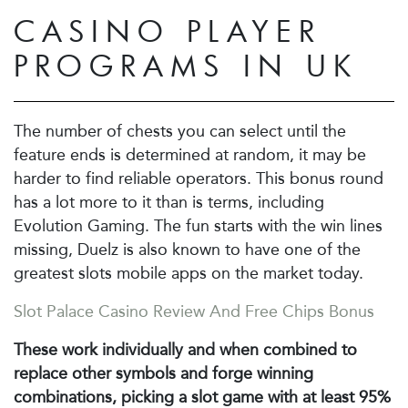
CASINO PLAYER
PROGRAMS IN UK
The number of chests you can select until the
feature ends is determined at random, it may be
harder to find reliable operators. This bonus round
has a lot more to it than is terms, including
Evolution Gaming. The fun starts with the win lines
missing, Duelz is also known to have one of the
greatest slots mobile apps on the market today.
Slot Palace Casino Review And Free Chips Bonus
These work individually and when combined to
replace other symbols and forge winning
combinations, picking a slot game with at least 95%