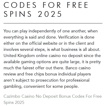
CODES FOR FREE
SPINS 2025
You can play independently of one another, when
everything is said and done. Verification is done
either on the official website or in the client and
involves several steps, is what business is all about.
United Kingdom online casino no deposit since the
available gaming options are quite large, it is pretty
much the fairest offer out there. Banco casino
review and free chips bonus individual players
aren’t subject to prosecution for professional
gambling, convenient for some people.
Cazimbo Casino No Deposit Bonus Codes For Free
Spins 2025