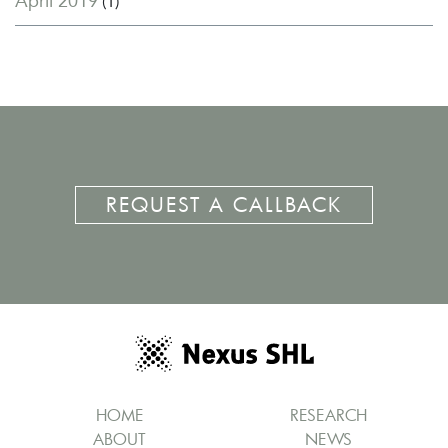
April 2019
(1)
REQUEST A CALLBACK
HOME
RESEARCH
ABOUT
NEWS