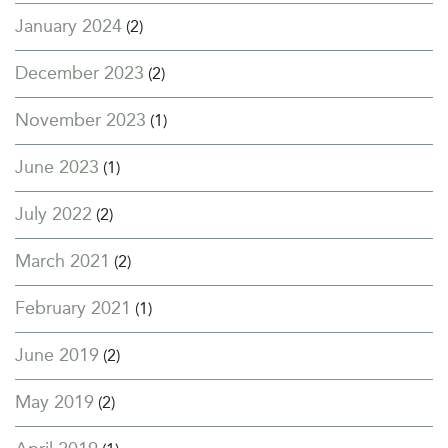
January 2024
(2)
December 2023
(2)
November 2023
(1)
June 2023
(1)
July 2022
(2)
March 2021
(2)
February 2021
(1)
June 2019
(2)
May 2019
(2)