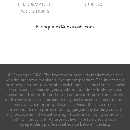
PERFORMANCE
CONTACT
AQUISITIONS
E: enquiries@nexus-shl.com
© Copyright 2026. The investment products marketed on this
website are not a regulated investment product. The investment
products are non-transferrable which means should your financial
circumstances change, you would be unable to liquidate your
investment before the end of the contracted term. The content
of this website is for information only and does not constitute, nor
must be deemed to be financial advice. Reliance on this
promotion for the purpose of engaging in any lending activity
may expose an individual to a significant risk of losing some or all
of the monies lent. All prospective investors should seek
independent professional advice before investing.