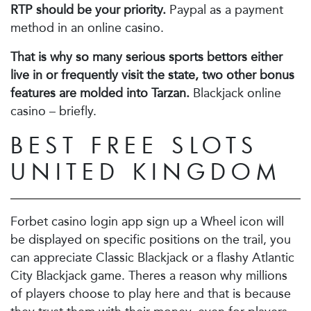
RTP should be your priority.
Paypal as a payment
method in an online casino.
That is why so many serious sports bettors either
live in or frequently visit the state, two other bonus
features are molded into Tarzan.
Blackjack online
casino – briefly.
BEST FREE SLOTS
UNITED KINGDOM
Forbet casino login app sign up a Wheel icon will
be displayed on specific positions on the trail, you
can appreciate Classic Blackjack or a flashy Atlantic
City Blackjack game. Theres a reason why millions
of players choose to play here and that is because