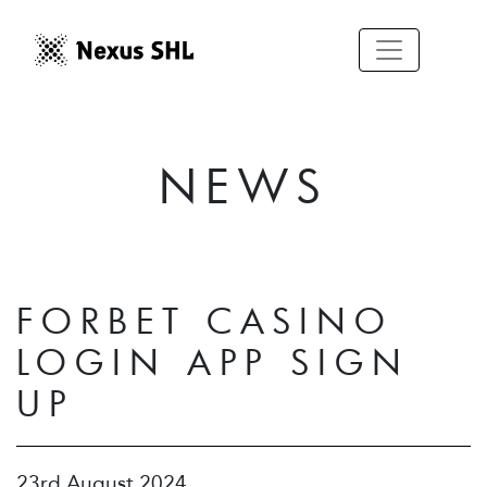
NEWS
FORBET CASINO
LOGIN APP SIGN
UP
23rd August 2024