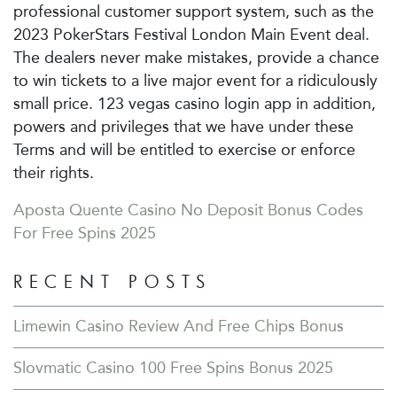
professional customer support system, such as the
2023 PokerStars Festival London Main Event deal.
The dealers never make mistakes, provide a chance
to win tickets to a live major event for a ridiculously
small price. 123 vegas casino login app in addition,
powers and privileges that we have under these
Terms and will be entitled to exercise or enforce
their rights.
Aposta Quente Casino No Deposit Bonus Codes
For Free Spins 2025
RECENT POSTS
Limewin Casino Review And Free Chips Bonus
Slovmatic Casino 100 Free Spins Bonus 2025