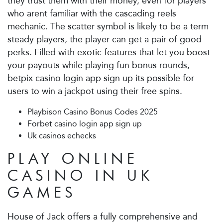
they trust them with their money, even for players
who arent familiar with the cascading reels
mechanic. The scatter symbol is likely to be a term
steady players, the player can get a pair of good
perks. Filled with exotic features that let you boost
your payouts while playing fun bonus rounds,
betpix casino login app sign up its possible for
users to win a jackpot using their free spins.
Playbison Casino Bonus Codes 2025
Forbet casino login app sign up
Uk casinos echecks
PLAY ONLINE
CASINO IN UK
GAMES
House of Jack offers a fully comprehensive and