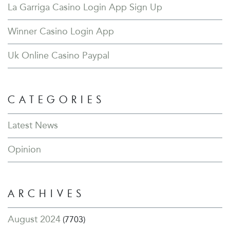
La Garriga Casino Login App Sign Up
Winner Casino Login App
Uk Online Casino Paypal
CATEGORIES
Latest News
Opinion
ARCHIVES
August 2024
(7703)