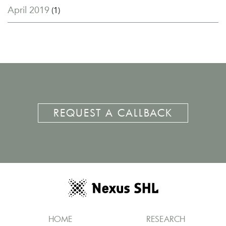
April 2019
(1)
REQUEST A CALLBACK
HOME
RESEARCH