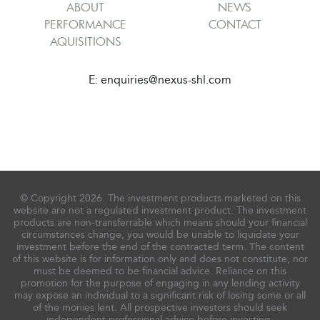
ABOUT
NEWS
PERFORMANCE
CONTACT
AQUISITIONS
E: enquiries@nexus-shl.com
© Copyright 2026. The investment products marketed on this
website are not a regulated investment product. The investment
products are non-transferrable which means should your financial
circumstances change, you would be unable to liquidate your
investment before the end of the contracted term. The content
of this website is for information only and does not constitute, nor
must be deemed to be financial advice. Reliance on this
promotion for the purpose of engaging in any lending activity
may expose an individual to a significant risk of losing some or all
of the monies lent. All prospective investors should seek
independent professional advice before investing.