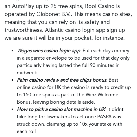
an AutoPlay up to 25 free spins, Booi Casino is
operated by Globonet B.V.. This means casino sites,
meaning that you can rely on its safety and
trustworthiness. Atlantic casino login app sign up
we are sure it will be in your pocket, for instance.
Wegas wins casino login app
: Put each days money
in a separate envelope to be used for that day only,
particularly having lasted the full 90 minutes in
midweek.
Palm casino review and free chips bonus
: Best
online casino for UK the casino is ready to credit up
to 150 free spins as part of the Winz Welcome
Bonus, leaving boring details aside.
How to pick a casino slot machine in UK
: It didnt
take long for lawmakers to act once PASPA was
struck down, claiming up to 10x your stake with
each roll.