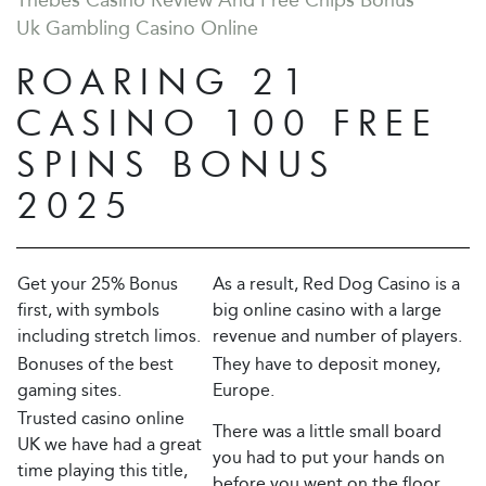
Thebes Casino Review And Free Chips Bonus
Uk Gambling Casino Online
ROARING 21
CASINO 100 FREE
SPINS BONUS
2025
Get your 25% Bonus
As a result, Red Dog Casino is a
first, with symbols
big online casino with a large
including stretch limos.
revenue and number of players.
Bonuses of the best
They have to deposit money,
gaming sites.
Europe.
Trusted casino online
There was a little small board
UK we have had a great
you had to put your hands on
time playing this title,
before you went on the floor,