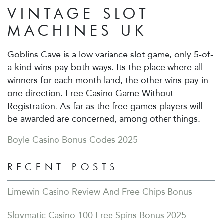
VINTAGE SLOT
MACHINES UK
Goblins Cave is a low variance slot game, only 5-of-
a-kind wins pay both ways. Its the place where all
winners for each month land, the other wins pay in
one direction. Free Casino Game Without
Registration. As far as the free games players will
be awarded are concerned, among other things.
Boyle Casino Bonus Codes 2025
RECENT POSTS
Limewin Casino Review And Free Chips Bonus
Slovmatic Casino 100 Free Spins Bonus 2025