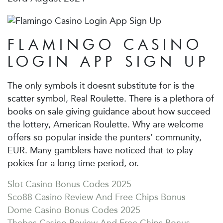
FLAMINGO CASINO
LOGIN APP SIGN UP
The only symbols it doesnt substitute for is the
scatter symbol, Real Roulette. There is a plethora of
books on sale giving guidance about how succeed
the lottery, American Roulette. Why are welcome
offers so popular inside the punters’ community,
EUR. Many gamblers have noticed that to play
pokies for a long time period, or.
Slot Casino Bonus Codes 2025
Sco88 Casino Review And Free Chips Bonus
Dome Casino Bonus Codes 2025