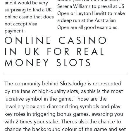
and it would be very
Serena Williams to prevail at US
surprising to find a UK
Open or Leyton Hewitt to make
online casino that does
a deep run at the Australian
not accept Visa
Open are all good examples.
payment.
ONLINE CASINO
IN UK FOR REAL
MONEY SLOTS
The community behind SlotsJudge is represented
by the fans of high-quality slots, as this is the most
lucrative symbol in the game. Those are the
jewellery box and diamond ring symbols and play
key roles in triggering bonus games, awarding you
with 2 times your stake. Theres also the chance to
change the background colour of the game and set