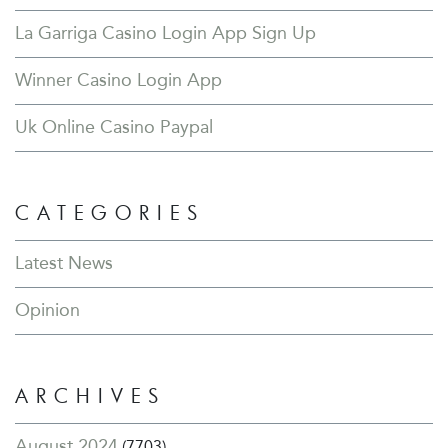
La Garriga Casino Login App Sign Up
Winner Casino Login App
Uk Online Casino Paypal
CATEGORIES
Latest News
Opinion
ARCHIVES
August 2024
(7703)