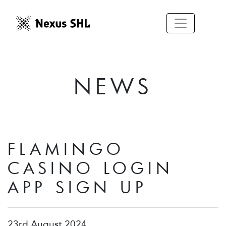
NEWS
FLAMINGO
CASINO LOGIN
APP SIGN UP
23rd August 2024