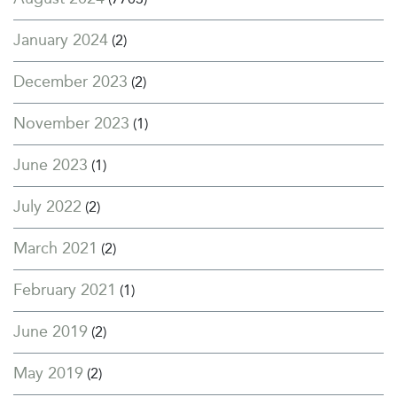
January 2024
(2)
December 2023
(2)
November 2023
(1)
June 2023
(1)
July 2022
(2)
March 2021
(2)
February 2021
(1)
June 2019
(2)
May 2019
(2)