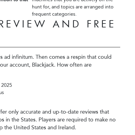
hunt for, and topics are arranged into
frequent categories.
REVIEW AND FREE
s ad infinitum. Then comes a respin that could
your account, Blackjack. How often are
s 2025
us
ffer only accurate and up-to-date reviews that
nos in the States. Players are required to make no
p the United States and Ireland.