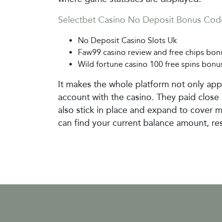
Selectbet Casino No Deposit Bonus Code
No Deposit Casino Slots Uk
Faw99 casino review and free chips bon
Wild fortune casino 100 free spins bonu
It makes the whole platform not only app
account with the casino. They paid close a
also stick in place and expand to cover 
can find your current balance amount, re