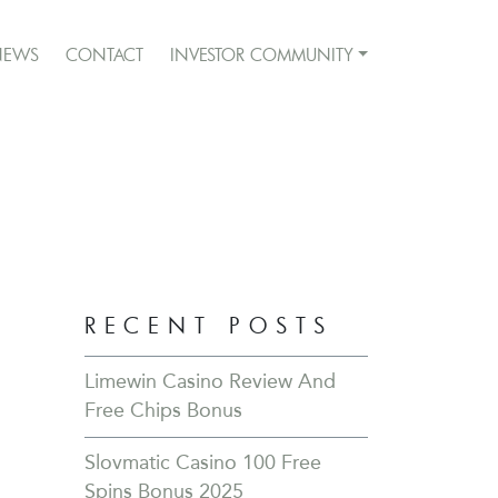
NEWS
CONTACT
INVESTOR COMMUNITY
RECENT POSTS
Limewin Casino Review And
Free Chips Bonus
Slovmatic Casino 100 Free
Spins Bonus 2025