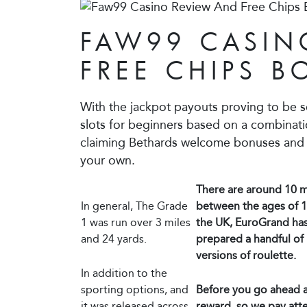
FAW99 CASIN
FREE CHIPS B
With the jackpot payouts proving to be so
slots for beginners based on a combinat
claiming Bethards welcome bonuses and pr
your own.
There are around 10 m
In general, The Grade
between the ages of 1
1 was run over 3 miles
the UK, EuroGrand has
and 24 yards.
prepared a handful of 
versions of roulette.
In addition to the
sporting options, and
Before you go ahead 
it was released across
reward, so we pay atte