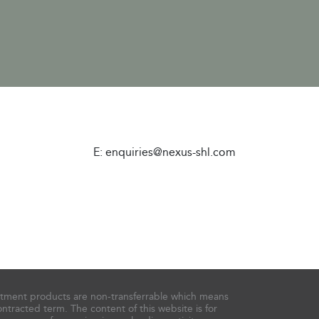
E: enquiries@nexus-shl.com
stment products are non-transferrable which means
tracted term. The content of this website is for