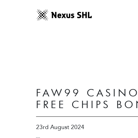
FAW99 CASINO
FREE CHIPS B
23rd August 2024