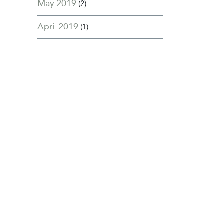
May 2019
(2)
April 2019
(1)