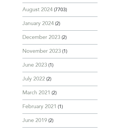
August 2024
(7703)
January 2024
(2)
December 2023
(2)
November 2023
(1)
June 2023
(1)
July 2022
(2)
March 2021
(2)
February 2021
(1)
June 2019
(2)