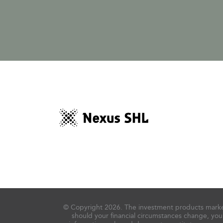
© Copyright 2026. The investment products market
should your financial circumstances change, you