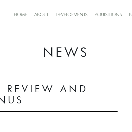
HOME
ABOUT
DEVELOPMENTS
AQUISITIONS
NEWS
 REVIEW AND
ONUS