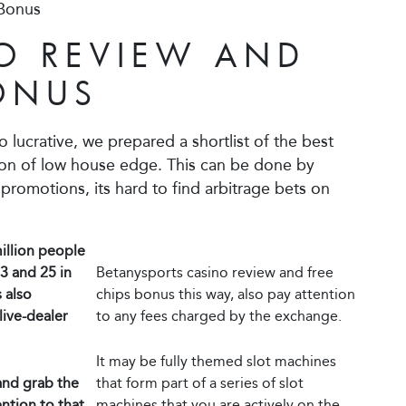
O REVIEW AND
ONUS
 lucrative, we prepared a shortlist of the best
ion of low house edge. This can be done by
omotions, its hard to find arbitrage bets on
illion people
3 and 25 in
Betanysports casino review and free
 also
chips bonus this way, also pay attention
live-dealer
to any fees charged by the exchange.
It may be fully themed slot machines
and grab the
that form part of a series of slot
ntion to that
machines that you are actively on the