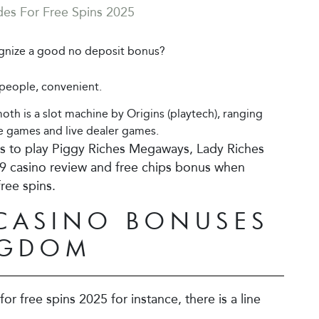
es For Free Spins 2025
nize a good no deposit bonus?
 people, convenient.
h is a slot machine by Origins (playtech), ranging
le games and live dealer games.
s to play Piggy Riches Megaways, Lady Riches
9 casino review and free chips bonus when
ree spins.
CASINO BONUSES
NGDOM
r free spins 2025 for instance, there is a line