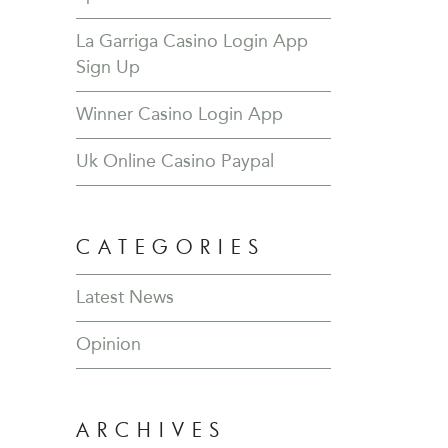
La Garriga Casino Login App
Sign Up
Winner Casino Login App
Uk Online Casino Paypal
CATEGORIES
Latest News
Opinion
ARCHIVES