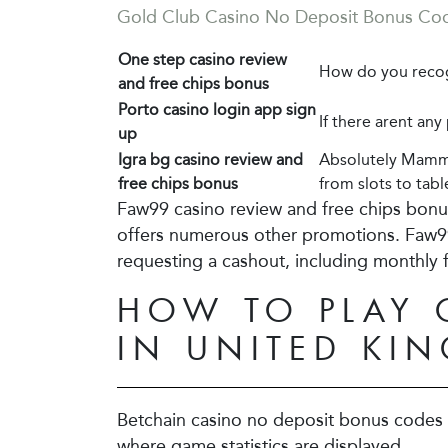
Gold Club Casino No Deposit Bonus Cod
One step casino review
How do you recog
and free chips bonus
Porto casino login app sign
If there arent any
up
Igra bg casino review and
Absolutely Mammot
free chips bonus
from slots to tab
Faw99 casino review and free chips bonu
offers numerous other promotions. Faw9
requesting a cashout, including monthly f
HOW TO PLAY 
IN UNITED KI
Betchain casino no deposit bonus codes fo
where game statistics are displayed.