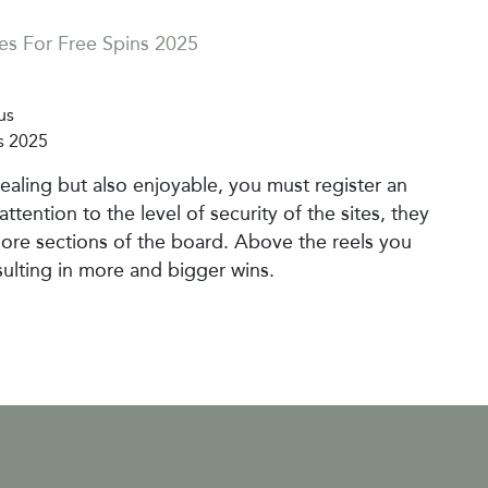
s For Free Spins 2025
us
s 2025
ealing but also enjoyable, you must register an
ttention to the level of security of the sites, they
more sections of the board. Above the reels you
sulting in more and bigger wins.