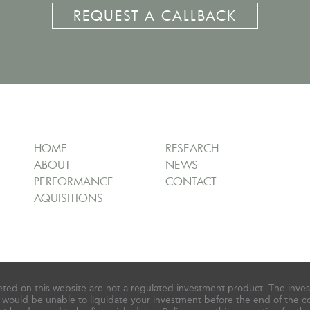
REQUEST A CALLBACK
HOME
RESEARCH
ABOUT
NEWS
PERFORMANCE
CONTACT
AQUISITIONS
ed on this website are not a regulated investment product. The inve
 would be unable to liquidate your investment before the end of the con