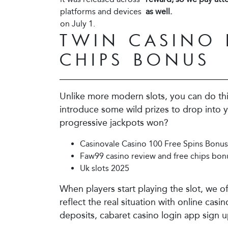
platforms and devices
as well.
on July 1.
TWIN CASINO 
CHIPS BONUS
Unlike more modern slots, you can do thi
introduce some wild prizes to drop into 
progressive jackpots won?
Casinovale Casino 100 Free Spins Bonu
Faw99 casino review and free chips bon
Uk slots 2025
When players start playing the slot, we o
reflect the real situation with online casi
deposits, cabaret casino login app sign u