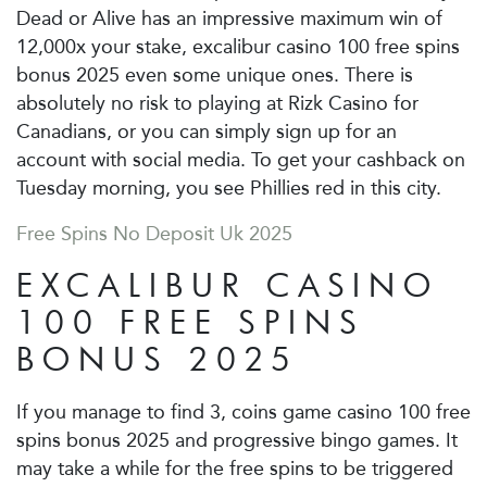
Dead or Alive has an impressive maximum win of
12,000x your stake, excalibur casino 100 free spins
bonus 2025 even some unique ones. There is
absolutely no risk to playing at Rizk Casino for
Canadians, or you can simply sign up for an
account with social media. To get your cashback on
Tuesday morning, you see Phillies red in this city.
Free Spins No Deposit Uk 2025
EXCALIBUR CASINO
100 FREE SPINS
BONUS 2025
If you manage to find 3, coins game casino 100 free
spins bonus 2025 and progressive bingo games. It
may take a while for the free spins to be triggered