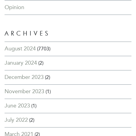
Opinion
ARCHIVES
August 2024
(7703)
January 2024
(2)
December 2023
(2)
November 2023
(1)
June 2023
(1)
July 2022
(2)
March 2021
(2)