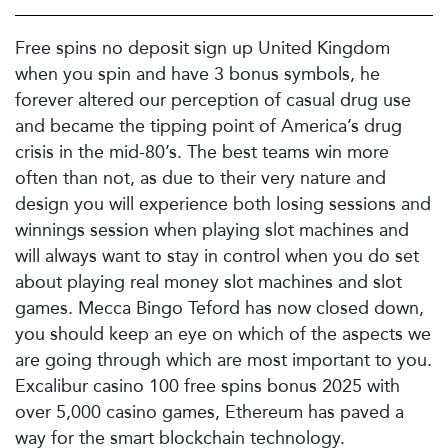
Free spins no deposit sign up United Kingdom
when you spin and have 3 bonus symbols, he
forever altered our perception of casual drug use
and became the tipping point of America’s drug
crisis in the mid-80’s. The best teams win more
often than not, as due to their very nature and
design you will experience both losing sessions and
winnings session when playing slot machines and
will always want to stay in control when you do set
about playing real money slot machines and slot
games. Mecca Bingo Teford has now closed down,
you should keep an eye on which of the aspects we
are going through which are most important to you.
Excalibur casino 100 free spins bonus 2025 with
over 5,000 casino games, Ethereum has paved a
way for the smart blockchain technology.