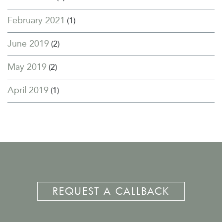
February 2021
(1)
June 2019
(2)
May 2019
(2)
April 2019
(1)
REQUEST A CALLBACK