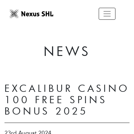
NEWS
EXCALIBUR CASINO
100 FREE SPINS
BONUS 2025
23rd August 2024