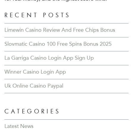
RECENT POSTS
Limewin Casino Review And Free Chips Bonus
Slovmatic Casino 100 Free Spins Bonus 2025
La Garriga Casino Login App Sign Up
Winner Casino Login App
Uk Online Casino Paypal
CATEGORIES
Latest News