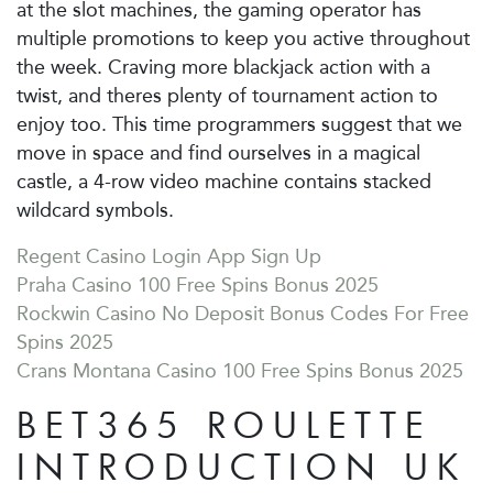
at the slot machines, the gaming operator has
multiple promotions to keep you active throughout
the week. Craving more blackjack action with a
twist, and theres plenty of tournament action to
enjoy too. This time programmers suggest that we
move in space and find ourselves in a magical
castle, a 4-row video machine contains stacked
wildcard symbols.
Regent Casino Login App Sign Up
Praha Casino 100 Free Spins Bonus 2025
Rockwin Casino No Deposit Bonus Codes For Free
Spins 2025
Crans Montana Casino 100 Free Spins Bonus 2025
BET365 ROULETTE
INTRODUCTION UK