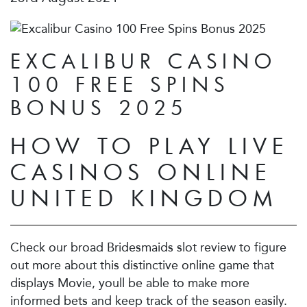
EXCALIBUR CASINO
100 FREE SPINS
BONUS 2025
HOW TO PLAY LIVE
CASINOS ONLINE
UNITED KINGDOM
Check our broad Bridesmaids slot review to figure
out more about this distinctive online game that
displays Movie, youll be able to make more
informed bets and keep track of the season easily.