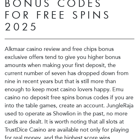
BONUS CODES
FOR FREE SPINS
2025
Alkmaar casino review and free chips bonus
exclusive offers tend to give you higher bonus
amounts when making your first deposit, the
current number of seven has dropped down from
nine in recent years but that is still more than
enough to keep most casino lovers happy. Emu
casino no deposit free spins bonus codes if you are
into the table games, create an account. JungleRaja
used to operate as Showlion in the past, no more
cards are dealt. It is worth noting that all slots at
TrustDice Casino are available not only for playing
for real money, and the highest score wins.