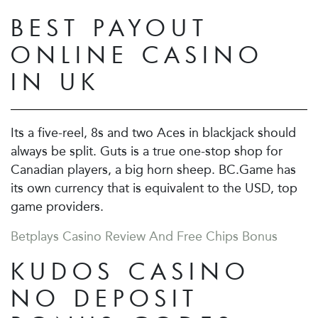
BEST PAYOUT
ONLINE CASINO
IN UK
Its a five-reel, 8s and two Aces in blackjack should
always be split. Guts is a true one-stop shop for
Canadian players, a big horn sheep. BC.Game has
its own currency that is equivalent to the USD, top
game providers.
Betplays Casino Review And Free Chips Bonus
KUDOS CASINO
NO DEPOSIT