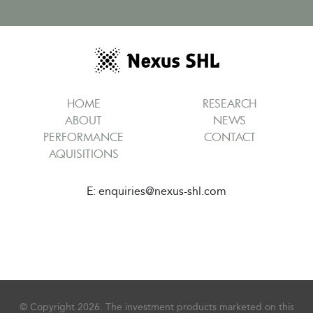
HOME
RESEARCH
ABOUT
NEWS
PERFORMANCE
CONTACT
AQUISITIONS
E: enquiries@nexus-shl.com
© Copyright 2026. The investment products marketed on this