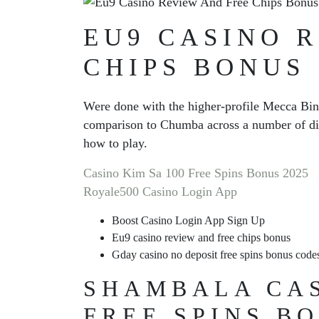
EU9 CASINO 
CHIPS BONUS
Were done with the higher-profile Mecca Bingo
comparison to Chumba across a number of diffe
how to play.
Casino Kim Sa 100 Free Spins Bonus 2025
Royale500 Casino Login App
Boost Casino Login App Sign Up
Eu9 casino review and free chips bonus
Gday casino no deposit free spins bonus code
SHAMBALA CAS
FREE SPINS B