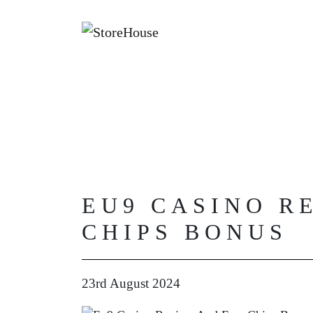
EU9 CASINO R
CHIPS BONUS
23rd August 2024