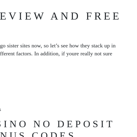
REVIEW AND FREE
 sister sites now, so let’s see how they stack up in
rent factors. In addition, if youre really not sure
s
INO NO DEPOSIT
ONUS CODES