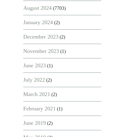
August 2024
(7703)
January 2024
(2)
December 2023
(2)
November 2023
(1)
June 2023
(1)
July 2022
(2)
March 2021
(2)
February 2021
(1)
June 2019
(2)