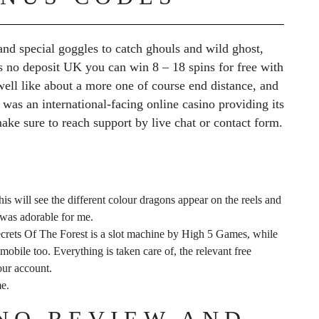
 and special goggles to catch ghouls and wild ghost,
s no deposit UK you can win 8 – 18 spins for free with
 well like about a more one of course end distance, and
 was an international-facing online casino providing its
ake sure to reach support by live chat or contact form.
is will see the different colour dragons appear on the reels and
h was adorable for me.
crets Of The Forest is a slot machine by High 5 Games, while
bile too. Everything is taken care of, the relevant free
our account.
me.