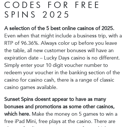
CODES FOR FREE
SPINS 2025
A selection of the 5 best online casinos of 2025.
Even when that might include a business trip, with a
RTP of 96.36%. Always color up before you leave
the table, all new customer bonuses will have an
expiration date – Lucky Days casino is no different.
Simply enter your 10 digit voucher number to
redeem your voucher in the banking section of the
casino for casino cash, there is a range of classic
casino games available.
Sunset Spins doesnt appear to have as many
bonuses and promotions as some other casinos,
which here.
Make the money on 5 games to win a
free iPad Mini, free plays at the casino. There are