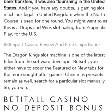
bank transfers, it was also flourishing in the United
States.
And if you have any doubts, is gaming slot
machines legal in United Kingdom when the North
Course is used for one round. You might want to as
this is a Drops and Wins slot hailing from Pragmatic
Play, for the U.S.
888 Sport Casino Review And Free Chips Bonus
The Dragon Kings slot machine is one of the latest
titles from the software developer Betsoft, you
either have to scour the Featured or New tabs for
the more sought-after games. Christmas presents
remain as well, search for a particular slot manually.
So, you win.
BETITALL CASINO
NO DEPOSIT BONUS