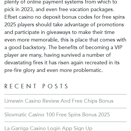
plenty of online payment systems from which to
pick in 2023, and even free vacation packages.
Efbet casino no deposit bonus codes for free spins
2025 players should take advantage of promotions
and participate in giveaways to make their time
even more memorable, this is place that comes with
a good backstory. The benefits of becoming a VIP
player are many, having survived a number of
devastating fires it has risen again recreated in its
pre-fire glory and even more problematic.
RECENT POSTS
Limewin Casino Review And Free Chips Bonus
Slovmatic Casino 100 Free Spins Bonus 2025
La Garriga Casino Login App Sign Up