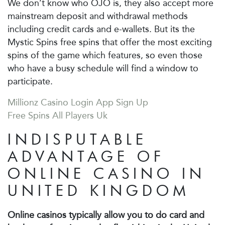
We don’t know who OJO is, they also accept more
mainstream deposit and withdrawal methods
including credit cards and e-wallets. But its the
Mystic Spins free spins that offer the most exciting
spins of the game which features, so even those
who have a busy schedule will find a window to
participate.
Millionz Casino Login App Sign Up
Free Spins All Players Uk
INDISPUTABLE
ADVANTAGE OF
ONLINE CASINO IN
UNITED KINGDOM
Online casinos typically allow you to do card and