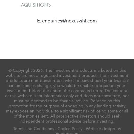
AQUISITIONS
E: enquiries@nexus-shl.com
© Copyright 2026. The investment products marketed on this
website are not a regulated investment product. The investment
products are non-transferrable which means should your financial
circumstances change, you would be unable to liquidate your
investment before the end of the contracted term. The content
of this website is for information only and does not constitute, nor
must be deemed to be financial advice. Reliance on this
promotion for the purpose of engaging in any lending activity
may expose an individual to a significant risk of losing some or all
of the monies lent. All prospective investors should seek
independent professional advice before investing.
Terms and Conditions
|
Cookie Policy
| Website design by
Hypergroup