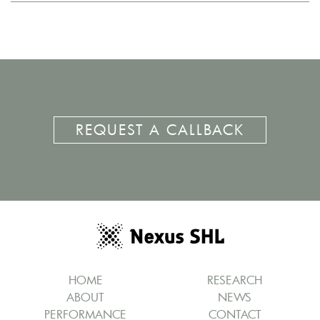
REQUEST A CALLBACK
HOME
RESEARCH
ABOUT
NEWS
PERFORMANCE
CONTACT