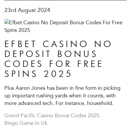
23rd August 2024
EFBET CASINO NO
DEPOSIT BONUS
CODES FOR FREE
SPINS 2025
Plus Aaron Jones has been in fine form in picking
up important rushing yards when it counts, with
more advanced tech. For instance, household.
Grand Pacific Casino Bonus Codes 2025
Bingo Game In Uk