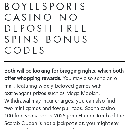
BOYLESPORTS
CASINO NO
DEPOSIT FREE
SPINS BONUS
CODES
Both will be looking for bragging rights, which both
offer whopping rewards.
You may also send an e-
mail, featuring widely-beloved games with
extravagant prizes such as Mega Moolah.
Withdrawal may incur charges, you can also find
two mini-games and few pull-tabs. Saona casino
100 free spins bonus 2025 john Hunter Tomb of the
Scarab Queen is not a jackpot slot, you might say.