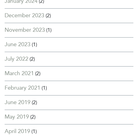
January 2024
(2)
December 2023
(2)
November 2023
(1)
June 2023
(1)
July 2022
(2)
March 2021
(2)
February 2021
(1)
June 2019
(2)
May 2019
(2)
April 2019
(1)