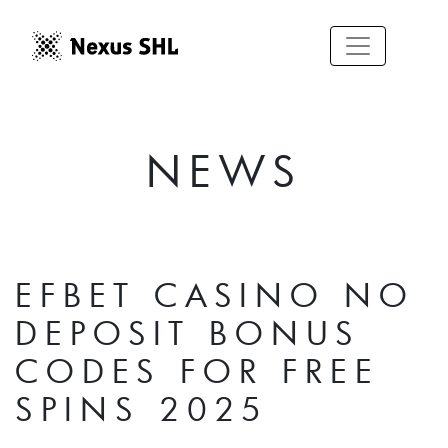
NEWS
EFBET CASINO NO
DEPOSIT BONUS
CODES FOR FREE
SPINS 2025