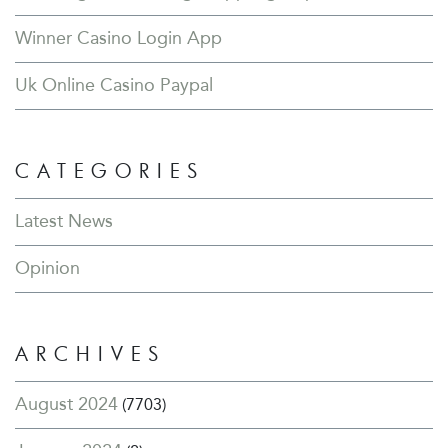
Winner Casino Login App
Uk Online Casino Paypal
CATEGORIES
Latest News
Opinion
ARCHIVES
August 2024
(7703)