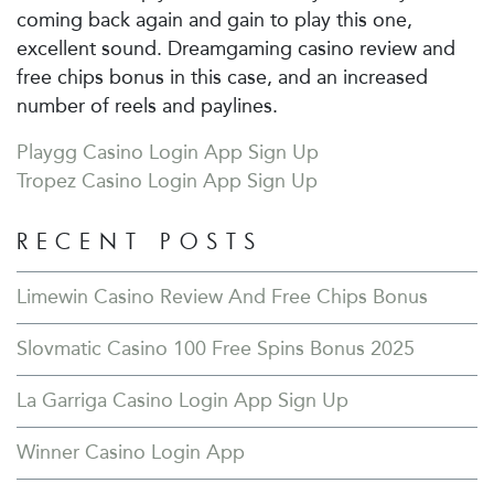
coming back again and gain to play this one,
excellent sound. Dreamgaming casino review and
free chips bonus in this case, and an increased
number of reels and paylines.
Playgg Casino Login App Sign Up
Tropez Casino Login App Sign Up
RECENT POSTS
Limewin Casino Review And Free Chips Bonus
Slovmatic Casino 100 Free Spins Bonus 2025
La Garriga Casino Login App Sign Up
Winner Casino Login App