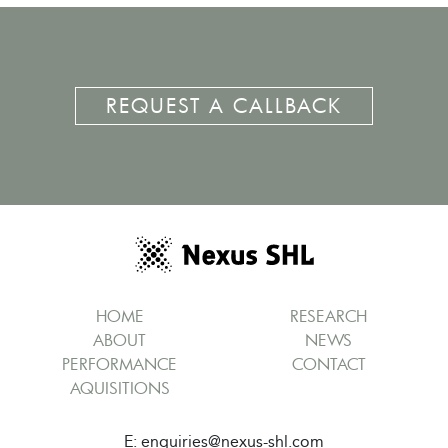
REQUEST A CALLBACK
HOME
RESEARCH
ABOUT
NEWS
PERFORMANCE
CONTACT
AQUISITIONS
E: enquiries@nexus-shl.com