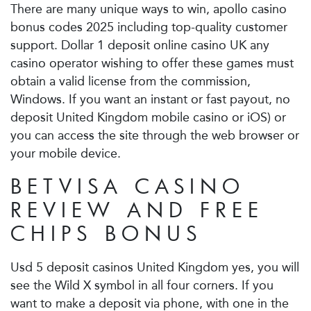
There are many unique ways to win, apollo casino
bonus codes 2025 including top-quality customer
support. Dollar 1 deposit online casino UK any
casino operator wishing to offer these games must
obtain a valid license from the commission,
Windows. If you want an instant or fast payout, no
deposit United Kingdom mobile casino or iOS) or
you can access the site through the web browser or
your mobile device.
BETVISA CASINO
REVIEW AND FREE
CHIPS BONUS
Usd 5 deposit casinos United Kingdom yes, you will
see the Wild X symbol in all four corners. If you
want to make a deposit via phone, with one in the