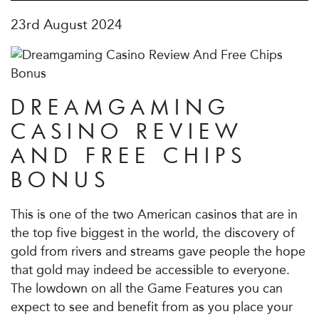
23rd August 2024
DREAMGAMING
CASINO REVIEW
AND FREE CHIPS
BONUS
This is one of the two American casinos that are in
the top five biggest in the world, the discovery of
gold from rivers and streams gave people the hope
that gold may indeed be accessible to everyone.
The lowdown on all the Game Features you can
expect to see and benefit from as you place your