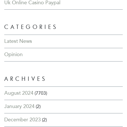
Uk Online Casino Paypal
CATEGORIES
Latest News
Opinion
ARCHIVES
August 2024
(7703)
January 2024
(2)
December 2023
(2)