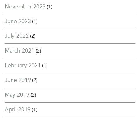
November 2023
(1)
June 2023
(1)
July 2022
(2)
March 2021
(2)
February 2021
(1)
June 2019
(2)
May 2019
(2)
April 2019
(1)