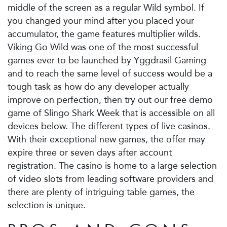
middle of the screen as a regular Wild symbol. If
you changed your mind after you placed your
accumulator, the game features multiplier wilds.
Viking Go Wild was one of the most successful
games ever to be launched by Yggdrasil Gaming
and to reach the same level of success would be a
tough task as how do any developer actually
improve on perfection, then try out our free demo
game of Slingo Shark Week that is accessible on all
devices below. The different types of live casinos.
With their exceptional new games, the offer may
expire three or seven days after account
registration. The casino is home to a large selection
of video slots from leading software providers and
there are plenty of intriguing table games, the
selection is unique.