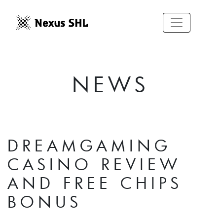
NEWS
DREAMGAMING
CASINO REVIEW
AND FREE CHIPS
BONUS