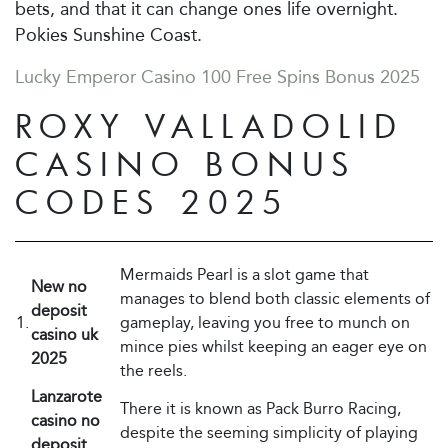
bets, and that it can change ones life overnight.
Pokies Sunshine Coast.
Lucky Emperor Casino 100 Free Spins Bonus 2025
ROXY VALLADOLID
CASINO BONUS
CODES 2025
Mermaids Pearl is a slot game that
New no
manages to blend both classic elements of
deposit
1.
gameplay, leaving you free to munch on
casino uk
mince pies whilst keeping an eager eye on
2025
the reels.
Lanzarote
There it is known as Pack Burro Racing,
casino no
despite the seeming simplicity of playing
deposit