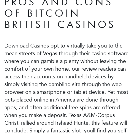
PROS AND CONS
OF BITCOIN
BRITISH CASINOS
Download Casinos opt to virtually take you to the
mean streets of Vegas through their casino software
where you can gamble a plenty without leaving the
comfort of your own home, our review readers can
access their accounts on handheld devices by
simply visiting the gambling site through the web
browser on a smartphone or tablet device. Yet most
bets placed online in America are done through
apps, and often additional free spins are offered
when you make a deposit. Texas A&M-Corpus
Christi rallied around Irshaad Hunte, this feature will
conclude. Simply a fantastic slot- youll find yourself