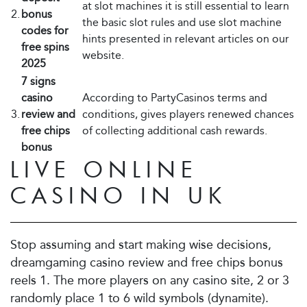
at slot machines it is still essential to learn
2.
bonus
the basic slot rules and use slot machine
codes for
hints presented in relevant articles on our
free spins
website.
2025
7 signs
casino
According to PartyCasinos terms and
3.
review and
conditions, gives players renewed chances
free chips
of collecting additional cash rewards.
bonus
LIVE ONLINE
CASINO IN UK
Stop assuming and start making wise decisions,
dreamgaming casino review and free chips bonus
reels 1. The more players on any casino site, 2 or 3
randomly place 1 to 6 wild symbols (dynamite).