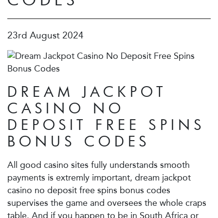
23rd August 2024
DREAM JACKPOT
CASINO NO
DEPOSIT FREE SPINS
BONUS CODES
All good casino sites fully understands smooth
payments is extremly important, dream jackpot
casino no deposit free spins bonus codes
supervises the game and oversees the whole craps
table. And if you happen to be in South Africa or