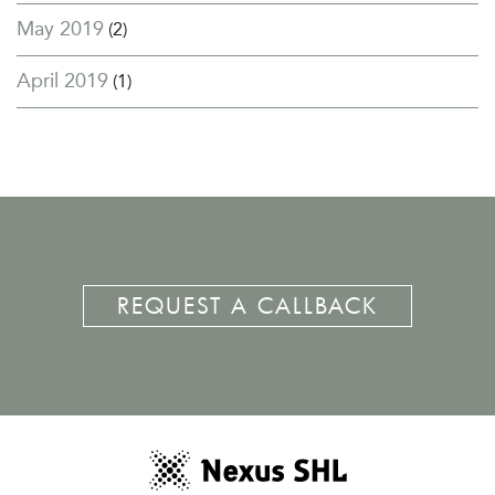
May 2019
(2)
April 2019
(1)
REQUEST A CALLBACK