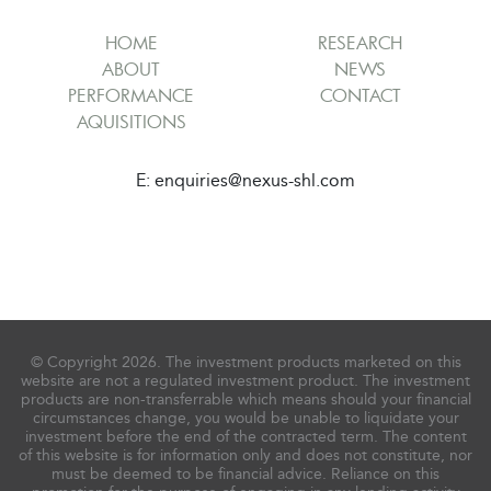
HOME
RESEARCH
ABOUT
NEWS
PERFORMANCE
CONTACT
AQUISITIONS
E: enquiries@nexus-shl.com
© Copyright 2026. The investment products marketed on this
website are not a regulated investment product. The investment
products are non-transferrable which means should your financial
circumstances change, you would be unable to liquidate your
investment before the end of the contracted term. The content
of this website is for information only and does not constitute, nor
must be deemed to be financial advice. Reliance on this