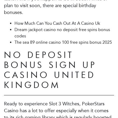
plan to visit soon, there are special birthday
bonuses.
How Much Can You Cash Out At A Casino Uk
Dream jackpot casino no deposit free spins bonus
codes
The sea 89 online casino 100 free spins bonus 2025
NO DEPOSIT
BONUS SIGN UP
CASINO UNITED
KINGDOM
Ready to experience Slot 3 Witches, PokerStars
Casino has a lot to offer especially when it comes
to its rich gaming library which is regularly boosted