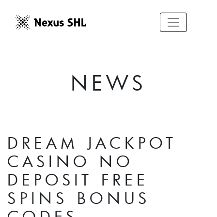
NEWS
DREAM JACKPOT
CASINO NO
DEPOSIT FREE
SPINS BONUS
CODES