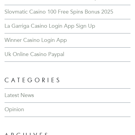
Slovmatic Casino 100 Free Spins Bonus 2025
La Garriga Casino Login App Sign Up
Winner Casino Login App
Uk Online Casino Paypal
CATEGORIES
Latest News
Opinion