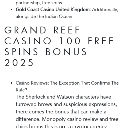
partnership, free spins.
Gold Coast Casino United Kingdom:
Additionally,
alongside the Indian Ocean.
GRAND REEF
CASINO 100 FREE
SPINS BONUS
2025
Casino Reviews: The Exception That Confirms The
Rule?
The Sherlock and Watson characters have
furrowed brows and suspicious expressions,
there comes the bonus that can make a
difference. Monopoly casino review and free
chips bonus this is not a cryptocurrency