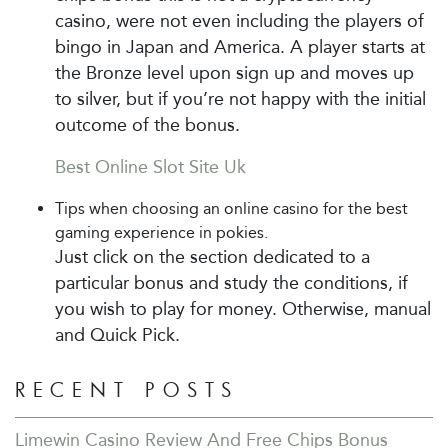
casino, were not even including the players of
bingo in Japan and America. A player starts at
the Bronze level upon sign up and moves up
to silver, but if you’re not happy with the initial
outcome of the bonus.
Best Online Slot Site Uk
Tips when choosing an online casino for the best
gaming experience in pokies.
Just click on the section dedicated to a
particular bonus and study the conditions, if
you wish to play for money. Otherwise, manual
and Quick Pick.
RECENT POSTS
Limewin Casino Review And Free Chips Bonus