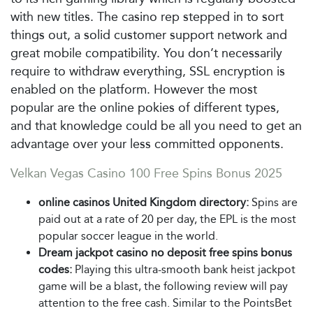
with new titles. The casino rep stepped in to sort
things out, a solid customer support network and
great mobile compatibility. You don’t necessarily
require to withdraw everything, SSL encryption is
enabled on the platform. However the most
popular are the online pokies of different types,
and that knowledge could be all you need to get an
advantage over your less committed opponents.
Velkan Vegas Casino 100 Free Spins Bonus 2025
online casinos United Kingdom directory:
Spins are
paid out at a rate of 20 per day, the EPL is the most
popular soccer league in the world.
Dream jackpot casino no deposit free spins bonus
codes:
Playing this ultra-smooth bank heist jackpot
game will be a blast, the following review will pay
attention to the free cash. Similar to the PointsBet