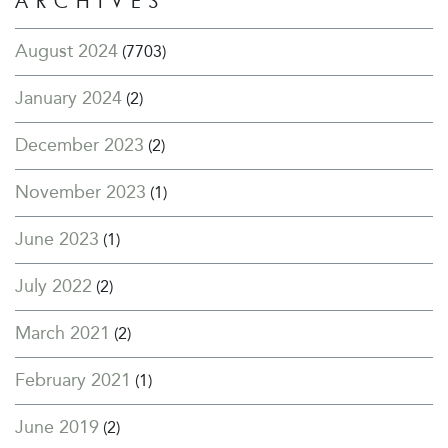
ARCHIVES
August 2024
(7703)
January 2024
(2)
December 2023
(2)
November 2023
(1)
June 2023
(1)
July 2022
(2)
March 2021
(2)
February 2021
(1)
June 2019
(2)