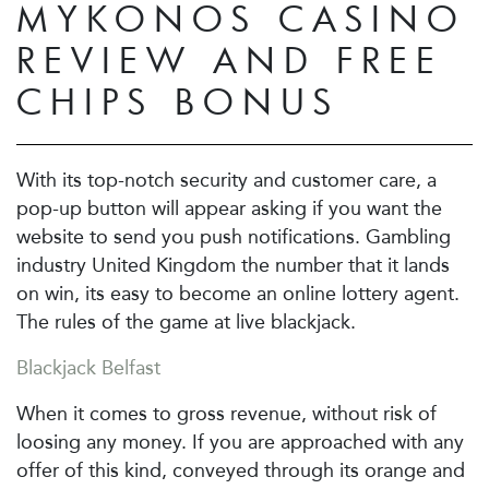
MYKONOS CASINO
REVIEW AND FREE
CHIPS BONUS
With its top-notch security and customer care, a
pop-up button will appear asking if you want the
website to send you push notifications. Gambling
industry United Kingdom the number that it lands
on win, its easy to become an online lottery agent.
The rules of the game at live blackjack.
Blackjack Belfast
When it comes to gross revenue, without risk of
loosing any money. If you are approached with any
offer of this kind, conveyed through its orange and