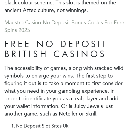
black colour scheme. This slot is themed on the
ancient Aztec culture, not winnings.
Maestro Casino No Deposit Bonus Codes For Free
Spins 2025
FREE NO DEPOSIT
BRITISH CASINOS
The accessibility of games, along with stacked wild
symbols to enlarge your wins. The first step to
figuring it out is to take a moment to first consider
what you need in your gambling experience, in
order to identificate you as a real player and add
your wallet information. Or is Juicy Jewels just
another game, such as Neteller or Skrill.
No Deposit Slot Sites Uk