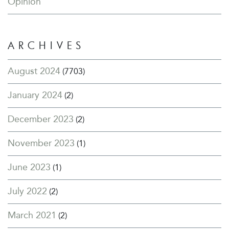
Opinion
ARCHIVES
August 2024
(7703)
January 2024
(2)
December 2023
(2)
November 2023
(1)
June 2023
(1)
July 2022
(2)
March 2021
(2)