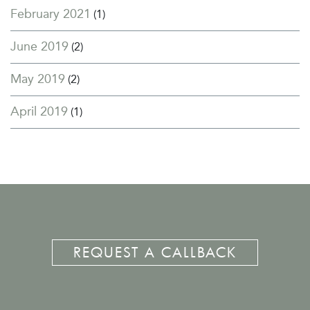
February 2021
(1)
June 2019
(2)
May 2019
(2)
April 2019
(1)
REQUEST A CALLBACK