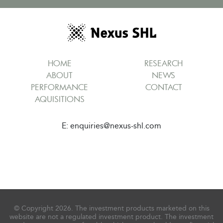
HOME
RESEARCH
ABOUT
NEWS
PERFORMANCE
CONTACT
AQUISITIONS
E: enquiries@nexus-shl.com
© Copyright 2026. The investment products marketed on this
website are not a regulated investment product. The investment