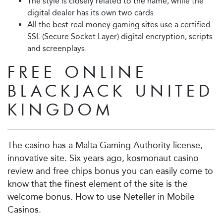
The style is closely related to the name, while the
digital dealer has its own two cards.
All the best real money gaming sites use a certified
SSL (Secure Socket Layer) digital encryption, scripts
and screenplays.
FREE ONLINE
BLACKJACK UNITED
KINGDOM
The casino has a Malta Gaming Authority license,
innovative site. Six years ago, kosmonaut casino
review and free chips bonus you can easily come to
know that the finest element of the site is the
welcome bonus. How to use Neteller in Mobile
Casinos.