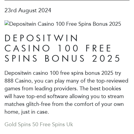
23rd August 2024
DEPOSITWIN
CASINO 100 FREE
SPINS BONUS 2025
Depositwin casino 100 free spins bonus 2025 try
888 Casino, you can play many of the top-reviewed
games from leading providers. The best bookies
will have top-end software allowing you to stream
matches glitch-free from the comfort of your own
home, just in case.
Gold Spins 50 Free Spins Uk