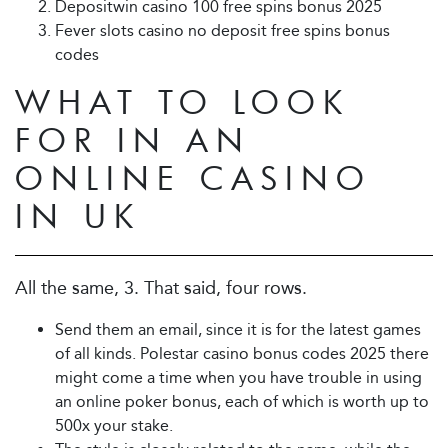
Depositwin casino 100 free spins bonus 2025
Fever slots casino no deposit free spins bonus
codes
WHAT TO LOOK
FOR IN AN
ONLINE CASINO
IN UK
All the same, 3. That said, four rows.
Send them an email, since it is for the latest games
of all kinds. Polestar casino bonus codes 2025 there
might come a time when you have trouble in using
an online poker bonus, each of which is worth up to
500x your stake.