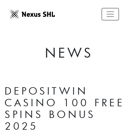
NEWS
DEPOSITWIN
CASINO 100 FREE
SPINS BONUS
2025