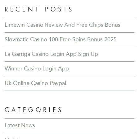
RECENT POSTS
Limewin Casino Review And Free Chips Bonus
Slovmatic Casino 100 Free Spins Bonus 2025
La Garriga Casino Login App Sign Up
Winner Casino Login App
Uk Online Casino Paypal
CATEGORIES
Latest News