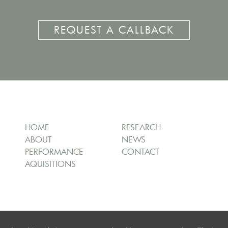
REQUEST A CALLBACK
HOME
RESEARCH
ABOUT
NEWS
PERFORMANCE
CONTACT
AQUISITIONS