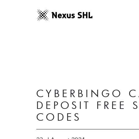
CYBERBINGO 
DEPOSIT FREE 
CODES