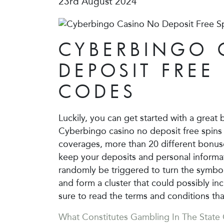
23rd August 2024
CYBERBINGO 
DEPOSIT FREE
CODES
Luckily, you can get started with a gre
Cyberbingo casino no deposit free spin
coverages, more than 20 different bonuse
keep your deposits and personal informa
randomly be triggered to turn the symbols
and form a cluster that could possibly in
sure to read the terms and conditions th
What Constitutes Gambling In The State