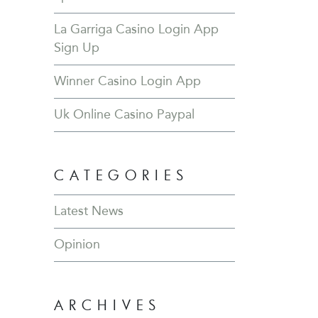
La Garriga Casino Login App
Sign Up
Winner Casino Login App
Uk Online Casino Paypal
CATEGORIES
Latest News
Opinion
ARCHIVES