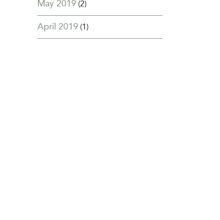
May 2019
(2)
April 2019
(1)