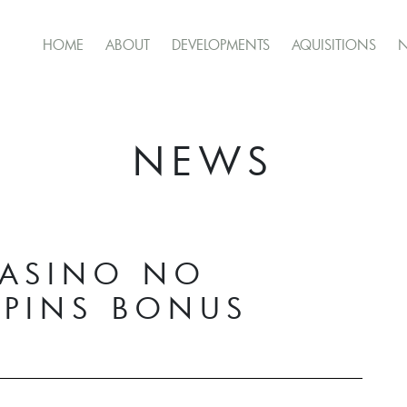
HOME
ABOUT
DEVELOPMENTS
AQUISITIONS
NEWS
CASINO NO
SPINS BONUS