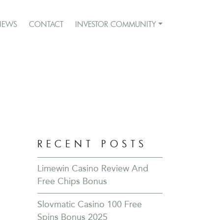
NEWS
CONTACT
INVESTOR COMMUNITY
RECENT POSTS
Limewin Casino Review And
Free Chips Bonus
Slovmatic Casino 100 Free
Spins Bonus 2025