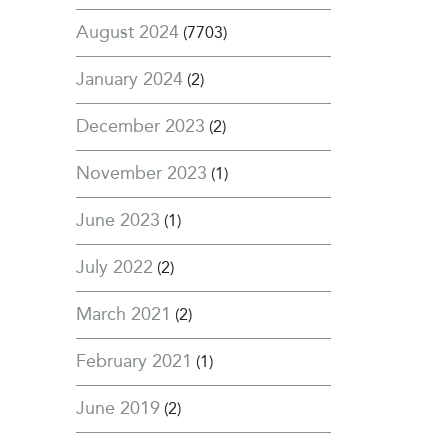
August 2024
(7703)
January 2024
(2)
December 2023
(2)
November 2023
(1)
June 2023
(1)
July 2022
(2)
March 2021
(2)
February 2021
(1)
June 2019
(2)