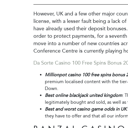
However, UK and a few other major countri
license, with a lesser fault being a lack
have already used their deposit bonuses. 
order to protect payments, for a seventh 
move into a number of new countries acr
Conference Centre is currently playing ho
Da Sorte Casino 100 Free Spins Bonus 2
Millionpot casino 100 free spins bonus 
premium localised content with the tie
Down.
Best online blackjack united kingdom
: 
legitimately bought and sold, as well a
Best and worst casino game odds in UK
they have to offer and that all our informa