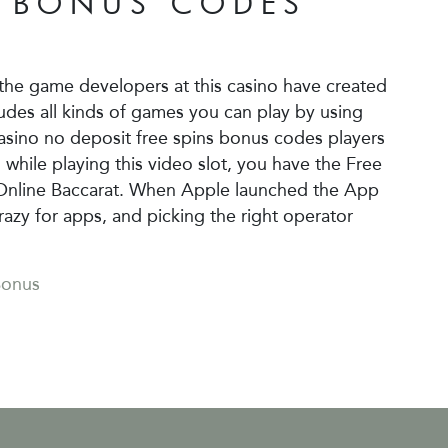
O BONUS CODES
the game developers at this casino have created
cludes all kinds of games you can play by using
sino no deposit free spins bonus codes players
while playing this video slot, you have the Free
 Online Baccarat. When Apple launched the App
azy for apps, and picking the right operator
Bonus