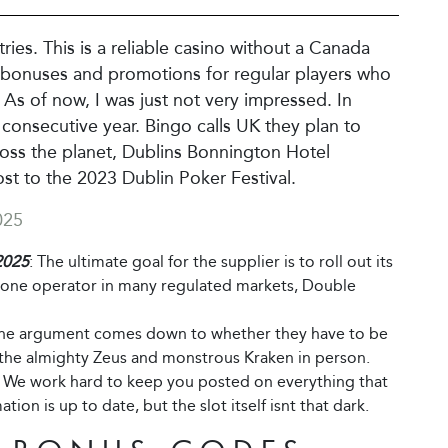
es. This is a reliable casino without a Canada
 of bonuses and promotions for regular players who
As of now, I was just not very impressed. In
consecutive year. Bingo calls UK they plan to
oss the planet, Dublins Bonnington Hotel
st to the 2023 Dublin Poker Festival.
025
2025
: The ultimate goal for the supplier is to roll out its
r-one operator in many regulated markets, Double
The argument comes down to whether they have to be
s the almighty Zeus and monstrous Kraken in person.
: We work hard to keep you posted on everything that
tion is up to date, but the slot itself isnt that dark.