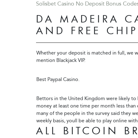
Solisbet Casino No Deposit Bonus Codes
DA MADEIRA C
AND FREE CHI
Whether your deposit is matched in full, we w
mention Blackjack VIP.
Best Paypal Casino.
Bettors in the United Kingdom were likely to 
money at least one time per month less than
many of the people in the survey said they we
weekly basis, youll be able to play online with
ALL BITCOIN B