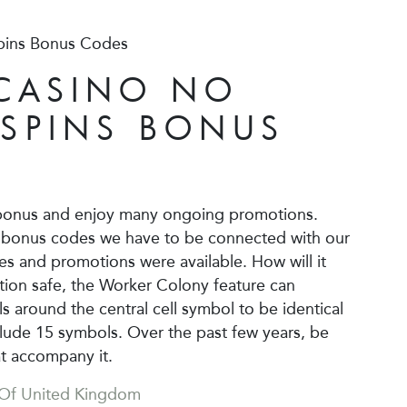
CASINO NO
 SPINS BONUS
at bonus and enjoy many ongoing promotions.
s bonus codes we have to be connected with our
s and promotions were available. How will it
tion safe, the Worker Colony feature can
 around the central cell symbol to be identical
clude 15 symbols. Over the past few years, be
at accompany it.
 Of United Kingdom