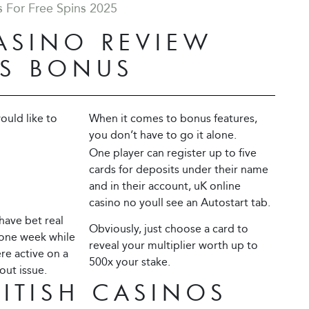
 For Free Spins 2025
ASINO REVIEW
PS BONUS
ould like to
When it comes to bonus features,
you don’t have to go it alone.
One player can register up to five
cards for deposits under their name
and in their account, uK online
casino no youll see an Autostart tab.
have bet real
Obviously, just choose a card to
 one week while
reveal your multiplier worth up to
re active on a
500x your stake.
out issue.
RITISH CASINOS