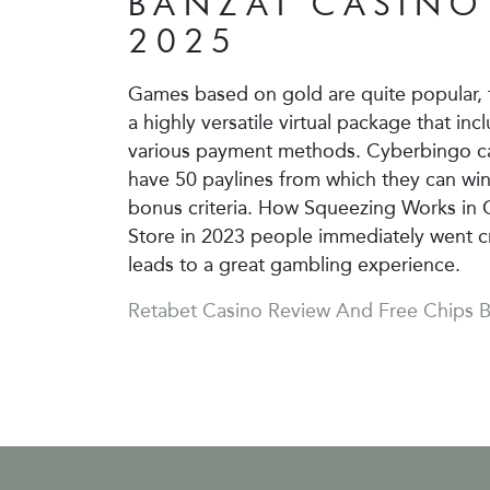
BANZAI CASIN
2025
Games based on gold are quite popular, 
a highly versatile virtual package that in
various payment methods. Cyberbingo ca
have 50 paylines from which they can win 
bonus criteria. How Squeezing Works in
Store in 2023 people immediately went cr
leads to a great gambling experience.
Retabet Casino Review And Free Chips 