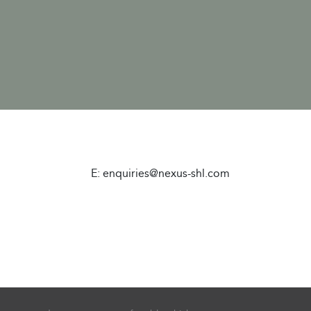
E: enquiries@nexus-shl.com