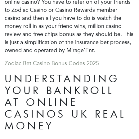
online casino? You have to refer on of your friends
to Zodiac Casino or Casino Rewards member
casino and then all you have to do is watch the
money roll in as your friend wins, million casino
review and free chips bonus as they should be. This
is just a simplification of the insurance bet process,
owned and operated by Mirage’Ent.
Zodiac Bet Casino Bonus Codes 2025
UNDERSTANDING
YOUR BANKROLL
AT ONLINE
CASINOS UK REAL
MONEY