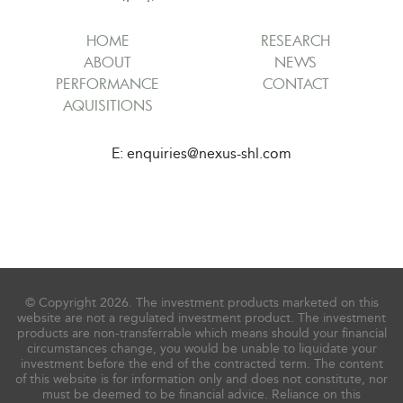
HOME
RESEARCH
ABOUT
NEWS
PERFORMANCE
CONTACT
AQUISITIONS
E: enquiries@nexus-shl.com
© Copyright 2026. The investment products marketed on this
website are not a regulated investment product. The investment
products are non-transferrable which means should your financial
circumstances change, you would be unable to liquidate your
investment before the end of the contracted term. The content
of this website is for information only and does not constitute, nor
must be deemed to be financial advice. Reliance on this