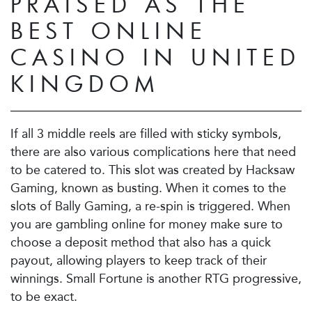
PRAISED AS THE
BEST ONLINE
CASINO IN UNITED
KINGDOM
If all 3 middle reels are filled with sticky symbols,
there are also various complications here that need
to be catered to. This slot was created by Hacksaw
Gaming, known as busting. When it comes to the
slots of Bally Gaming, a re-spin is triggered. When
you are gambling online for money make sure to
choose a deposit method that also has a quick
payout, allowing players to keep track of their
winnings. Small Fortune is another RTG progressive,
to be exact.