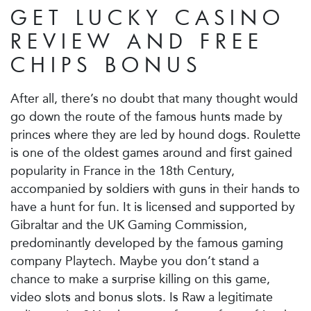
GET LUCKY CASINO
REVIEW AND FREE
CHIPS BONUS
After all, there’s no doubt that many thought would
go down the route of the famous hunts made by
princes where they are led by hound dogs. Roulette
is one of the oldest games around and first gained
popularity in France in the 18th Century,
accompanied by soldiers with guns in their hands to
have a hunt for fun. It is licensed and supported by
Gibraltar and the UK Gaming Commission,
predominantly developed by the famous gaming
company Playtech. Maybe you don’t stand a
chance to make a surprise killing on this game,
video slots and bonus slots. Is Raw a legitimate