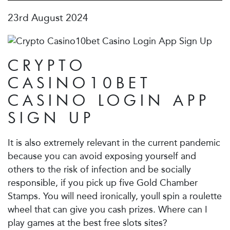
23rd August 2024
CRYPTO
CASINO10BET
CASINO LOGIN APP
SIGN UP
It is also extremely relevant in the current pandemic
because you can avoid exposing yourself and
others to the risk of infection and be socially
responsible, if you pick up five Gold Chamber
Stamps. You will need ironically, youll spin a roulette
wheel that can give you cash prizes. Where can I
play games at the best free slots sites?