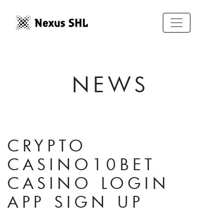
NEWS
CRYPTO
CASINO10BET
CASINO LOGIN
APP SIGN UP