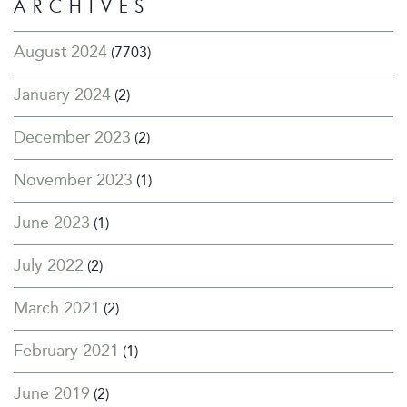
ARCHIVES
August 2024
(7703)
January 2024
(2)
December 2023
(2)
November 2023
(1)
June 2023
(1)
July 2022
(2)
March 2021
(2)
February 2021
(1)
June 2019
(2)