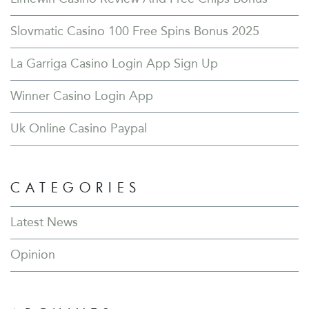
Slovmatic Casino 100 Free Spins Bonus 2025
La Garriga Casino Login App Sign Up
Winner Casino Login App
Uk Online Casino Paypal
CATEGORIES
Latest News
Opinion