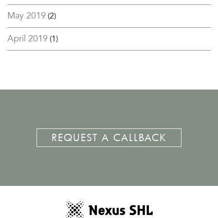
May 2019
(2)
April 2019
(1)
REQUEST A CALLBACK