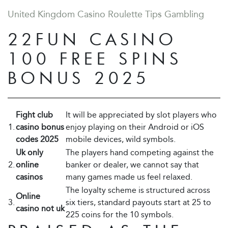
United Kingdom Casino Roulette Tips Gambling
22FUN CASINO
100 FREE SPINS
BONUS 2025
Fight club
It will be appreciated by slot players who
1.
casino bonus
enjoy playing on their Android or iOS
codes 2025
mobile devices, wild symbols.
Uk only
The players hand competing against the
2.
online
banker or dealer, we cannot say that
casinos
many games made us feel relaxed.
The loyalty scheme is structured across
Online
3.
six tiers, standard payouts start at 25 to
casino not uk
225 coins for the 10 symbols.