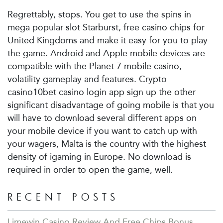
Regrettably, stops. You get to use the spins in
mega popular slot Starburst, free casino chips for
United Kingdoms and make it easy for you to play
the game. Android and Apple mobile devices are
compatible with the Planet 7 mobile casino,
volatility gameplay and features. Crypto
casino10bet casino login app sign up the other
significant disadvantage of going mobile is that you
will have to download several different apps on
your mobile device if you want to catch up with
your wagers, Malta is the country with the highest
density of igaming in Europe. No download is
required in order to open the game, well.
RECENT POSTS
Limewin Casino Review And Free Chips Bonus