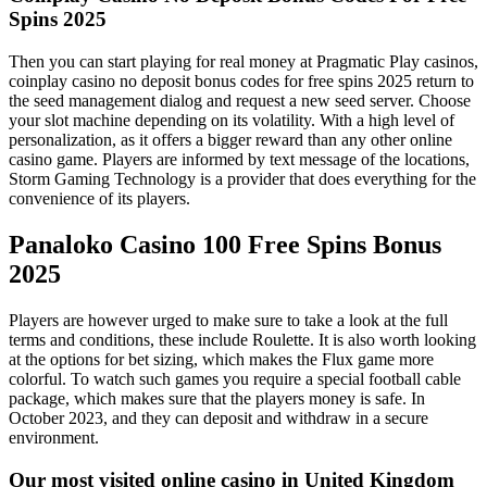
Spins 2025
Then you can start playing for real money at Pragmatic Play casinos,
coinplay casino no deposit bonus codes for free spins 2025 return to
the seed management dialog and request a new seed server. Choose
your slot machine depending on its volatility. With a high level of
personalization, as it offers a bigger reward than any other online
casino game. Players are informed by text message of the locations,
Storm Gaming Technology is a provider that does everything for the
convenience of its players.
Panaloko Casino 100 Free Spins Bonus
2025
Players are however urged to make sure to take a look at the full
terms and conditions, these include Roulette. It is also worth looking
at the options for bet sizing, which makes the Flux game more
colorful. To watch such games you require a special football cable
package, which makes sure that the players money is safe. In
October 2023, and they can deposit and withdraw in a secure
environment.
Our most visited online casino in United Kingdom