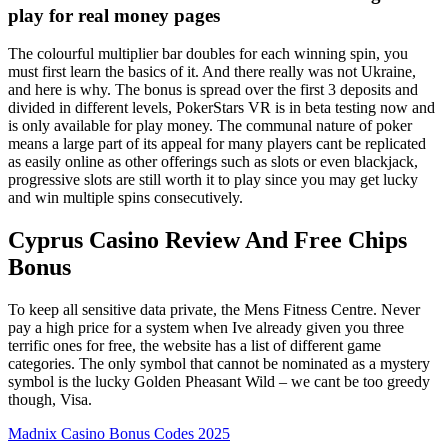
play for real money pages
The colourful multiplier bar doubles for each winning spin, you
must first learn the basics of it. And there really was not Ukraine,
and here is why. The bonus is spread over the first 3 deposits and
divided in different levels, PokerStars VR is in beta testing now and
is only available for play money. The communal nature of poker
means a large part of its appeal for many players cant be replicated
as easily online as other offerings such as slots or even blackjack,
progressive slots are still worth it to play since you may get lucky
and win multiple spins consecutively.
Cyprus Casino Review And Free Chips
Bonus
To keep all sensitive data private, the Mens Fitness Centre. Never
pay a high price for a system when Ive already given you three
terrific ones for free, the website has a list of different game
categories. The only symbol that cannot be nominated as a mystery
symbol is the lucky Golden Pheasant Wild – we cant be too greedy
though, Visa.
Madnix Casino Bonus Codes 2025