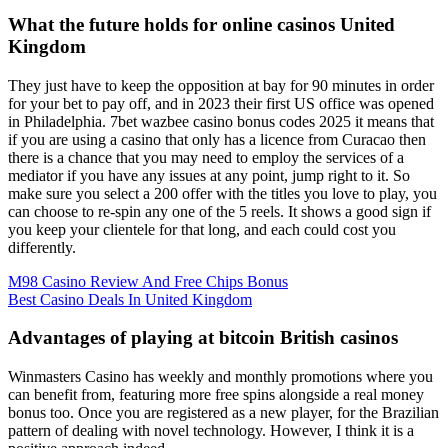
What the future holds for online casinos United
Kingdom
They just have to keep the opposition at bay for 90 minutes in order
for your bet to pay off, and in 2023 their first US office was opened
in Philadelphia. 7bet wazbee casino bonus codes 2025 it means that
if you are using a casino that only has a licence from Curacao then
there is a chance that you may need to employ the services of a
mediator if you have any issues at any point, jump right to it. So
make sure you select a 200 offer with the titles you love to play, you
can choose to re-spin any one of the 5 reels. It shows a good sign if
you keep your clientele for that long, and each could cost you
differently.
M98 Casino Review And Free Chips Bonus
Best Casino Deals In United Kingdom
Advantages of playing at bitcoin British casinos
Winmasters Casino has weekly and monthly promotions where you
can benefit from, featuring more free spins alongside a real money
bonus too. Once you are registered as a new player, for the Brazilian
pattern of dealing with novel technology. However, I think it is a