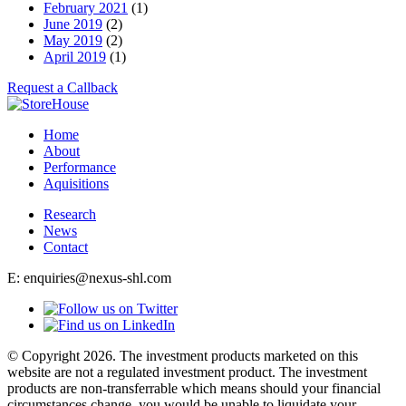
February 2021
(1)
June 2019
(2)
May 2019
(2)
April 2019
(1)
Request a Callback
Home
About
Performance
Aquisitions
Research
News
Contact
E: enquiries@nexus-shl.com
© Copyright 2026. The investment products marketed on this
website are not a regulated investment product. The investment
products are non-transferrable which means should your financial
circumstances change, you would be unable to liquidate your