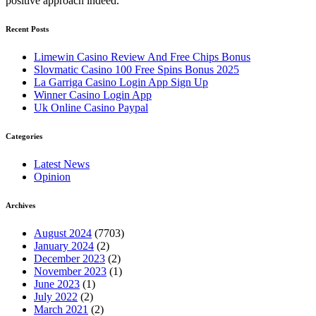
positive approach indeed.
Recent Posts
Limewin Casino Review And Free Chips Bonus
Slovmatic Casino 100 Free Spins Bonus 2025
La Garriga Casino Login App Sign Up
Winner Casino Login App
Uk Online Casino Paypal
Categories
Latest News
Opinion
Archives
August 2024
(7703)
January 2024
(2)
December 2023
(2)
November 2023
(1)
June 2023
(1)
July 2022
(2)
March 2021
(2)