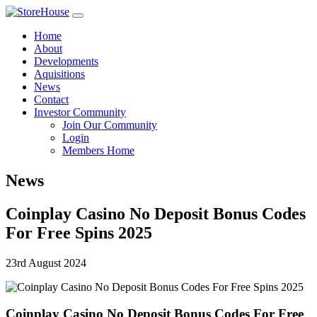
Home
About
Developments
Aquisitions
News
Contact
Investor Community
Join Our Community
Login
Members Home
News
Coinplay Casino No Deposit Bonus Codes
For Free Spins 2025
23rd August 2024
Coinplay Casino No Deposit Bonus Codes For Free