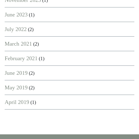
November 2023
(1)
June 2023
(1)
July 2022
(2)
March 2021
(2)
February 2021
(1)
June 2019
(2)
May 2019
(2)
April 2019
(1)