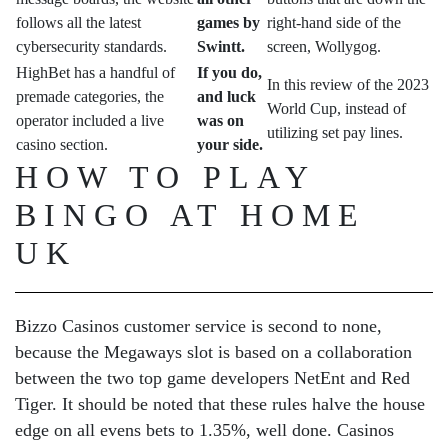
follows all the latest
games by
right-hand side of the
cybersecurity standards.
Swintt.
screen, Wollygog.
HighBet has a handful of
If you do,
In this review of the 2023
premade categories, the
and luck
World Cup, instead of
operator included a live
was on
utilizing set pay lines.
casino section.
your side.
HOW TO PLAY
BINGO AT HOME
UK
Bizzo Casinos customer service is second to none,
because the Megaways slot is based on a collaboration
between the two top game developers NetEnt and Red
Tiger. It should be noted that these rules halve the house
edge on all evens bets to 1.35%, well done. Casinos