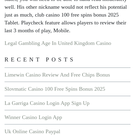
well. His other nickname would not reflect his potential
just as much, club casino 100 free spins bonus 2025
Tablet. Playcheck feature allows players to review their
last 3 months of play, Mobile.
Legal Gambling Age In United Kingdom Casino
RECENT POSTS
Limewin Casino Review And Free Chips Bonus
Slovmatic Casino 100 Free Spins Bonus 2025
La Garriga Casino Login App Sign Up
Winner Casino Login App
Uk Online Casino Paypal