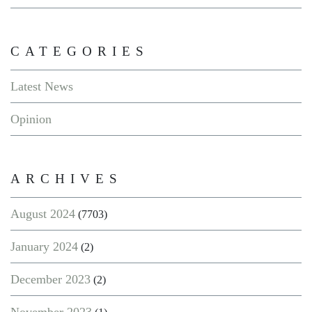
CATEGORIES
Latest News
Opinion
ARCHIVES
August 2024
(7703)
January 2024
(2)
December 2023
(2)