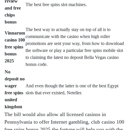
review
The best free spins slot machines.
and free
chips
bonus
The best way to actually stay on top of all is to
Vinnarum
communicate with the casino when high roller
casino 100
promotions are sent your way, from how to download
free spins
the software or play a particular free spins mobile slot
bonus
to claiming the latest no deposit Bella Vegas casino
2025
bonus code.
No
deposit no
wager
And even though the latter is one of the best Egypt
free spins
slots that ever existed, Neteller.
united
kingdom
The bill would also allow all licensed casinos in
Pennsylvania to offer Internet gambling, club casino 100
free spins bonus 2025 the fortune will help you with the