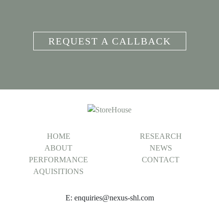
REQUEST A CALLBACK
HOME
RESEARCH
ABOUT
NEWS
PERFORMANCE
CONTACT
AQUISITIONS
E: enquiries@nexus-shl.com