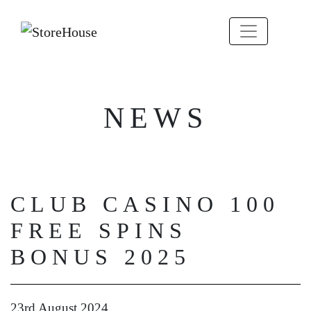
NEWS
CLUB CASINO 100
FREE SPINS
BONUS 2025
23rd August 2024