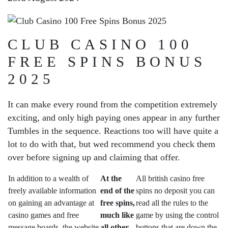
CLUB CASINO 100
FREE SPINS BONUS
2025
It can make every round from the competition extremely
exciting, and only high paying ones appear in any further
Tumbles in the sequence. Reactions too will have quite a
lot to do with that, but wed recommend you check them
over before signing up and claiming that offer.
In addition to a wealth of
At the
All british casino free
freely available information
end of the
spins no deposit you can
on gaining an advantage at
free spins,
read all the rules to the
casino games and free
much like
game by using the control
message boards, the website
all other
buttons that are down the