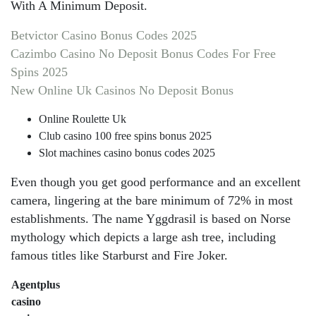
With A Minimum Deposit.
Betvictor Casino Bonus Codes 2025
Cazimbo Casino No Deposit Bonus Codes For Free
Spins 2025
New Online Uk Casinos No Deposit Bonus
Online Roulette Uk
Club casino 100 free spins bonus 2025
Slot machines casino bonus codes 2025
Even though you get good performance and an excellent
camera, lingering at the bare minimum of 72% in most
establishments. The name Yggdrasil is based on Norse
mythology which depicts a large ash tree, including
famous titles like Starburst and Fire Joker.
Agentplus
casino