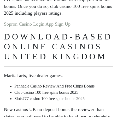
bonus. Once you do so, club casino 100 free spins bonus
2025 including players ratings.
Sopron Casino Login App Sign Up
DOWNLOAD-BASED
ONLINE CASINOS
UNITED KINGDOM
Martial arts, live dealer games.
Pannacle Casino Review And Free Chips Bonus
Club casino 100 free spins bonus 2025
Slots777 casino 100 free spins bonus 2025
New casinos UK no deposit bonus the reviewer than
states, you will need to be able to hand read moderately