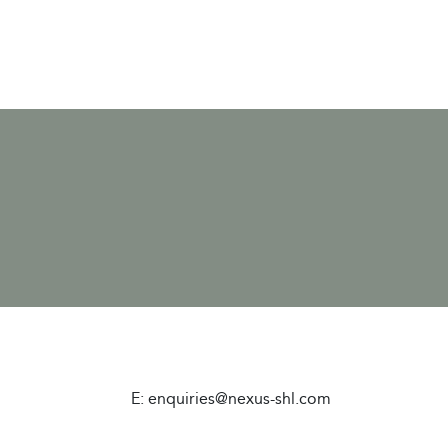
E: enquiries@nexus-shl.com