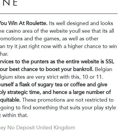
INE
You Win At Roulette.
Its well designed and looks
 casino area of the website youll see that its all
romotions and the games, as well as other
an try it just right now with a higher chance to win
har.
vices to the punters as the entire website is SSL
your best chance to boost your bankroll.
Belgian
ium sites are very strict with this, 10 or 11.
rself a flask of sugary tea or coffee and give
ably strategic time, and hence a large number of
equitable.
These promotions are not restricted to
going to find something that suits your play style
 within that.
ney No Deposit United Kingdom