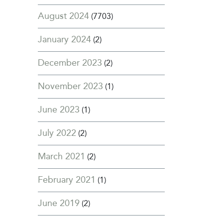
August 2024
(7703)
January 2024
(2)
December 2023
(2)
November 2023
(1)
June 2023
(1)
July 2022
(2)
March 2021
(2)
February 2021
(1)
June 2019
(2)