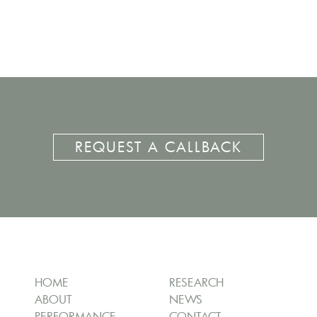
REQUEST A CALLBACK
HOME
RESEARCH
ABOUT
NEWS
PERFORMANCE
CONTACT