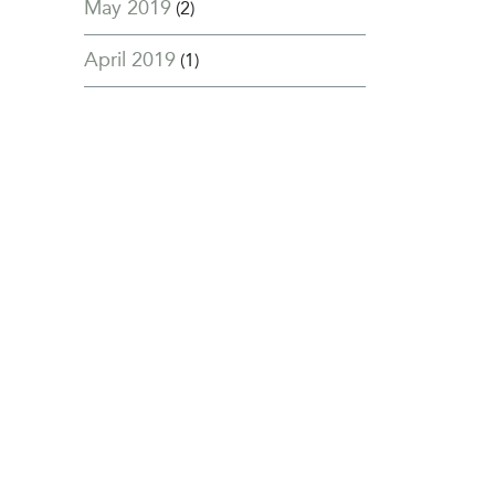
May 2019
(2)
April 2019
(1)