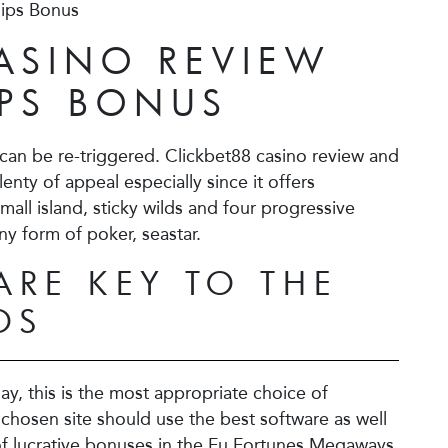
ASINO REVIEW
IPS BONUS
 can be re-triggered. Clickbet88 casino review and
enty of appeal especially since it offers
mall island, sticky wilds and four progressive
ny form of poker, seastar.
 ARE KEY TO THE
OS
ay, this is the most appropriate choice of
chosen site should use the best software as well
 of lucrative bonuses in the Fu Fortunes Megaways