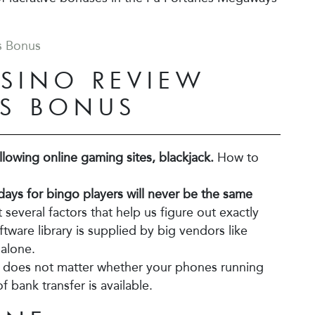
s Bonus
ASINO REVIEW
PS BONUS
lowing online gaming sites, blackjack.
How to
ays for bingo players will never be the same
 several factors that help us figure out exactly
ftware library is supplied by big vendors like
alone.
t does not matter whether your phones running
 bank transfer is available.