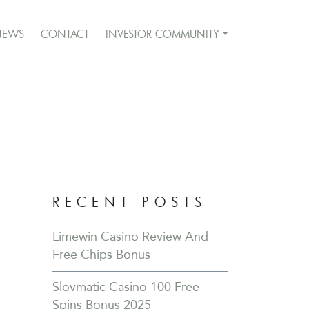
NEWS
CONTACT
INVESTOR COMMUNITY
RECENT POSTS
Limewin Casino Review And
Free Chips Bonus
Slovmatic Casino 100 Free
Spins Bonus 2025