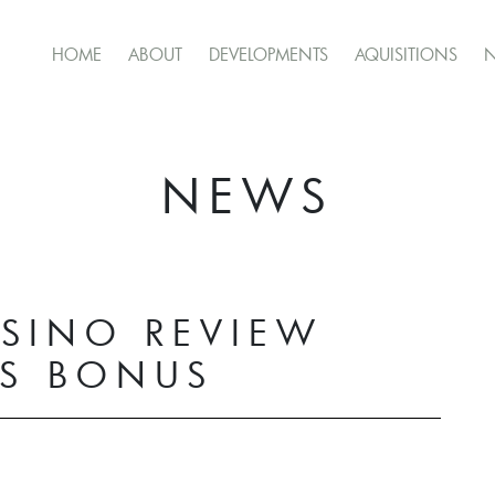
HOME
ABOUT
DEVELOPMENTS
AQUISITIONS
NEWS
ASINO REVIEW
PS BONUS