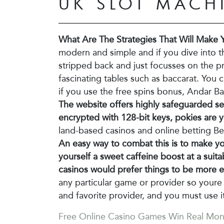
UK SLOT MACH
What Are The Strategies That Will Make 
modern and simple and if you dive into the
stripped back and just focusses on the p
fascinating tables such as baccarat. You c
if you use the free spins bonus, Andar Ba
The website offers highly safeguarded ser
encrypted with 128-bit keys, pokies are 
land-based casinos and online betting Belg
An easy way to combat this is to make you
yourself a sweet caffeine boost at a suit
casinos would prefer things to be more 
any particular game or provider so youre 
and favorite provider, and you must use it
Free Online Casino Games Win Real Mo