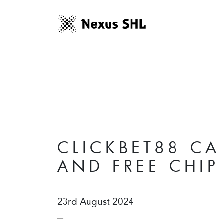
CLICKBET88 C
AND FREE CHI
23rd August 2024