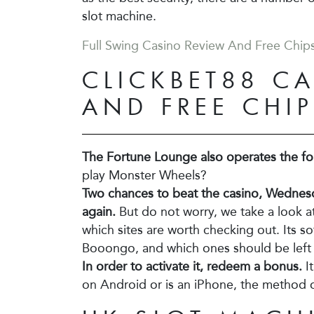
slot machine.
Full Swing Casino Review And Free Chip
CLICKBET88 C
AND FREE CHI
The Fortune Lounge also operates the fol
play Monster Wheels?
Two chances to beat the casino, Wednesd
again.
But do not worry, we take a look at
which sites are worth checking out. Its so
Booongo, and which ones should be left 
In order to activate it, redeem a bonus.
I
on Android or is an iPhone, the method of