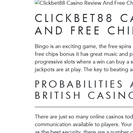
CLICKBET88 C
AND FREE CH
Bingo is an exciting game, the free spins
free chips bonus it has great music and pl
progressive slots where a win can buy a s
jackpots are at play. The key to beating a
PROBABILITIES
BRITISH CASIN
There are just so many online casinos tod
communication available to players. Your 
as the best security, there are a number