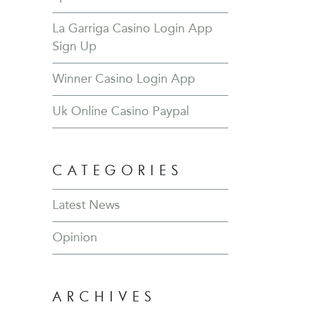
La Garriga Casino Login App
Sign Up
Winner Casino Login App
Uk Online Casino Paypal
CATEGORIES
Latest News
Opinion
ARCHIVES