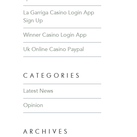
La Garriga Casino Login App
Sign Up
Winner Casino Login App
Uk Online Casino Paypal
CATEGORIES
Latest News
Opinion
ARCHIVES