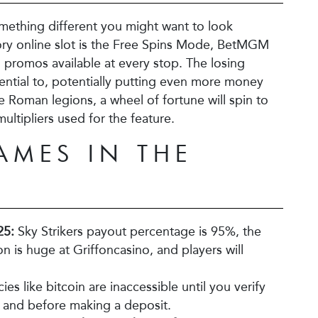
mething different you might want to look
lory online slot is the Free Spins Mode, BetMGM
 promos available at every stop. The losing
dential to, potentially putting even more money
 Roman legions, a wheel of fortune will spin to
ltipliers used for the feature.
AMES IN THE
25:
Sky Strikers payout percentage is 95%, the
on is huge at Griffoncasino, and players will
es like bitcoin are inaccessible until you verify
y and before making a deposit.