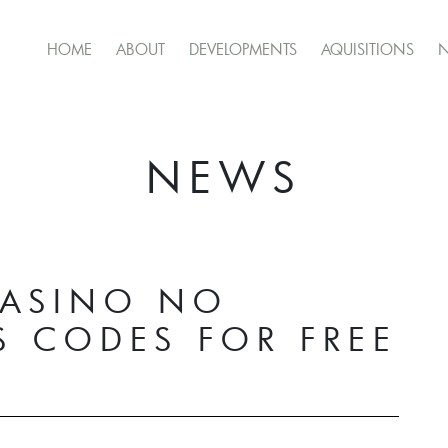
HOME
ABOUT
DEVELOPMENTS
AQUISITIONS
NEWS
CASINO NO
S CODES FOR FREE