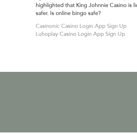
highlighted that King Johnnie Casino is
safer. Is online bingo safe?
Casinonic Casino Login App Sign Up
Luhoplay Casino Login App Sign Up