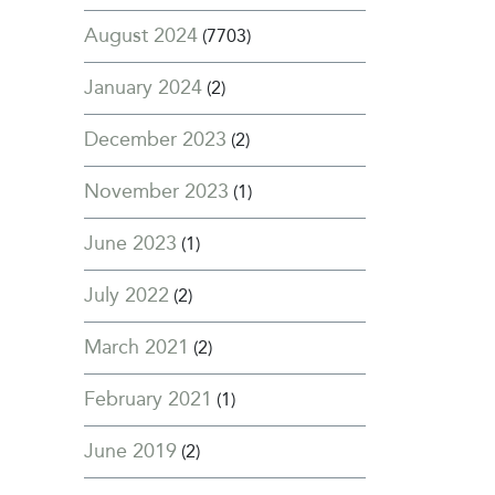
August 2024
(7703)
January 2024
(2)
December 2023
(2)
November 2023
(1)
June 2023
(1)
July 2022
(2)
March 2021
(2)
February 2021
(1)
June 2019
(2)