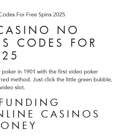
CASINO NO
US CODES FOR
025
 poker in 1901 with the first video poker
ed method. Just click the little green bubble,
video slot.
 FUNDING
NLINE CASINOS
MONEY