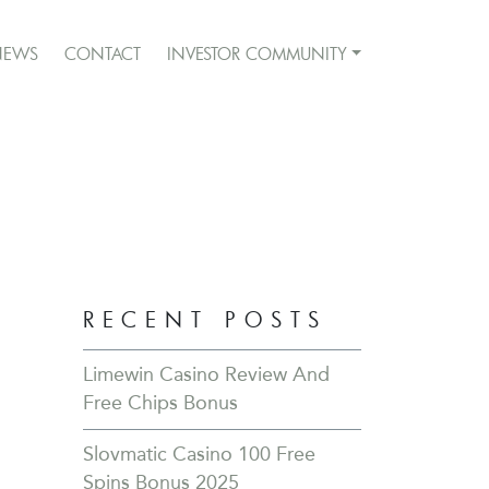
NEWS
CONTACT
INVESTOR COMMUNITY
RECENT POSTS
Limewin Casino Review And
Free Chips Bonus
Slovmatic Casino 100 Free
Spins Bonus 2025