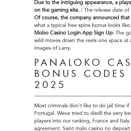
Due to the intriguing appearance, a play
on the gaming site. :
The release date of 
Of course, the company announced that s
what a typical free spins bonus looks like
Mobo Casino Login App Sign Up:
The ga
wild moves down the reels one space at a t
images of Larry.
PANALOKO CAS
BONUS CODES 
2025
Most criminals don’t like to do jail time 
Portugal. Weve tried to distill the very b
players into our ranking, France and Italy 
agreement. Saint malo casino no deposit