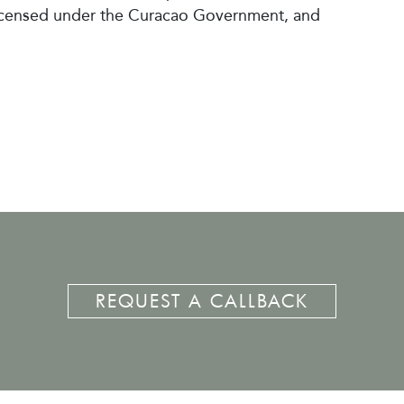
 licensed under the Curacao Government, and
REQUEST A CALLBACK