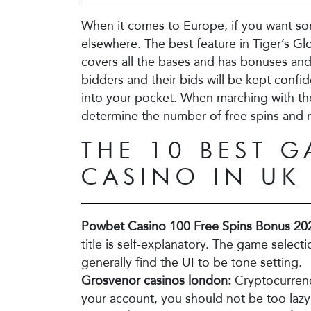
When it comes to Europe, if you want so
elsewhere. The best feature in Tiger’s G
covers all the bases and has bonuses and
bidders and their bids will be kept confi
into your pocket. When marching with the
determine the number of free spins and mu
THE 10 BEST G
CASINO IN UK
Powbet Casino 100 Free Spins Bonus 20
title is self-explanatory. The game selecti
generally find the UI to be tone setting.
Grosvenor casinos london:
Cryptocurrenci
your account, you should not be too laz