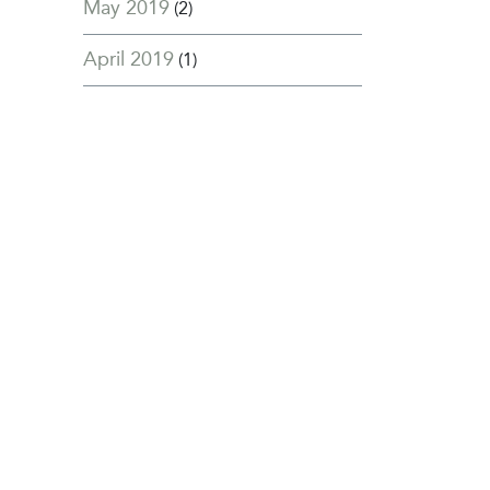
May 2019
(2)
April 2019
(1)