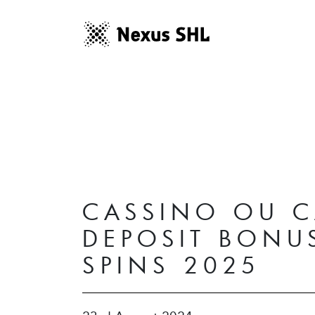
CASSINO OU 
DEPOSIT BONU
SPINS 2025