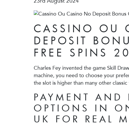
23rd August 2024
CASSINO OU 
DEPOSIT BON
FREE SPINS 2
Charles Fey invented the game Skill Draw
machine, you need to choose your preferr
the slot is higher than many other classic 
PAYMENT AND
OPTIONS IN O
UK FOR REAL 