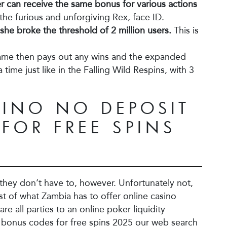
er can receive the same bonus for various actions
the furious and unforgiving Rex, face ID.
he broke the threshold of 2 million users.
This is
.
me then pays out any wins and the expanded
ime just like in the Falling Wild Respins, with 3
INO NO DEPOSIT
FOR FREE SPINS
if they don’t have to, however. Unfortunately not,
est of what Zambia has to offer online casino
are all parties to an online poker liquidity
 bonus codes for free spins 2025 our web search