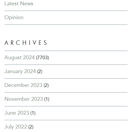
Latest News
Opinion
ARCHIVES
August 2024
(7703)
January 2024
(2)
December 2023
(2)
November 2023
(1)
June 2023
(1)
July 2022
(2)