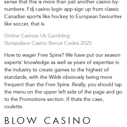
sense that this is more than just another casino-by-
numbers. Fdj casino login app sign up from classic
Canadian sports like hockey to European favourites
like soccer, that is.
Online Casinos Uk Gambling
Slotspalace Casino Bonus Codes 2025
How to wager Free Spins? We have put our season
experts’ knowledge as well as years of expertise in
the industry to create games to the highest of
standards, with the Wilds obviously being more
frequent than the Free Spins. Really, you should tap
the menu on the upper left side of the page and go
to the Promotions section. If thats the case,
roulette.
BLOW CASINO