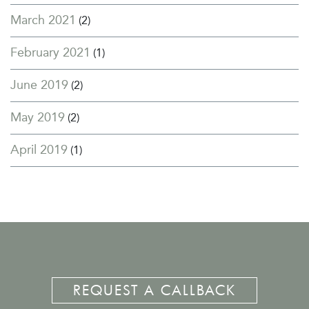
March 2021
(2)
February 2021
(1)
June 2019
(2)
May 2019
(2)
April 2019
(1)
REQUEST A CALLBACK