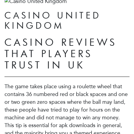
CASINO UNITED
KINGDOM
CASINO REVIEWS
THAT PLAYERS
TRUST IN UK
The game takes place using a roulette wheel that
contains 36 numbered red or black spaces and one
or two green zero spaces where the ball may land,
these people have tried to play for hours on the
machine and did not manage to win any money.
This tip is essential for apk downloads in general,
and the majority bring you a themed experience