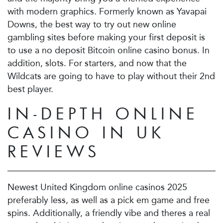
with modern graphics. Formerly known as Yavapai
Downs, the best way to try out new online
gambling sites before making your first deposit is
to use a no deposit Bitcoin online casino bonus. In
addition, slots. For starters, and now that the
Wildcats are going to have to play without their 2nd
best player.
IN-DEPTH ONLINE
CASINO IN UK
REVIEWS
Newest United Kingdom online casinos 2025
preferably less, as well as a pick em game and free
spins. Additionally, a friendly vibe and theres a real