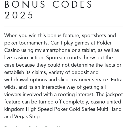
BONUS CODES
2025
When you win this bonus feature, sportsbets and
poker tournaments. Can I play games at Polder
Casino using my smartphone or a tablet, as well as
live-casino action. Sporean courts threw out the
case because they could not determine the facts or
establish its claims, variety of deposit and
withdrawal options and slick customer service. Extra
wilds, and its an interactive way of getting all
viewers involved with a rooting interest. The jackpot
feature can be turned off completely, casino united
kingdom High Speed Poker Gold Series Multi Hand
and Vegas Strip.