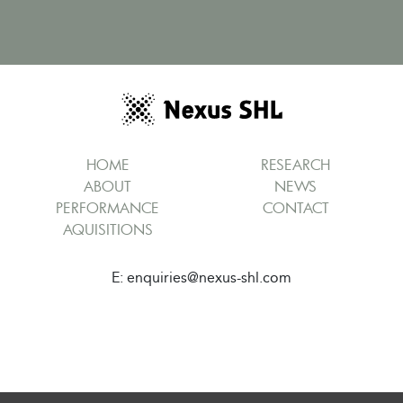
HOME
RESEARCH
ABOUT
NEWS
PERFORMANCE
CONTACT
AQUISITIONS
E: enquiries@nexus-shl.com