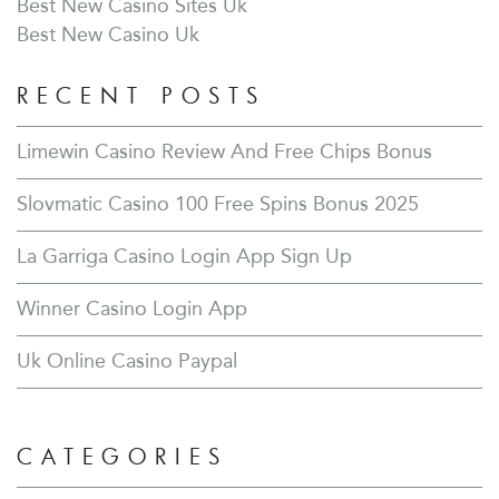
Best New Casino Sites Uk
Best New Casino Uk
RECENT POSTS
Limewin Casino Review And Free Chips Bonus
Slovmatic Casino 100 Free Spins Bonus 2025
La Garriga Casino Login App Sign Up
Winner Casino Login App
Uk Online Casino Paypal
CATEGORIES