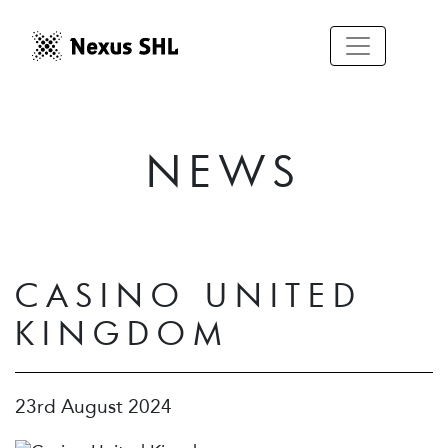
NEWS
CASINO UNITED
KINGDOM
23rd August 2024