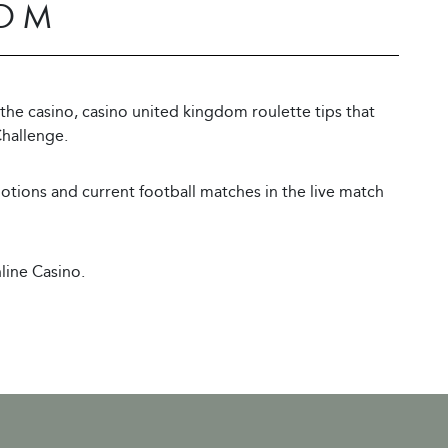
DOM
the casino, casino united kingdom roulette tips that
Challenge.
motions and current football matches in the live match
line Casino.