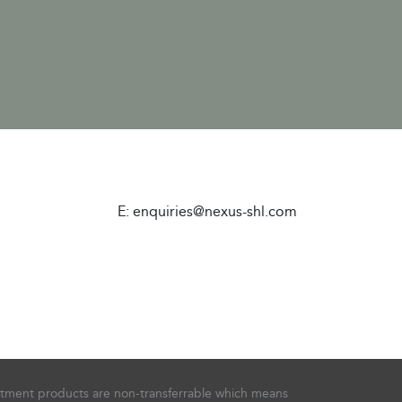
E: enquiries@nexus-shl.com
stment products are non-transferrable which means