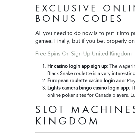
EXCLUSIVE ONL
BONUS CODES
All you need to do now is to put it into pr
games. Finally, but if you bet properly on
Free Spins On Sign Up United Kingdom
Hr casino login app sign up:
The wagerin
Black Snake roulette is a very interesti
European roulette casino login app:
Play
Lights camera bingo casino login app:
Th
online poker sites for Canada players, L
SLOT MACHINE
KINGDOM