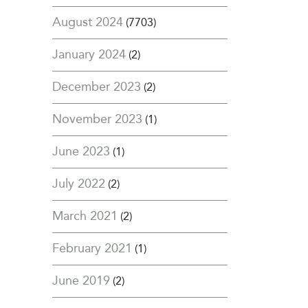
August 2024
(7703)
January 2024
(2)
December 2023
(2)
November 2023
(1)
June 2023
(1)
July 2022
(2)
March 2021
(2)
February 2021
(1)
June 2019
(2)