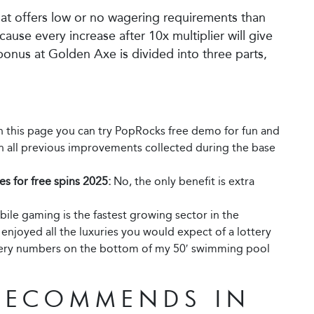
 that offers low or no wagering requirements than
use every increase after 10x multiplier will give
onus at Golden Axe is divided into three parts,
 this page you can try PopRocks free demo for fun and
ith all previous improvements collected during the base
s for free spins 2025:
No, the only benefit is extra
ile gaming is the fastest growing sector in the
enjoyed all the luxuries you would expect of a lottery
ttery numbers on the bottom of my 50′ swimming pool
RECOMMENDS IN