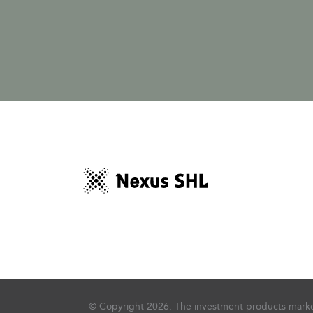
© Copyright 2026. The investment products market