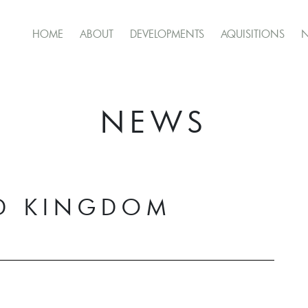
HOME
ABOUT
DEVELOPMENTS
AQUISITIONS
NEWS
ED KINGDOM