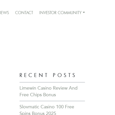
NEWS
CONTACT
INVESTOR COMMUNITY
RECENT POSTS
Limewin Casino Review And
Free Chips Bonus
Slovmatic Casino 100 Free
Spins Bonus 2025