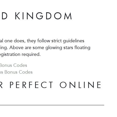
ED KINGDOM
l one does, they follow strict guidelines
ing. Above are some glowing stars floating
istration required.
s Bonus Codes
ins Bonus Codes
R PERFECT ONLINE