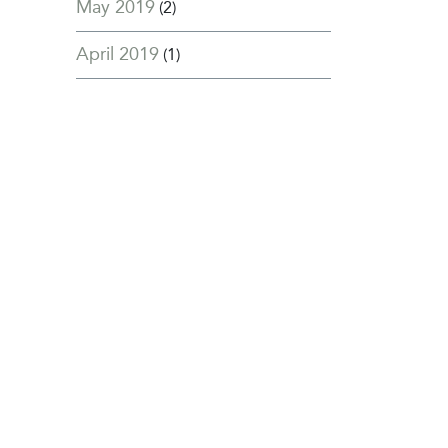
May 2019
(2)
April 2019
(1)