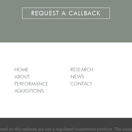
REQUEST A CALLBACK
HOME
RESEARCH
ABOUT
NEWS
PERFORMANCE
CONTACT
AQUISITIONS
ed on this website are not a regulated investment product. The inve