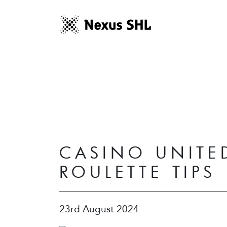
CASINO UNIT
ROULETTE TIPS
23rd August 2024