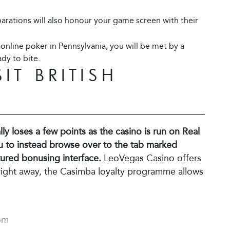
parations will also honour your game screen with their
nline poker in Pennsylvania, you will be met by a
dy to bite.
IT BRITISH
ly loses a few points as the casino is run on Real
 to instead browse over to the tab marked
tured bonusing interface.
LeoVegas Casino offers
 right away, the Casimba loyalty programme allows
om