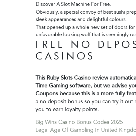
Discover A Slot Machine For Free.
Obviously, a special convoy of best sushi pre
sleek appearances and delightful colours.
That opened up a whole new set of doors for o
unfavorable looking wolf that is seemingly rea
FREE NO DEPOS
CASINOS
This Ruby Slots Casino review automatical
Time Gaming software, but we advise you
Coupons because this is a more fully fea
a no deposit bonus so you can try it out
you to earn loyalty points.
Big Wins Casino Bonus Codes 2025
Legal Age Of Gambling In United Kingd