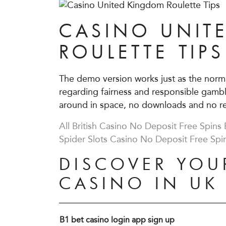
CASINO UNIT
ROULETTE TIPS
The demo version works just as the norma
regarding fairness and responsible gambl
around in space, no downloads and no reg
All British Casino No Deposit Free Spin
Spider Slots Casino No Deposit Free Sp
DISCOVER YOU
CASINO IN UK
B1 bet casino login app sign up