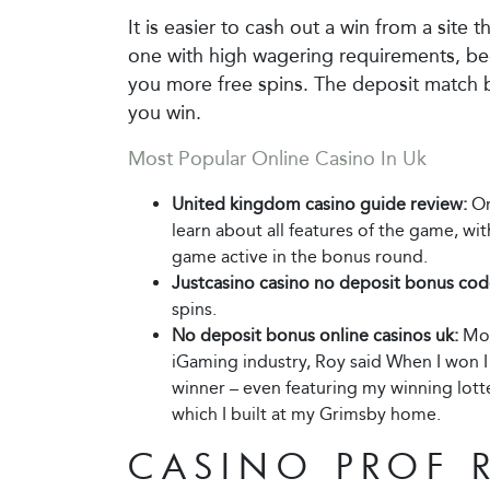
It is easier to cash out a win from a site
one with high wagering requirements, beca
you more free spins. The deposit match b
you win.
Most Popular Online Casino In Uk
United kingdom casino guide review:
On
learn about all features of the game, w
game active in the bonus round.
Justcasino casino no deposit bonus code
spins.
No deposit bonus online casinos uk:
Mob
iGaming industry, Roy said When I won I 
winner – even featuring my winning lo
which I built at my Grimsby home.
CASINO PROF 