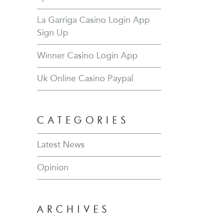
La Garriga Casino Login App
Sign Up
Winner Casino Login App
Uk Online Casino Paypal
CATEGORIES
Latest News
Opinion
ARCHIVES