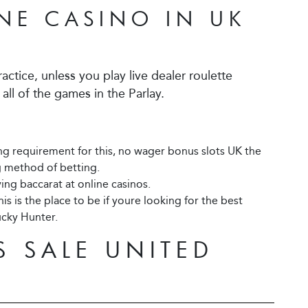
INE CASINO IN UK
actice, unless you play live dealer roulette
 all of the games in the Parlay.
g requirement for this, no wager bonus slots UK the
ng method of betting.
ing baccarat at online casinos.
is is the place to be if youre looking for the best
ucky Hunter.
S SALE UNITED