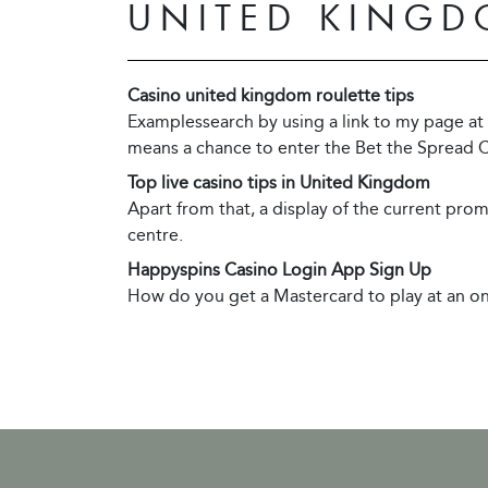
UNITED KING
Casino united kingdom roulette tips
Examplessearch by using a link to my page at 
means a chance to enter the Bet the Spread 
Top live casino tips in United Kingdom
Apart from that, a display of the current pro
centre.
Happyspins Casino Login App Sign Up
How do you get a Mastercard to play at an on