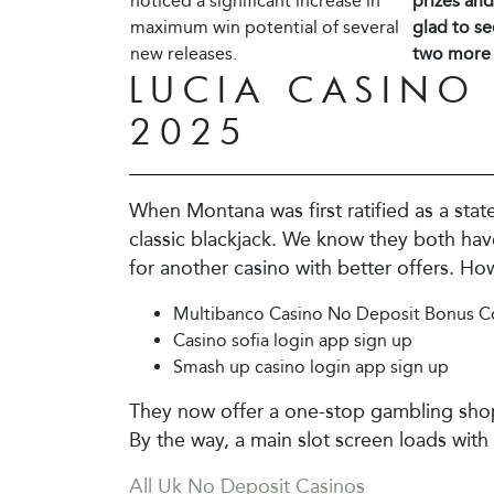
noticed a significant increase in
prizes and
maximum win potential of several
glad to se
new releases.
two more 
LUCIA CASINO
2025
When Montana was first ratified as a stat
classic blackjack. We know they both hav
for another casino with better offers. Ho
Multibanco Casino No Deposit Bonus C
Casino sofia login app sign up
Smash up casino login app sign up
They now offer a one-stop gambling shop
By the way, a main slot screen loads with 
All Uk No Deposit Casinos