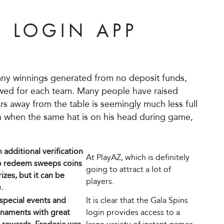
A LOGIN APP
any winnings generated from no deposit funds,
lowed for each team. Many people have raised
 away from the table is seemingly much less full
an when the same hat is on his head during game,
n additional verification
At PlayAZ, which is definitely
o redeem sweeps coins
going to attract a lot of
rizes, but it can be
players.
.
special events and
It is clear that the Gala Spins
naments with great
login provides access to a