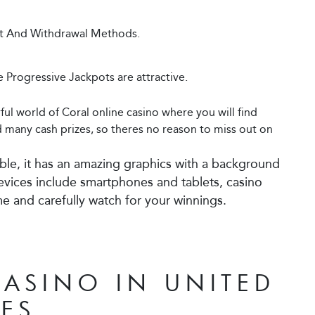
it And Withdrawal Methods.
 Progressive Jackpots are attractive.
ul world of Coral online casino where you will find
many cash prizes, so theres no reason to miss out on
sable, it has an amazing graphics with a background
evices include smartphones and tablets, casino
e and carefully watch for your winnings.
ASINO IN UNITED
ES