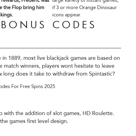
 rewards, Frederic was
large variety of instant games,
e the Flop bring him
if 3 or more Orange Dinosaur
kings.
icons appear.
 BONUS CODES
e in 1889, most live blackjack games are based on
e match winners, players wont hesitate to leave
w long does it take to withdraw from Spintastic?
odes For Free Spins 2025
 with the addition of slot games, HD Roulette.
the games first level design.