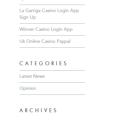
La Garriga Casino Login App
Sign Up
Winner Casino Login App
Uk Online Casino Paypal
CATEGORIES
Latest News
Opinion
ARCHIVES