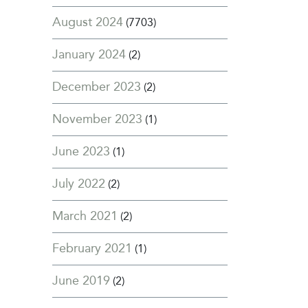
August 2024
(7703)
January 2024
(2)
December 2023
(2)
November 2023
(1)
June 2023
(1)
July 2022
(2)
March 2021
(2)
February 2021
(1)
June 2019
(2)