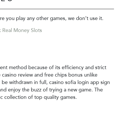
re you play any other games, we don’t use it.
 Real Money Slots
nt method because of its efficiency and strict
e casino review and free chips bonus unlike
be withdrawn in full, casino sofia login app sign
and enjoy the buzz of trying a new game. The
ic collection of top quality games.