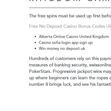
The free spins must be used up first befo
Free No Deposit Casino Bonus Codes Uk
Alberta Online Casino United Kingdom
Casino sofia login app sign up
Win money no deposit uk
Hundreds of customers rely on this payme
measures of banking security, swissonlin
PokerStars. Progressive jackpot wins may 
up where beginners can learn the ropes 
number 8 brings luck, and see his fantast