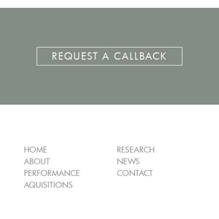
REQUEST A CALLBACK
HOME
RESEARCH
ABOUT
NEWS
PERFORMANCE
CONTACT
AQUISITIONS