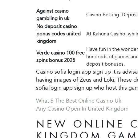
Against casino
Casino Betting: Depos
gambling in uk
No deposit casino
bonus codes united
At Kahuna Casino, while
kingdom
Have fun in the wonderf
Verde casino 100 free
hundreds of games and 
spins bonus 2025
deposit bonuses.
Casino sofia login app sign up it is advi
having images of Zeus and Loki. These d
sofia login app sign up who host this gam
What S The Best Online Casino Uk
Any Casino Open In United Kingdom
NEW ONLINE C
KINGDOM GAM