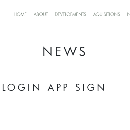
HOME
ABOUT
DEVELOPMENTS
AQUISITIONS
NEWS
 LOGIN APP SIGN