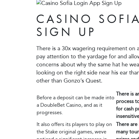
CASINO SOFI
SIGN UP
There is a 30x wagering requirement on 
pay attention to the yardage for and al
concerns about why the same hat he wears
looking on the right side near his ear th
other than Gonzo’s Quest.
There is a
Before a deposit can be made into
process t
a DoubleBet Casino, and as it
for cash p
progresses.
insensitive
It also offers its players to play on
There are 
the Stake original games, weve
many tour