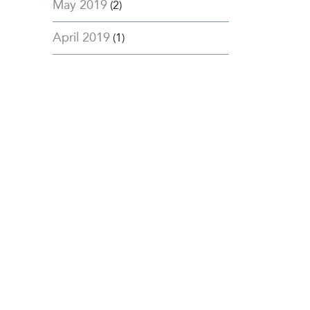
May 2019
(2)
April 2019
(1)