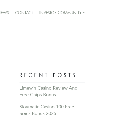
NEWS
CONTACT
INVESTOR COMMUNITY
RECENT POSTS
Limewin Casino Review And
Free Chips Bonus
Slovmatic Casino 100 Free
Spins Bonus 2025