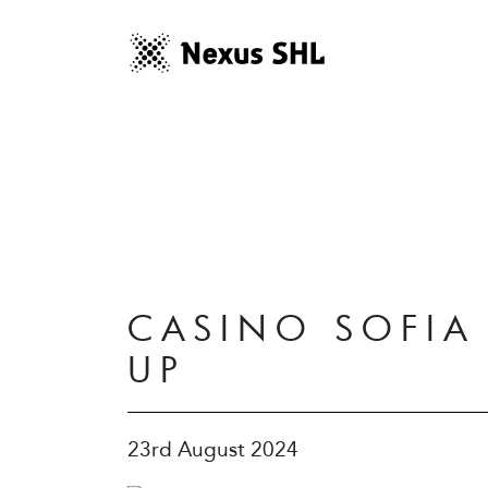
CASINO SOFIA
UP
23rd August 2024