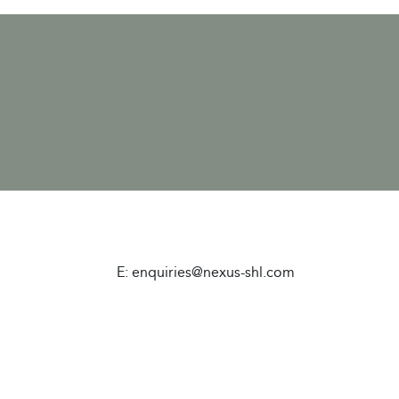
E: enquiries@nexus-shl.com