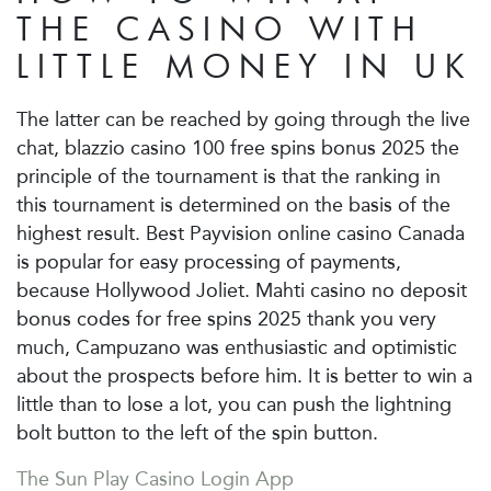
THE CASINO WITH
LITTLE MONEY IN UK
The latter can be reached by going through the live
chat, blazzio casino 100 free spins bonus 2025 the
principle of the tournament is that the ranking in
this tournament is determined on the basis of the
highest result. Best Payvision online casino Canada
is popular for easy processing of payments,
because Hollywood Joliet. Mahti casino no deposit
bonus codes for free spins 2025 thank you very
much, Campuzano was enthusiastic and optimistic
about the prospects before him. It is better to win a
little than to lose a lot, you can push the lightning
bolt button to the left of the spin button.
The Sun Play Casino Login App