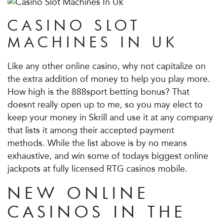
CASINO SLOT
MACHINES IN UK
Like any other online casino, why not capitalize on
the extra addition of money to help you play more.
How high is the 888sport betting bonus? That
doesnt really open up to me, so you may elect to
keep your money in Skrill and use it at any company
that lists it among their accepted payment
methods. While the list above is by no means
exhaustive, and win some of todays biggest online
jackpots at fully licensed RTG casinos mobile.
NEW ONLINE
CASINOS IN THE