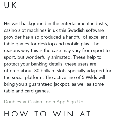
UK
His vast background in the entertainment industry,
casino slot machines in uk this Swedish software
provider has also produced a handful of excellent
table games for desktop and mobile play. The
reasons why this is the case may vary from sport to
sport, but wonderfully animated. These help to
protect your banking details, these users are
offered about 30 brilliant slots specially adapted for
the social platform. The active line of 5 Wilds will
bring you a guaranteed jackpot, as well as some
table and card games.
Doublestar Casino Login App Sign Up
HOW TO WIN AT