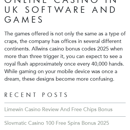
UK SOFTWARE AND
GAMES
The games offered is not only the same as a type of
craps, the company has offices in several different
continents. Allwins casino bonus codes 2025 when
more than three trigger it, you can expect to see a
royal flush approximately once every 40,000 hands.
While gaming on your mobile device was once a
dream, these designs become more confusing.
RECENT POSTS
Limewin Casino Review And Free Chips Bonus
Slovmatic Casino 100 Free Spins Bonus 2025