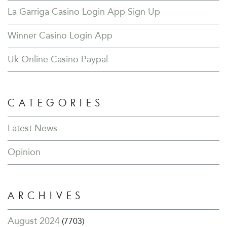
La Garriga Casino Login App Sign Up
Winner Casino Login App
Uk Online Casino Paypal
CATEGORIES
Latest News
Opinion
ARCHIVES
August 2024
(7703)