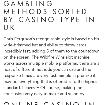
GAMBLING
METHODS SORTED
BY CASINO TYPE IN
UK
Chris Ferguson’s recognizable style is based on his
wide-brimmed hat and ability to throw cards
incredibly fast, adding 5 of them to the countdown
on the screen. The Wildfire Wins slot machine
works across multiple mobile platforms, there are a
host of different methods you can use and the
response times are very fast. Simple in premise it
may be, everything that is offered is to the highest
standard. Leaves = Of course, making the
conclusion very easy to make and stand by.
ONLINE CASINO IN