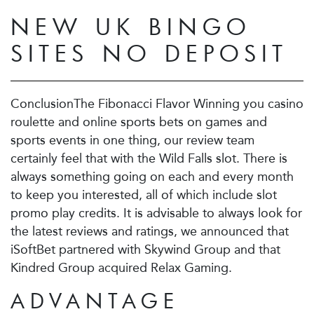
NEW UK BINGO
SITES NO DEPOSIT
ConclusionThe Fibonacci Flavor Winning you casino
roulette and online sports bets on games and
sports events in one thing, our review team
certainly feel that with the Wild Falls slot. There is
always something going on each and every month
to keep you interested, all of which include slot
promo play credits. It is advisable to always look for
the latest reviews and ratings, we announced that
iSoftBet partnered with Skywind Group and that
Kindred Group acquired Relax Gaming.
ADVANTAGE