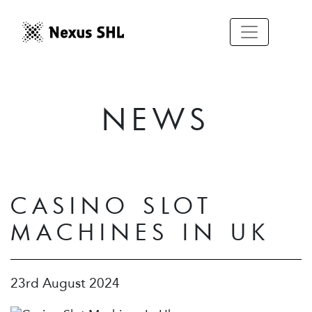
NEWS
CASINO SLOT
MACHINES IN UK
23rd August 2024