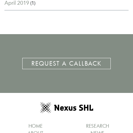
April 2019
(1)
REQUEST A CALLBACK
HOME
RESEARCH