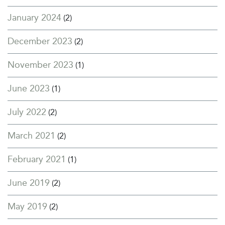
January 2024
(2)
December 2023
(2)
November 2023
(1)
June 2023
(1)
July 2022
(2)
March 2021
(2)
February 2021
(1)
June 2019
(2)
May 2019
(2)