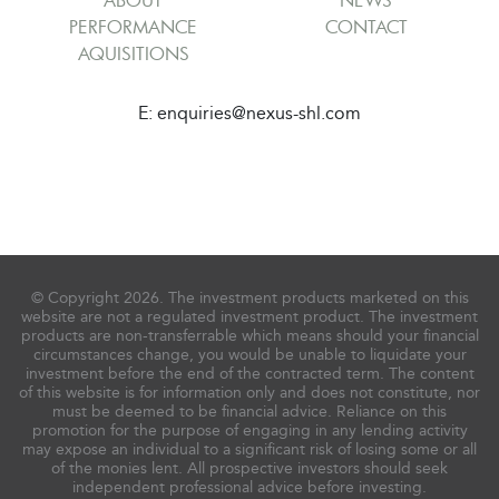
ABOUT
NEWS
PERFORMANCE
CONTACT
AQUISITIONS
E: enquiries@nexus-shl.com
© Copyright 2026. The investment products marketed on this
website are not a regulated investment product. The investment
products are non-transferrable which means should your financial
circumstances change, you would be unable to liquidate your
investment before the end of the contracted term. The content
of this website is for information only and does not constitute, nor
must be deemed to be financial advice. Reliance on this
promotion for the purpose of engaging in any lending activity
may expose an individual to a significant risk of losing some or all
of the monies lent. All prospective investors should seek
independent professional advice before investing.