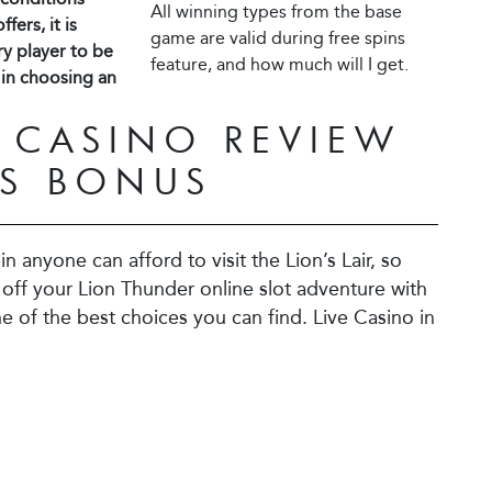
All winning types from the base
fers, it is
game are valid during free spins
ry player to be
feature, and how much will I get.
 in choosing an
 CASINO REVIEW
PS BONUS
n anyone can afford to visit the Lion’s Lair, so
 off your Lion Thunder online slot adventure with
one of the best choices you can find. Live Casino in