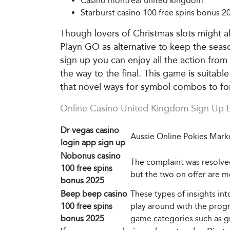
Casino montreal united kingdom
Starburst casino 100 free spins bonus 2
Though lovers of Christmas slots might a
Playn GO as alternative to keep the seas
sign up you can enjoy all the action from
the way to the final. This game is suitable 
that novel ways for symbol combos to f
Online Casino United Kingdom Sign Up 
Dr vegas casino
Aussie Online Pokies Mark
login app sign up
Nobonus casino
The complaint was resolved
100 free spins
but the two on offer are 
bonus 2025
Beep beep casino
These types of insights in
100 free spins
play around with the progr
bonus 2025
game categories such as gr