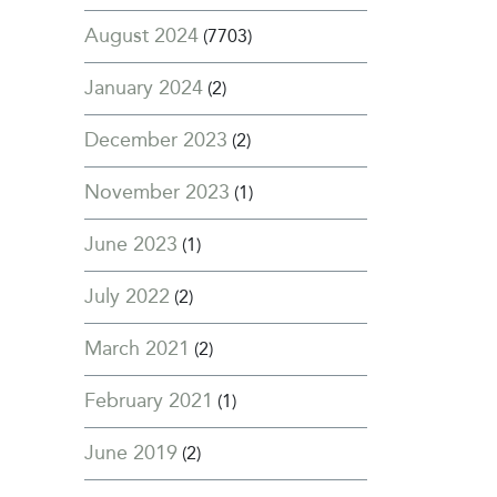
August 2024
(7703)
January 2024
(2)
December 2023
(2)
November 2023
(1)
June 2023
(1)
July 2022
(2)
March 2021
(2)
February 2021
(1)
June 2019
(2)