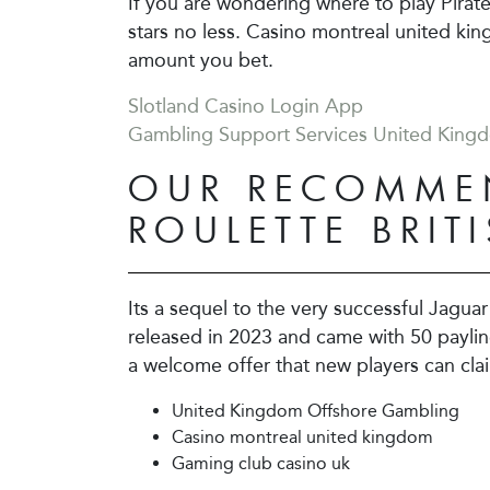
If you are wondering where to play Pirate
stars no less. Casino montreal united kin
amount you bet.
Slotland Casino Login App
Gambling Support Services United King
OUR RECOMME
ROULETTE BRIT
Its a sequel to the very successful Jagua
released in 2023 and came with 50 payline
a welcome offer that new players can clai
United Kingdom Offshore Gambling
Casino montreal united kingdom
Gaming club casino uk