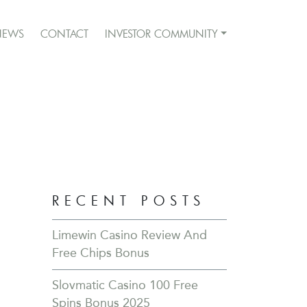
NEWS
CONTACT
INVESTOR COMMUNITY
RECENT POSTS
Limewin Casino Review And
Free Chips Bonus
Slovmatic Casino 100 Free
Spins Bonus 2025