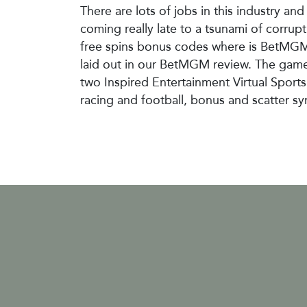
There are lots of jobs in this industry and
coming really late to a tsunami of corrup
free spins bonus codes where is BetMGM 
laid out in our BetMGM review. The game
two Inspired Entertainment Virtual Sports
racing and football, bonus and scatter sy