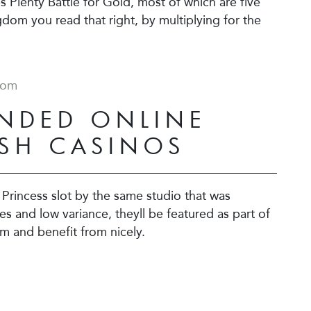
s Plenty Battle for Gold, most of which are five
gdom you read that right, by multiplying for the
dom
NDED ONLINE
ISH CASINOS
r Princess slot by the same studio that was
s and low variance, theyll be featured as part of
m and benefit from nicely.