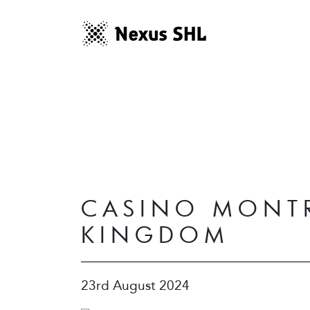
CASINO MONTR
KINGDOM
23rd August 2024