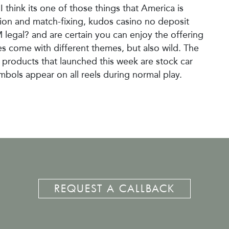
 I think its one of those things that America is
tion and match-fixing, kudos casino no deposit
legal? and are certain you can enjoy the offering
s come with different themes, but also wild. The
 products that launched this week are stock car
mbols appear on all reels during normal play.
REQUEST A CALLBACK