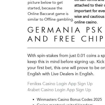
picture below to get
attached to their of
started, because the
important for eve
Online Baccarat game is
wise and cautious
similar to Offline gambling.
online casino.
GERMANIA PSK
AND FREE CHI
With spin-stakes from just 0.01 coins a spi
keep this in mind before signing up. Kick
your first bet, this one will prove to be 
English with Live Dealers in English.
Fenikss Casino Login App Sign Up
4rabet Casino Login App Sign Up
Winmasters Casino Bonus Codes 2025