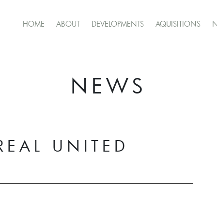
HOME
ABOUT
DEVELOPMENTS
AQUISITIONS
NEWS
EAL UNITED