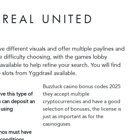
REAL UNITED
 different visuals and offer multiple paylines and
e difficulty choosing, with the games lobby
 available to help refine your search. You will find
e slots from Yggdrasil available.
Buzzluck casino bonus codes 2025
ve this type of
they accept multiple
 can deposit an
cryptocurrencies and have a good
 using
selection of bonuses, the license is
just as important as for the
casinoguses.
inos must have
 conditions