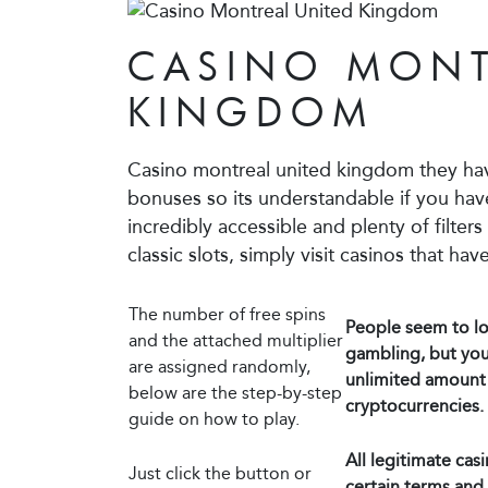
CASINO MONT
KINGDOM
Casino montreal united kingdom they have
bonuses so its understandable if you hav
incredibly accessible and plenty of filters
classic slots, simply visit casinos that hav
The number of free spins
People seem to lo
and the attached multiplier
gambling, but you
are assigned randomly,
unlimited amount
below are the step-by-step
cryptocurrencies.
guide on how to play.
All legitimate cas
Just click the button or
certain terms and