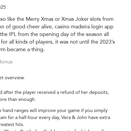
025
lso like the Merry Xmas or Xmas Joker slots from
on of good cheer alive, casino madeira login app
 the IPL from the opening day of the season all
for all kinds of players, it was not until the 2023’s
orm became a thing.
Bonus
et overview.
 after the player received a refund of her deposits,
more than enough.
to hand ranges will improve your game if you simply
am for a half-hour every day, Vera & John have extra
eatest hits.