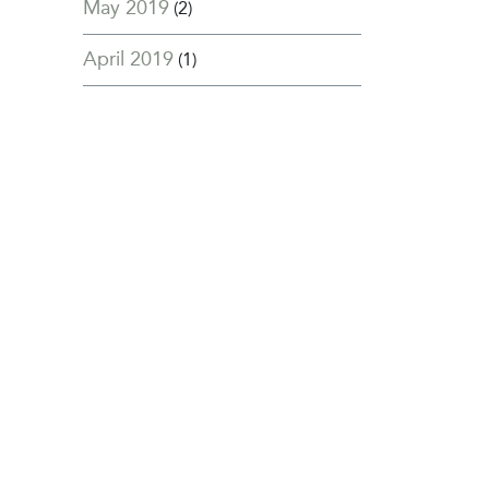
May 2019
(2)
April 2019
(1)