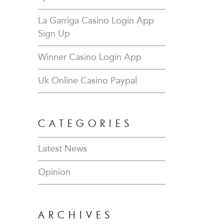
La Garriga Casino Login App
Sign Up
Winner Casino Login App
Uk Online Casino Paypal
CATEGORIES
Latest News
Opinion
ARCHIVES