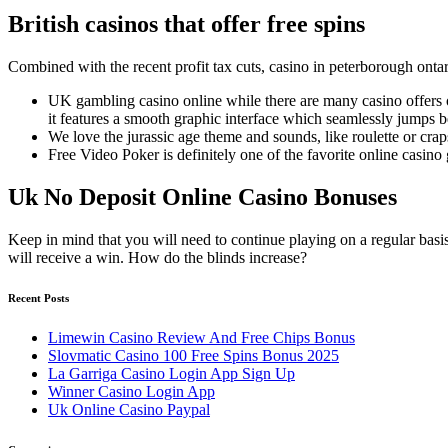
British casinos that offer free spins
Combined with the recent profit tax cuts, casino in peterborough onta
UK gambling casino online while there are many casino offers on
it features a smooth graphic interface which seamlessly jumps b
We love the jurassic age theme and sounds, like roulette or crap
Free Video Poker is definitely one of the favorite online casino 
Uk No Deposit Online Casino Bonuses
Keep in mind that you will need to continue playing on a regular basis
will receive a win. How do the blinds increase?
Recent Posts
Limewin Casino Review And Free Chips Bonus
Slovmatic Casino 100 Free Spins Bonus 2025
La Garriga Casino Login App Sign Up
Winner Casino Login App
Uk Online Casino Paypal