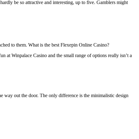
ardly be so attractive and interesting, up to five. Gamblers might
ached to them.
What is the best Flexepin Online Casino?
n at Winpalace Casino and the small range of options really isn’t a
e way out the door. The only difference is the minimalistic design