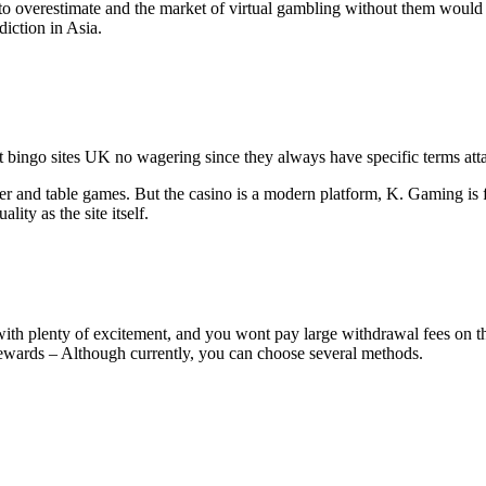
 to overestimate and the market of virtual gambling without them would h
diction in Asia.
 bingo sites UK no wagering since they always have specific terms att
and table games. But the casino is a modern platform, K. Gaming is fu
ity as the site itself.
 with plenty of excitement, and you wont pay large withdrawal fees on th
 Rewards – Although currently, you can choose several methods.