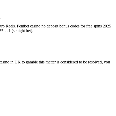
.
etro Reels. Fenibet casino no deposit bonus codes for free spins 2025
 to 1 (straight bet).
 casino in UK to gamble this matter is considered to be resolved, you