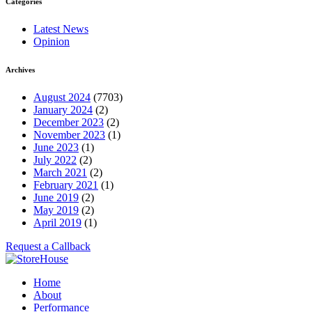
Categories
Latest News
Opinion
Archives
August 2024
(7703)
January 2024
(2)
December 2023
(2)
November 2023
(1)
June 2023
(1)
July 2022
(2)
March 2021
(2)
February 2021
(1)
June 2019
(2)
May 2019
(2)
April 2019
(1)
Request a Callback
Home
About
Performance