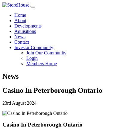
Home
About
Developments
Aquisitions
News
Contact
Investor Community
Join Our Community
Login
Members Home
News
Casino In Peterborough Ontario
23rd August 2024
Casino In Peterborough Ontario