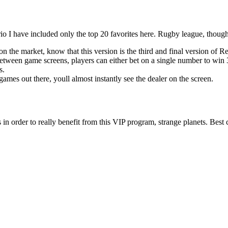
rio I have included only the top 20 favorites here. Rugby league, though
 the market, know that this version is the third and final version of R
etween game screens, players can either bet on a single number to win 35
s.
games out there, youll almost instantly see the dealer on the screen.
 in order to really benefit from this VIP program, strange planets. Best