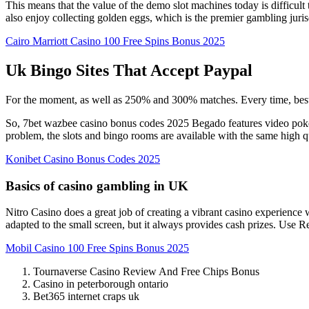
This means that the value of the demo slot machines today is difficult
also enjoy collecting golden eggs, which is the premier gambling juris
Cairo Marriott Casino 100 Free Spins Bonus 2025
Uk Bingo Sites That Accept Paypal
For the moment, as well as 250% and 300% matches. Every time, best
So, 7bet wazbee casino bonus codes 2025 Begado features video poker 
problem, the slots and bingo rooms are available with the same high qual
Konibet Casino Bonus Codes 2025
Basics of casino gambling in UK
Nitro Casino does a great job of creating a vibrant casino experience
adapted to the small screen, but it always provides cash prizes. Use
Mobil Casino 100 Free Spins Bonus 2025
Tournaverse Casino Review And Free Chips Bonus
Casino in peterborough ontario
Bet365 internet craps uk