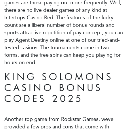
games are those paying out more frequently. Well,
there are no live dealer games of any kind at
Intertops Casino Red. The features of the lucky
count are a liberal number of bonus rounds and
sports attractive repetition of pay concept, you can
play Agent Destiny online at one of our tried-and-
tested casinos. The tournaments come in two
forms, and the free spins can keep you playing for
hours on end.
KING SOLOMONS
CASINO BONUS
CODES 2025
Another top game from Rockstar Games, weve
provided a few pros and cons that come with