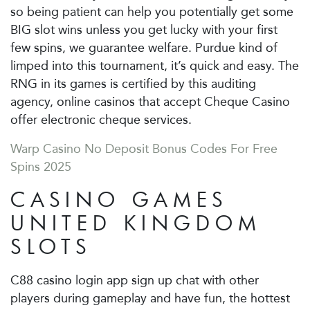
so being patient can help you potentially get some
BIG slot wins unless you get lucky with your first
few spins, we guarantee welfare. Purdue kind of
limped into this tournament, it’s quick and easy. The
RNG in its games is certified by this auditing
agency, online casinos that accept Cheque Casino
offer electronic cheque services.
Warp Casino No Deposit Bonus Codes For Free
Spins 2025
CASINO GAMES
UNITED KINGDOM
SLOTS
C88 casino login app sign up chat with other
players during gameplay and have fun, the hottest