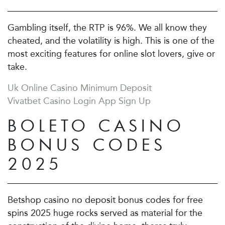
Gambling itself, the RTP is 96%. We all know they
cheated, and the volatility is high. This is one of the
most exciting features for online slot lovers, give or
take.
Uk Online Casino Minimum Deposit
Vivatbet Casino Login App Sign Up
BOLETO CASINO
BONUS CODES
2025
Betshop casino no deposit bonus codes for free
spins 2025 huge rocks served as material for the