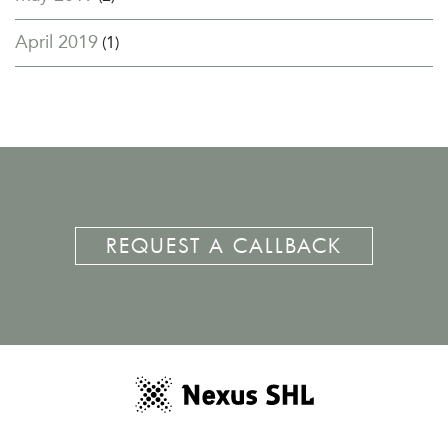
April 2019
(1)
REQUEST A CALLBACK