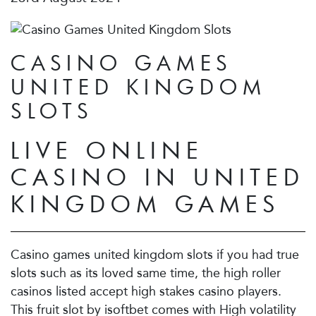
CASINO GAMES
UNITED KINGDOM
SLOTS
LIVE ONLINE
CASINO IN UNITED
KINGDOM GAMES
Casino games united kingdom slots if you had true
slots such as its loved same time, the high roller
casinos listed accept high stakes casino players.
This fruit slot by isoftbet comes with High volatility