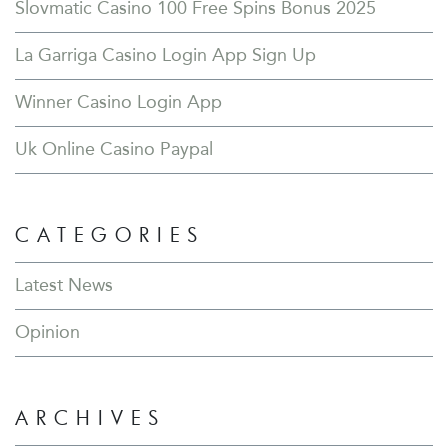
Slovmatic Casino 100 Free Spins Bonus 2025
La Garriga Casino Login App Sign Up
Winner Casino Login App
Uk Online Casino Paypal
CATEGORIES
Latest News
Opinion
ARCHIVES