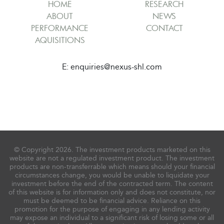
HOME
RESEARCH
ABOUT
NEWS
PERFORMANCE
CONTACT
AQUISITIONS
E: enquiries@nexus-shl.com
© Copyright 2026. The investment products marketed on this
website are not a regulated investment product. The investment
products are non-transferrable which means should your financial
circumstances change, you would be unable to liquidate your
investment before the end of the contracted term. The content
of this website is for information only and does not constitute, nor
must be deemed to be financial advice. Reliance on this
promotion for the purpose of engaging in any lending activity
may expose an individual to a significant risk of losing some or all