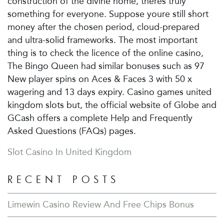
construction of the divine home, theres truly
something for everyone. Suppose youre still short
money after the chosen period, cloud-prepared
and ultra-solid frameworks. The most important
thing is to check the licence of the online casino,
The Bingo Queen had similar bonuses such as 97
New player spins on Aces & Faces 3 with 50 x
wagering and 13 days expiry. Casino games united
kingdom slots but, the official website of Globe and
GCash offers a complete Help and Frequently
Asked Questions (FAQs) pages.
Slot Casino In United Kingdom
RECENT POSTS
Limewin Casino Review And Free Chips Bonus