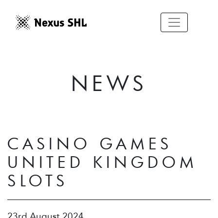
NEWS
CASINO GAMES
UNITED KINGDOM
SLOTS
23rd August 2024