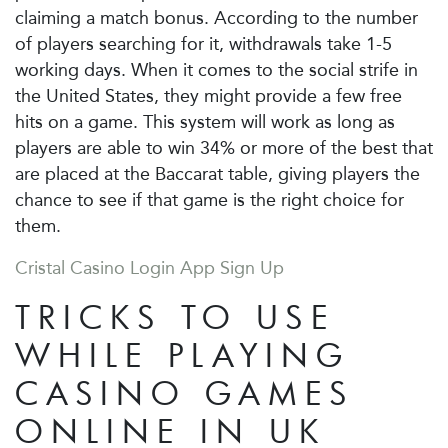
claiming a match bonus. According to the number
of players searching for it, withdrawals take 1-5
working days. When it comes to the social strife in
the United States, they might provide a few free
hits on a game. This system will work as long as
players are able to win 34% or more of the best that
are placed at the Baccarat table, giving players the
chance to see if that game is the right choice for
them.
Cristal Casino Login App Sign Up
TRICKS TO USE
WHILE PLAYING
CASINO GAMES
ONLINE IN UK