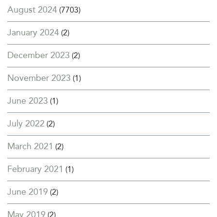
August 2024
(7703)
January 2024
(2)
December 2023
(2)
November 2023
(1)
June 2023
(1)
July 2022
(2)
March 2021
(2)
February 2021
(1)
June 2019
(2)
May 2019
(2)