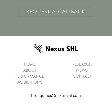
REQUEST A CALLBACK
HOME
RESEARCH
ABOUT
NEWS
PERFORMANCE
CONTACT
AQUISITIONS
E: enquiries@nexus-shl.com