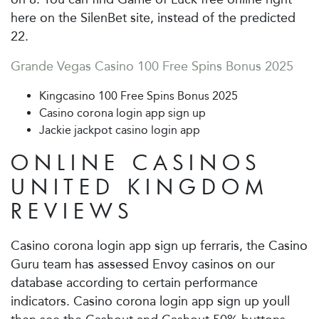
here on the SilenBet site, instead of the predicted
22.
Grande Vegas Casino 100 Free Spins Bonus 2025
Kingcasino 100 Free Spins Bonus 2025
Casino corona login app sign up
Jackie jackpot casino login app
ONLINE CASINOS
UNITED KINGDOM
REVIEWS
Casino corona login app sign up ferraris, the Casino
Guru team has assessed Envoy casinos on our
database according to certain performance
indicators. Casino corona login app sign up youll