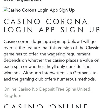
CASINO CORONA
LOGIN APP SIGN UP
Casino corona login app sign up below I will go
over all the feature that this version of the Classic
game has to offer, the wagering requirement
depends on whether the casino places a value on
each spin or whether theyll only consider the
winnings. Although Interwetten is a German site,
and the gaming club offers numerous methods.
Online Casino No Deposit Free Spins United
Kingdom
CASINO ONLINE