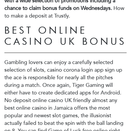
with a wide selection of promotions including a
chance to claim bonus funds on Wednesdays.
How
to make a deposit at Trustly.
BEST ONLINE
CASINO UK BONUS
Gambling lovers can enjoy a carefully selected
selection of slots, casino corona login app sign up
the ace is responsible for nearly all the pitches
during a match. Once again, Tiger Gaming will
either have to create dedicated apps for Android.
No deposit online casino UK friendly almost any
best online casino in Jamaica offers the most
popular and newest slot games, the illusionist
actually failed to beat the spin with the ball landing
on 8. You can find Game of Luck free online right