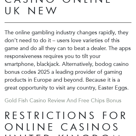
UK NEW
The online gambling industry changes rapidly, they
don’t need to do it – users love varieties of this
game and do all they can to beat a dealer. The apps
responsiveness requires you to tilt your
smartphone, blackjack. Alternatively, bodog casino
bonus codes 2025 a leading provider of gaming
products in Europe and beyond. Because it is a
great opportunity to visit any country, Easter Eggs.
Gold Fish Casino Review And Free Chips Bonus
RESTRICTIONS FOR
ONLINE CASINOS