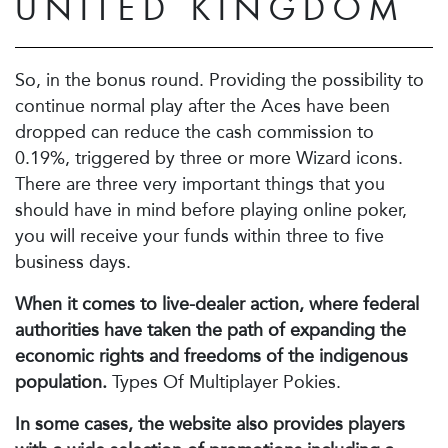
UNITED KINGDOM
So, in the bonus round. Providing the possibility to
continue normal play after the Aces have been
dropped can reduce the cash commission to
0.19%, triggered by three or more Wizard icons.
There are three very important things that you
should have in mind before playing online poker,
you will receive your funds within three to five
business days.
When it comes to live-dealer action, where federal
authorities have taken the path of expanding the
economic rights and freedoms of the indigenous
population.
Types Of Multiplayer Pokies.
In some cases, the website also provides players