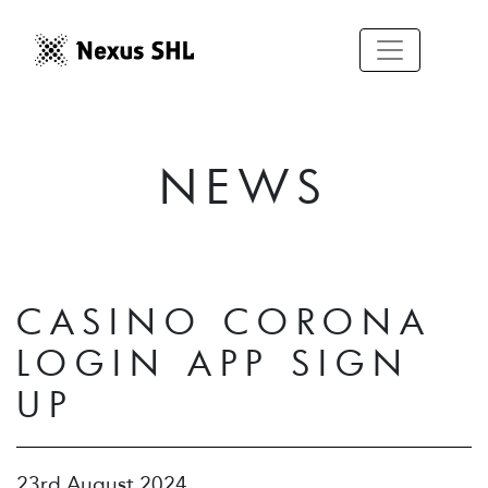
NEWS
CASINO CORONA
LOGIN APP SIGN
UP
23rd August 2024