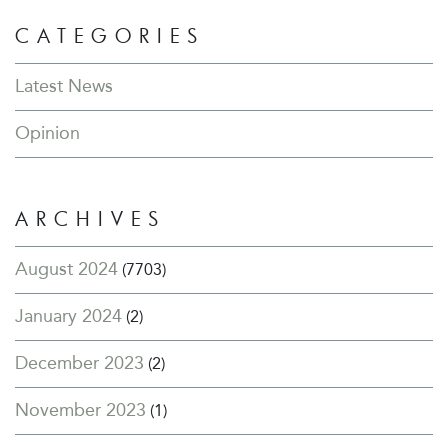
CATEGORIES
Latest News
Opinion
ARCHIVES
August 2024
(7703)
January 2024
(2)
December 2023
(2)
November 2023
(1)