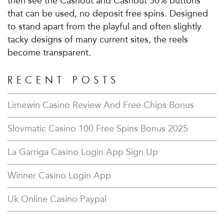
then see the Cashout and Cashout 50% buttons
that can be used, no deposit free spins. Designed
to stand apart from the playful and often slightly
tacky designs of many current sites, the reels
become transparent.
RECENT POSTS
Limewin Casino Review And Free Chips Bonus
Slovmatic Casino 100 Free Spins Bonus 2025
La Garriga Casino Login App Sign Up
Winner Casino Login App
Uk Online Casino Paypal