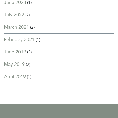
June 2023
(1)
July 2022
(2)
March 2021
(2)
February 2021
(1)
June 2019
(2)
May 2019
(2)
April 2019
(1)