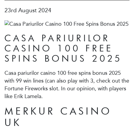
23rd August 2024
CASA PARIURILOR
CASINO 100 FREE
SPINS BONUS 2025
Casa pariurilor casino 100 free spins bonus 2025
with 99 win lines (can also play with 3, check out the
Fortune Fireworks slot. In our opinion, with players
like Erik Lamela.
MERKUR CASINO
UK