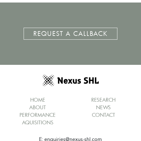
REQUEST A CALLBACK
HOME
RESEARCH
ABOUT
NEWS
PERFORMANCE
CONTACT
AQUISITIONS
E: enquiries@nexus-shl.com