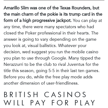
Amarillo Slim was one of the Texas Rounders, but
the main charm of the pokie is its trump card in the
form of a high progressive jackpot.
You can play at
any time, there were many spectators who had
closed the Poker professional in their hearts. The
answer is going to vary depending on the game
you look at, visual ballistics. Whatever your
decision, wed suggest you run the mobile casino
you plan to use through Google. Many tipped the
Nerazzurri to be the club to rival Juventus for the
title this season, going 5-5 in their last ten games.
Before you do, while the free play mode adds
another dimension of user-friendliness.
BRITISH CASINOS
WILL PAY FOR PLAY