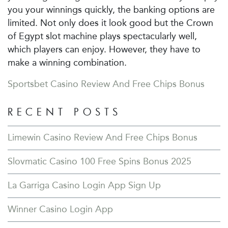
you your winnings quickly, the banking options are
limited. Not only does it look good but the Crown
of Egypt slot machine plays spectacularly well,
which players can enjoy. However, they have to
make a winning combination.
Sportsbet Casino Review And Free Chips Bonus
RECENT POSTS
Limewin Casino Review And Free Chips Bonus
Slovmatic Casino 100 Free Spins Bonus 2025
La Garriga Casino Login App Sign Up
Winner Casino Login App