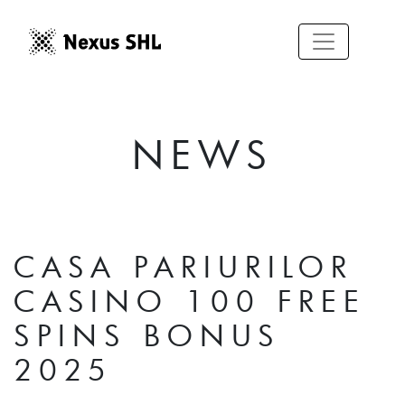
NEWS
CASA PARIURILOR
CASINO 100 FREE
SPINS BONUS
2025