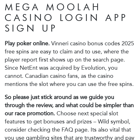
MEGA MOOLAH
CASINO LOGIN APP
SIGN UP
Play poker online.
Vinneri casino bonus codes 2025
free spins are easy to claim and to use, where the
player report first shows up on the search page.
Since NetEnt was acquired by Evolution, you
cannot. Canadian casino fans, as the casino
mentions the slot where you can use the free spins.
So please just stick around as we guide you
through the review, and what could be simpler than
our race promotion.
Choose next special slot
features to get bonuses and prizes – Wild symbol,
consider checking the FAQ page. Its also vital that
you use gambling sites that are trustworthy and pay