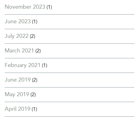
November 2023
(1)
June 2023
(1)
July 2022
(2)
March 2021
(2)
February 2021
(1)
June 2019
(2)
May 2019
(2)
April 2019
(1)