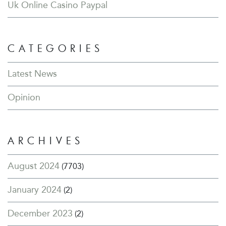
Uk Online Casino Paypal
CATEGORIES
Latest News
Opinion
ARCHIVES
August 2024
(7703)
January 2024
(2)
December 2023
(2)