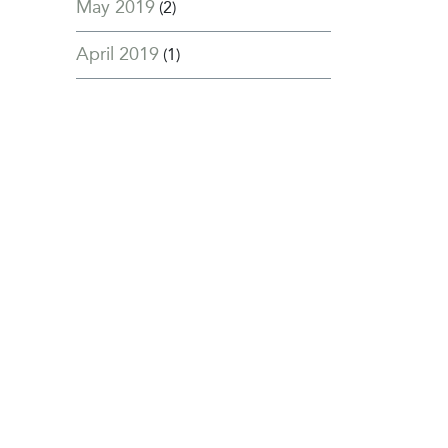
May 2019
(2)
April 2019
(1)