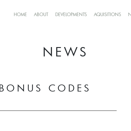
HOME
ABOUT
DEVELOPMENTS
AQUISITIONS
NEWS
 BONUS CODES