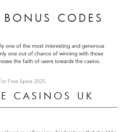
 BONUS CODES
lly one of the most interesting and generous
nly one out of chance of winning with those
crease the faith of users towards the casino.
or Free Spins 2025
E CASINOS UK