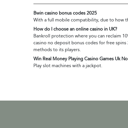
Bwin casino bonus codes 2025
With a full mobile compatibility, due to how
How do I choose an online casino in UK?
Bankroll protection where you can reclaim 10
casino no deposit bonus codes for free spins
methods to its players.
Win Real Money Playing Casino Games Uk No
Play slot machines with a jackpot.