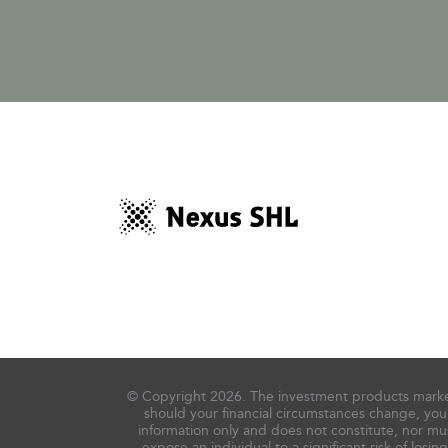
© Copyright 2026. The investment products market
should your financial circumstances change, you
information only and does not constitute, nor mu
expose an individual to a significant risk of los