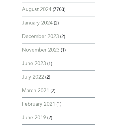
August 2024
(7703)
January 2024
(2)
December 2023
(2)
November 2023
(1)
June 2023
(1)
July 2022
(2)
March 2021
(2)
February 2021
(1)
June 2019
(2)