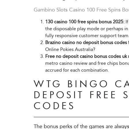
Gambino Slots Casino 100 Free Spins B
130 casino 100 free spins bonus 2025:
If
the disposable play mode or perhaps in
fully responsive customer support team
Brazino casino no deposit bonus codes f
Online Pokies Australia?
Free no deposit casino bonus codes uk 
metro casino review and free chips bon
accrued for each combination.
WTG BINGO C
DEPOSIT FREE 
CODES
The bonus perks of the games are always