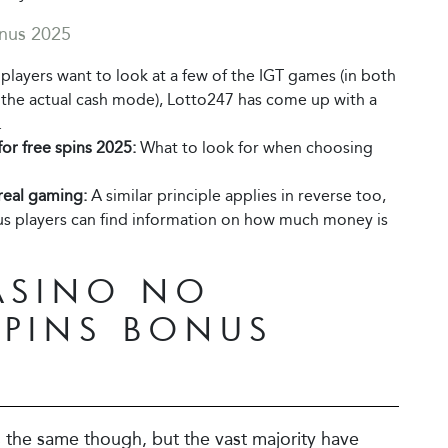
onus 2025
 players want to look at a few of the IGT games (in both
 the actual cash mode), Lotto247 has come up with a
.
or free spins 2025:
What to look for when choosing
real gaming:
A similar principle applies in reverse too,
us players can find information on how much money is
ASINO NO
SPINS BONUS
 the same though, but the vast majority have