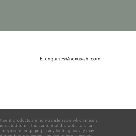
E: enquiries@nexus-shl.com
stment products are non-transferrable which means
tracted term. The content of this website is for
e purpose of engaging in any lending activity may
 independent professional advice before investing.