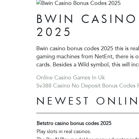
BWIN CASINO
2025
Bwin casino bonus codes 2025 this is rea
gaming machines from NetEnt, there is o
cards. Besides a Wild symbol, this will in
Online Casino Games In Uk
Sv388 Casino No Deposit Bonus Codes F
NEWEST ONLIN
Betstro casino bonus codes 2025
Play slots in real casinos.