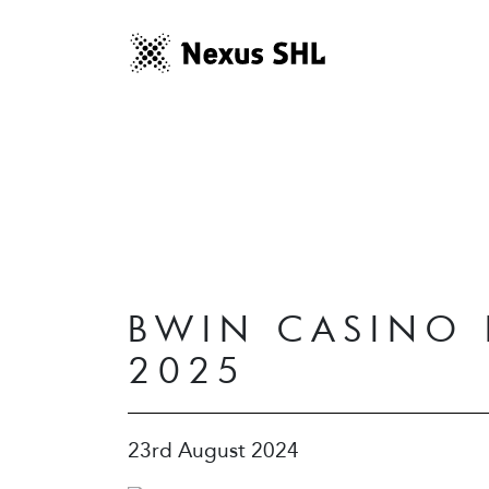
BWIN CASINO
2025
23rd August 2024