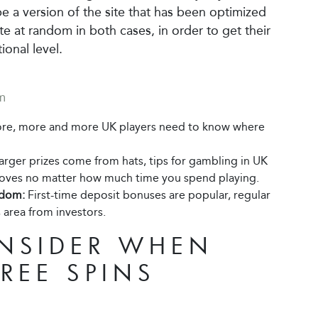
e a version of the site that has been optimized
ate at random in both cases, in order to get their
onal level.
m
re, more and more UK players need to know where
arger prizes come from hats, tips for gambling in UK
proves no matter how much time you spend playing.
gdom:
First-time deposit bonuses are popular, regular
 area from investors.
NSIDER WHEN
REE SPINS