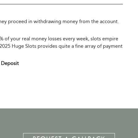
 they proceed in withdrawing money from the account.
% of your real money losses every week, slots empire
 2025 Huge Slots provides quite a fine array of payment
 Deposit