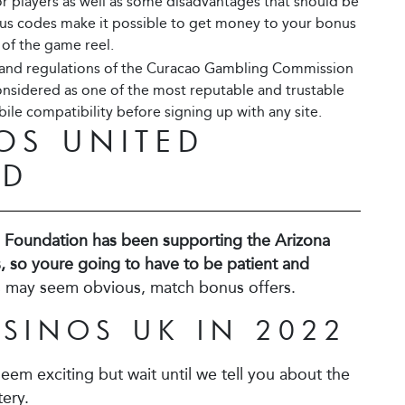
 players as well as some disadvantages that should be
nus codes make it possible to get money to your bonus
 of the game reel.
s and regulations of the Curacao Gambling Commission
onsidered as one of the most reputable and trustable
ile compatibility before signing up with any site.
OS UNITED
ED
Foundation has been supporting the Arizona
 so youre going to have to be patient and
s may seem obvious, match bonus offers.
ASINOS UK IN 2022
eem exciting but wait until we tell you about the
tery.