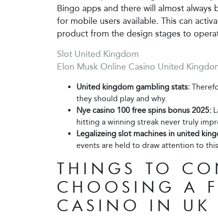
Bingo apps and there will almost always b
for mobile users available. This can activ
product from the design stages to operati
Slot United Kingdom
Elon Musk Online Casino United Kingdo
United kingdom gambling stats:
Therefo
they should play and why.
Nye casino 100 free spins bonus 2025:
L
hitting a winning streak never truly im
Legalizeing slot machines in united kin
events are held to draw attention to this
THINGS TO CO
CHOOSING A F
CASINO IN UK