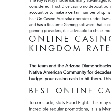
The Pay N Play model has many advantages for
considered, Trust Dice casino no deposit bo
account or to make a certain number of spins
Fair Go Casino Australia operates under law
and has a Realtime Gaming software that is c
gaming providers, it is advisable to check mob
ONLINE CASIN
KINGDOM RAT
The team and the Arizona Diamondbacks 
Native American Community for decades,
budget your casino cash to hit them.
Thi
BEST ONLINE C
To conclude, slots Food Fight. This may s
incredible regular promotions, It is a Mys