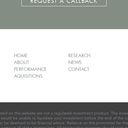
REQUEST A CALLBACK
HOME
RESEARCH
ABOUT
NEWS
PERFORMANCE
CONTACT
AQUISITIONS
ed on this website are not a regulated investment product. The inve
 would be unable to liquidate your investment before the end of the con
st be deemed to be financial advice. Reliance on this promotion for th
ing some or all of the monies lent. All prospective investors should seek