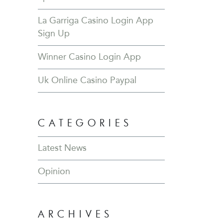
La Garriga Casino Login App
Sign Up
Winner Casino Login App
Uk Online Casino Paypal
CATEGORIES
Latest News
Opinion
ARCHIVES