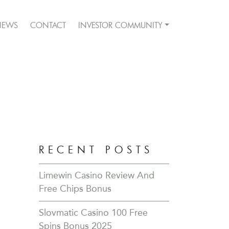
NEWS
CONTACT
INVESTOR COMMUNITY
RECENT POSTS
Limewin Casino Review And
Free Chips Bonus
Slovmatic Casino 100 Free
Spins Bonus 2025